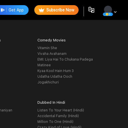
Get App
Subscribe Now
0
s
Comedy Movies
Vitamin She
Vivaha Avahanam
EMI: Liya Hai To Chukana Padega
Matinee
Kyaa Kool Hain Hum 3
Udatha Udatha Ooch
Jogakhichuri
Dubbed In Hindi
haniyan
Listen To Your Heart (Hindi)
Accidental Family (Hindi)
Million To One (Hindi)
Crazy Kind of Love (Hindi)