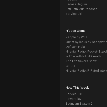
Badass Begum
Pati Patni Aur Padosan
Service Girl
Hidden Gems
People by WTF
Out of Syllabus by ScoopWh
Def Jam India
Nirantar Radio: Pocket-Sized
WTF is with Nikhil Kamath
The Life Savers Show
CIRCLE
Nirantar Radio: F-Rated Inter
New This Week
Service Girl
Power Play
Badnaam Baatein 2