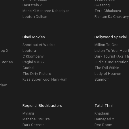
Hasratein 2
Swaanng
Mona Ki Manohar Kahaniyan
Tera Chhalaava
Looteri Dulhan
Rishton Ka Chakrav
Hindi Movies
Hollywood Special
Shootout At Wadala
Million To One
oop X
Lootera
Listen To Your Hear
C Kkompany
Dark Tourist (Aka Th
 Stories
Ragini MMS 2
Judicial Indiscretion
Gudhal
The Evil Within
The Dirty Picture
Lady of Heaven
Kyaa Super Kool Hain Hum
Standoff
view
Regional Blockbusters
Total Thrill
Mylanji
Khadaan
Mahabali 1980's
Damaged 2
Dark Secrets
Red Room