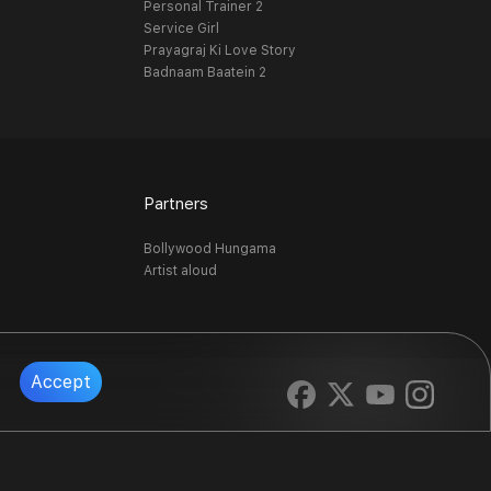
Personal Trainer 2
Service Girl
Prayagraj Ki Love Story
Badnaam Baatein 2
Partners
Bollywood Hungama
Artist aloud
Accept