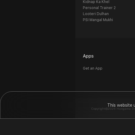
Kidnap Ka Khel
Personal Trainer 2
Looteri Dulhan
PSI Mangal Mukhi
Apps
Get an App
This website 
Copyright©2026 Hungama Digit