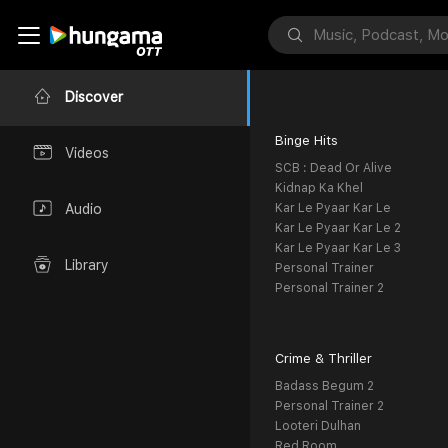
Discover
Binge Hits
Videos
SCB : Dead Or Alive
Kidnap Ka Khel
Kar Le Pyaar Kar Le
Audio
Kar Le Pyaar Kar Le 2
Kar Le Pyaar Kar Le 3
Library
Personal Trainer
Personal Trainer 2
Crime & Thriller
Badass Begum 2
Personal Trainer 2
Looteri Dulhan
Red Room