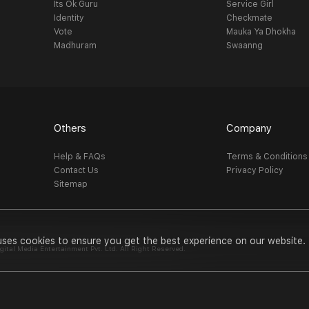
Its Ok Guru
Service Girl
Identity
Checkmate
Vote
Mauka Ya Dhokha
Madhuram
Swaanng
Others
Company
Help & FAQs
Terms & Conditions
Contact Us
Privacy Policy
Sitemap
uses cookies to ensure you get the best experience on our website.
al Media Entertainment Pvt. Ltd. All Right Reserved.