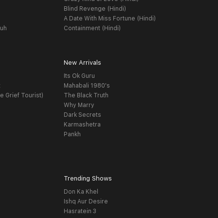
Blind Revenge (Hindi)
A Date With Miss Fortune (Hindi)
yuh
Containment (Hindi)
New Arrivals
Its Ok Guru
t
Mahabali 1980's
e Grief Tourist)
The Black Truth
Why Marry
Dark Secrets
Karmashetra
Pankh
Trending Shows
Don Ka Khel
Ishq Aur Desire
Hasratein 3