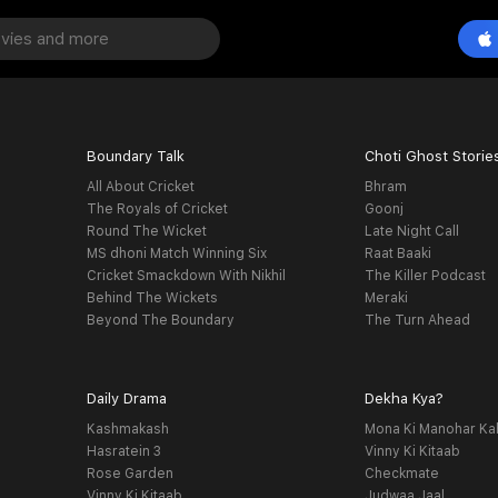
Boundary Talk
Choti Ghost Storie
All About Cricket
Bhram
The Royals of Cricket
Goonj
Round The Wicket
Late Night Call
MS dhoni Match Winning Six
Raat Baaki
Cricket Smackdown With Nikhil
The Killer Podcast
Behind The Wickets
Meraki
Beyond The Boundary
The Turn Ahead
Daily Drama
Dekha Kya?
Kashmakash
Mona Ki Manohar Ka
Hasratein 3
Vinny Ki Kitaab
Rose Garden
Checkmate
Vinny Ki Kitaab
Judwaa Jaal