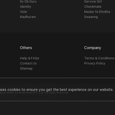
Its Ok Guru
Service Girl
Identity
Checkmate
Vote
Mauka Ya Dhokha
Madhuram
Swaanng
Others
Company
Help & FAQs
Terms & Conditions
Contact Us
Privacy Policy
Sitemap
uses cookies to ensure you get the best experience on our website.
al Media Entertainment Pvt. Ltd. All Right Reserved.