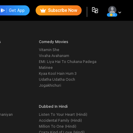
Get App
Subscribe Now
0
s
Comedy Movies
Vitamin She
Vivaha Avahanam
EMI: Liya Hai To Chukana Padega
Matinee
Kyaa Kool Hain Hum 3
Udatha Udatha Ooch
Jogakhichuri
Dubbed In Hindi
haniyan
Listen To Your Heart (Hindi)
Accidental Family (Hindi)
Million To One (Hindi)
Crazy Kind of Love (Hindi)