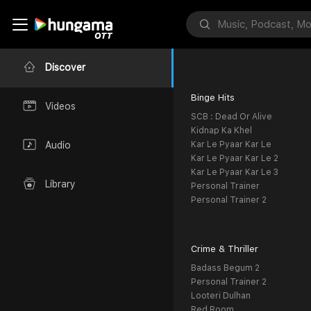
Discover
Binge Hits
Videos
SCB : Dead Or Alive
Kidnap Ka Khel
Kar Le Pyaar Kar Le
Audio
Kar Le Pyaar Kar Le 2
Kar Le Pyaar Kar Le 3
Library
Personal Trainer
Personal Trainer 2
Crime & Thriller
Badass Begum 2
Personal Trainer 2
Looteri Dulhan
Red Room