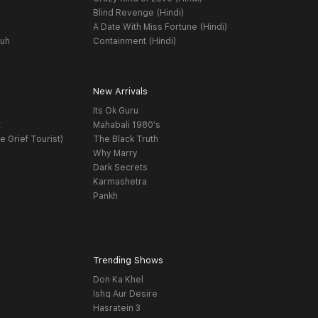
Blind Revenge (Hindi)
A Date With Miss Fortune (Hindi)
yuh
Containment (Hindi)
New Arrivals
Its Ok Guru
t
Mahabali 1980's
e Grief Tourist)
The Black Truth
Why Marry
Dark Secrets
Karmashetra
Pankh
Trending Shows
Don Ka Khel
Ishq Aur Desire
Hasratein 3