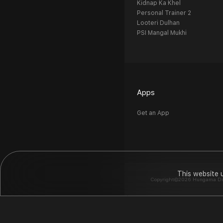
Kidnap Ka Khel
Personal Trainer 2
Looteri Dulhan
PSI Mangal Mukhi
Apps
Get an App
This website 
Copyright©2026 Hungama Digit