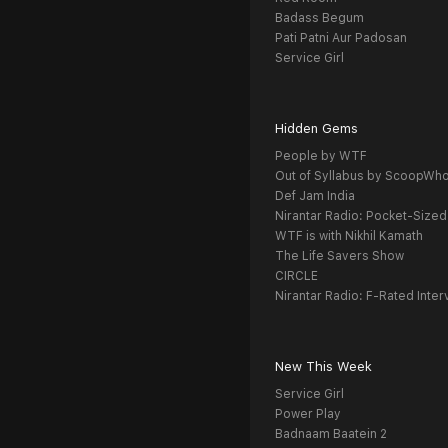
Badass Begum
Pati Patni Aur Padosan
Service Girl
Hidden Gems
People by WTF
Out of Syllabus by ScoopWh
Def Jam India
Nirantar Radio: Pocket-Sized
WTF is with Nikhil Kamath
The Life Savers Show
CIRCLE
Nirantar Radio: F-Rated Inter
New This Week
Service Girl
Power Play
Badnaam Baatein 2