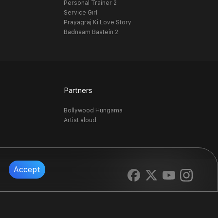
Personal Trainer 2
Service Girl
Prayagraj Ki Love Story
Badnaam Baatein 2
Partners
Bollywood Hungama
Artist aloud
Accept