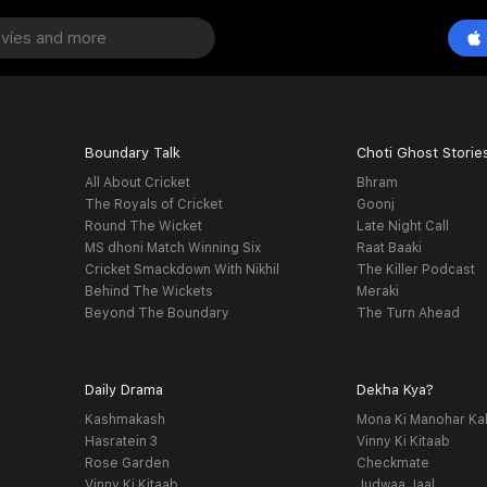
Boundary Talk
Choti Ghost Storie
All About Cricket
Bhram
The Royals of Cricket
Goonj
Round The Wicket
Late Night Call
MS dhoni Match Winning Six
Raat Baaki
Cricket Smackdown With Nikhil
The Killer Podcast
Behind The Wickets
Meraki
Beyond The Boundary
The Turn Ahead
Daily Drama
Dekha Kya?
Kashmakash
Mona Ki Manohar Ka
Hasratein 3
Vinny Ki Kitaab
Rose Garden
Checkmate
Vinny Ki Kitaab
Judwaa Jaal