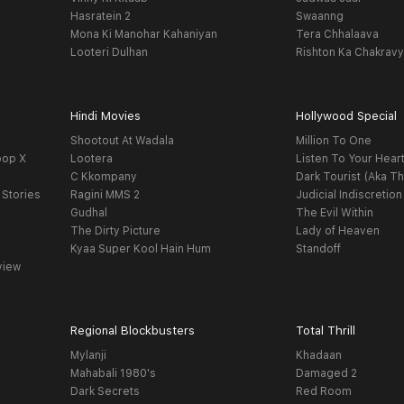
Hasratein 2
Swaanng
Mona Ki Manohar Kahaniyan
Tera Chhalaava
Looteri Dulhan
Rishton Ka Chakrav
Hindi Movies
Hollywood Special
Shootout At Wadala
Million To One
oop X
Lootera
Listen To Your Hear
C Kkompany
Dark Tourist (Aka Th
 Stories
Ragini MMS 2
Judicial Indiscretion
Gudhal
The Evil Within
The Dirty Picture
Lady of Heaven
Kyaa Super Kool Hain Hum
Standoff
view
Regional Blockbusters
Total Thrill
Mylanji
Khadaan
Mahabali 1980's
Damaged 2
Dark Secrets
Red Room