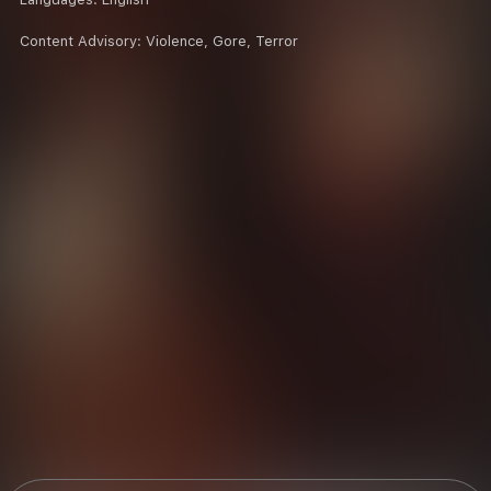
Content Advisory:
Violence, Gore, Terror