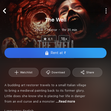
The Well
2024
Horror
1hr 31 min
18+
6.1
Rent at ₹
Watchlist
Download
Share
A budding art restorer travels to a small Italian village
to bring a medieval painting back to its former glory.
Little does she know she is placing her life in danger
from an evil curse and a monster
...Read more
Languages:
English