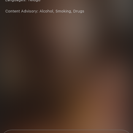
Content Advisory:
Alcohol, Smoking, Drugs