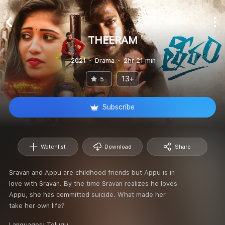
THEERAM
2021
Drama
2hr 21 min
13+
5
Subscribe
Watchlist
Download
Share
Sravan and Appu are childhood friends but Appu is in
love with Sravan. By the time Sravan realizes he loves
Appu, she has committed suicide. What made her
take her own life?
Languages:
Telugu