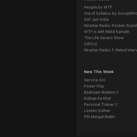
People by WTF
Out of Syllabus by ScoopWh
Def Jam India
Nirantar Radio: Pocket-Sized
WTF is with Nikhil Kamath
The Life Savers Show
CIRCLE
Nirantar Radio: F-Rated Inter
New This Week
Service Girl
Power Play
Badnaam Baatein 2
Kidnap Ka Khel
Personal Trainer 2
Looteri Dulhan
PSI Mangal Mukhi