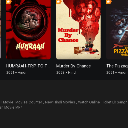
HUMRAAH-TRIP TO TRAP
Murder By Chance
2021 • Hindi
2023 • Hindi
2021 • Hindi
ll Movie,
Movies Counter , New Hindi Movies , Watch Online Ticket Ek Sangh
rsh Movie MP4