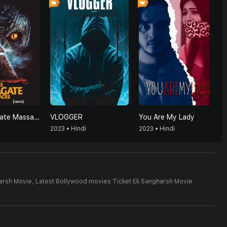
The Pizzagate Massacre (Hindi)
VLOGGER
You Are My Lady
2023 • Hindi
2023 • Hindi
arsh Movie,
Latest Bollywood movies Ticket Ek Sangharsh Movie