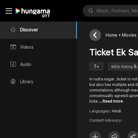
Discover
Home
Movies
Videos
Ticket Ek S
Audio
7+
9.
IMDb Rating
In rudra nagar ,ticket is not
Library
but also has multiple and 
connotations,although me
consensually agreed upon,
ticke
...Read more
Languages:
Hindi
Content Advisory: