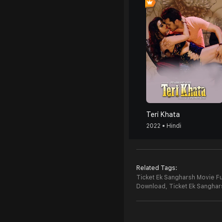
Teri Khata
2022 • Hindi
Related Tags:
Ticket Ek Sangharsh Movie Fu
Download,
Ticket Ek Sangha