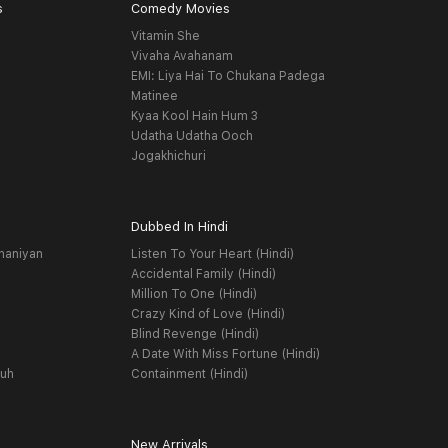
s
Comedy Movies
Vitamin She
Vivaha Avahanam
EMI: Liya Hai To Chukana Padega
Matinee
Kyaa Kool Hain Hum 3
Udatha Udatha Ooch
Jogakhichuri
Dubbed In Hindi
haniyan
Listen To Your Heart (Hindi)
Accidental Family (Hindi)
Million To One (Hindi)
Crazy Kind of Love (Hindi)
Blind Revenge (Hindi)
A Date With Miss Fortune (Hindi)
yuh
Containment (Hindi)
New Arrivals