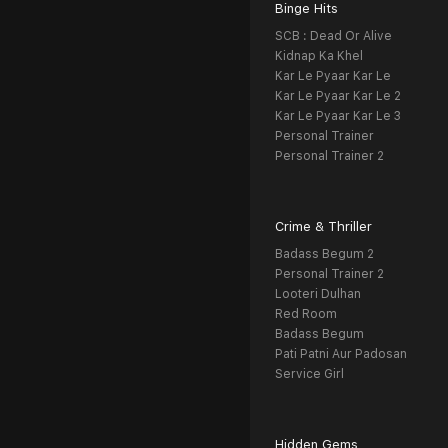
Binge Hits
SCB : Dead Or Alive
Kidnap Ka Khel
Kar Le Pyaar Kar Le
Kar Le Pyaar Kar Le 2
Kar Le Pyaar Kar Le 3
Personal Trainer
Personal Trainer 2
Crime & Thriller
Badass Begum 2
Personal Trainer 2
Looteri Dulhan
Red Room
Badass Begum
Pati Patni Aur Padosan
Service Girl
Hidden Gems