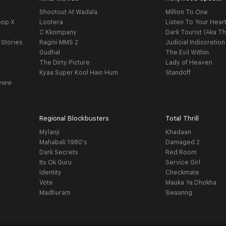
Shootout At Wadala
Million To One
oop X
Lootera
Listen To Your Hear
C Kkompany
Dark Tourist (Aka Th
 Stories
Ragini MMS 2
Judicial Indiscretion
Gudhal
The Evil Within
The Dirty Picture
Lady of Heaven
Kyaa Super Kool Hain Hum
Standoff
view
Regional Blockbusters
Total Thrill
Mylanji
Khadaan
Mahabali 1980's
Damaged 2
Dark Secrets
Red Room
Its Ok Guru
Service Girl
Identity
Checkmate
Vote
Mauka Ya Dhokha
Madhuram
Swaanng