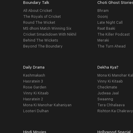
Boundary Talk
Choti Ghost Storie
All About Cricket
Bhram
The Royals of Cricket
Goonj
Round The Wicket
Late Night Call
MS dhoni Match Winning Six
Raat Baaki
Cricket Smackdown With Nikhil
The Killer Podcast
Behind The Wickets
Meraki
Beyond The Boundary
The Turn Ahead
Daily Drama
Dekha Kya?
Kashmakash
Mona Ki Manohar Ka
Hasratein 3
Vinny Ki Kitaab
Rose Garden
Checkmate
Vinny Ki Kitaab
Judwaa Jaal
Hasratein 2
Swaanng
Mona Ki Manohar Kahaniyan
Tera Chhalaava
Looteri Dulhan
Rishton Ka Chakrav
Hindi Movies
Hollywood Special