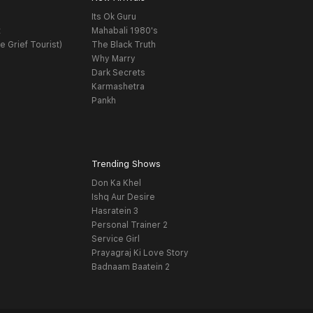
Its Ok Guru
t
Mahabali 1980's
e Grief Tourist)
The Black Truth
Why Marry
Dark Secrets
Karmashetra
Pankh
Trending Shows
Don Ka Khel
Ishq Aur Desire
Hasratein 3
Personal Trainer 2
Service Girl
Prayagraj Ki Love Story
Badnaam Baatein 2