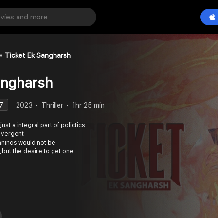
Ticket Ek Sangharsh
angharsh
7
2023
Thriller
1hr 25 min
 just a integral part of polictics
divergent
anings would not be
but the desire to get one