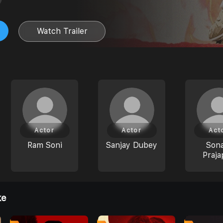
Watch Trailer
Actor
Actor
Act
Ram Soni
Sanjay Dubey
Son
Praja
ke
0
0
0