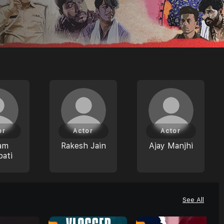
or
Actor
Actor
am
Rakesh Jain
Ajay Manjhi
pati
See All
0
0