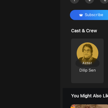
Subscribe
Cast & Crew
Actor
Dilip Sen
You Might Also Li
0