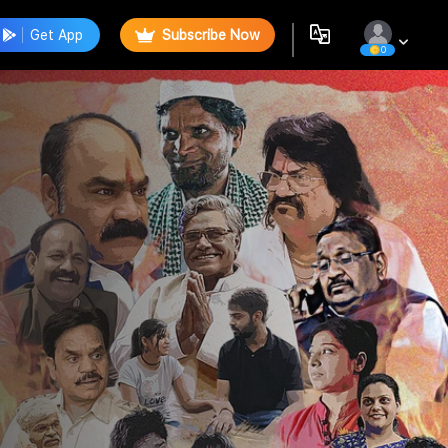
Get App
Subscribe Now
0