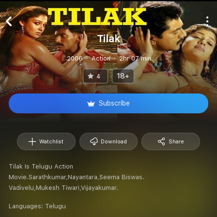
Tilak
2006
Action
2hr 07 min
18+
4
Subscribe
Watchlist
Download
Share
Tilak Is Telugu Action
Movie.Sarathkumar,Nayantara,Seema Biswas.
Vadivelu,Mukesh Tiwari,Vijayakumar.
Languages:
Telugu