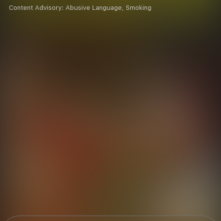
Content Advisory:
Abusive Language, Smoking