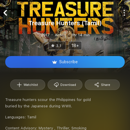
Treasure Hunters (Tamil)
2017
Action
1hr 14 min
18+
3.1
Subscribe
Watchlist
Download
Share
Treasure hunters scour the Philippines for gold
buried by the Japanese during WWII.
Languages:
Tamil
Content Advisory:
Mystery , Thriller, Smoking