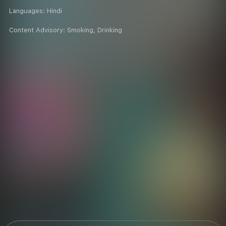
Languages:
Hindi
Content Advisory:
Smoking, Drinking