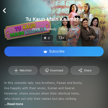
Tu Kaun Main Khamkha
2026
Comedy
1hr 50 min
13+
0
Subscribe
Watchlist
Download
Share
In this comedic tale, two brothers, Pawan and Bunty,
live happily with their wives, Suman and Seerat.
However, chaos ensues when their identical twins,
who share not only their names but also striking
...Read more