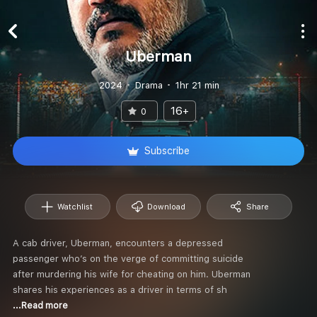
Uberman
2024
Drama
1hr 21 min
16+
0
Subscribe
Watchlist
Download
Share
A cab driver, Uberman, encounters a depressed
passenger who’s on the verge of committing suicide
after murdering his wife for cheating on him. Uberman
shares his experiences as a driver in terms of sh
...Read more