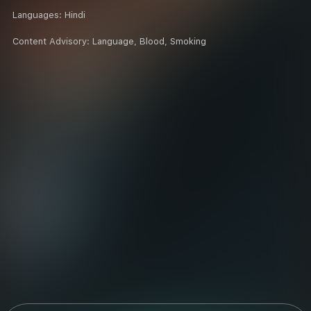
Languages:
Hindi
Content Advisory:
Language, Blood, Smoking