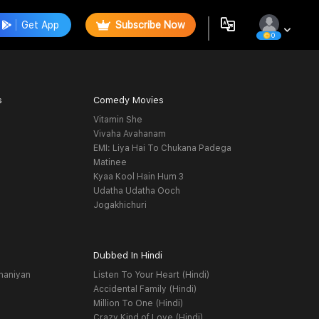
Get App
Subscribe Now
0
s
Comedy Movies
Vitamin She
Vivaha Avahanam
EMI: Liya Hai To Chukana Padega
Matinee
Kyaa Kool Hain Hum 3
Udatha Udatha Ooch
Jogakhichuri
Dubbed In Hindi
haniyan
Listen To Your Heart (Hindi)
Accidental Family (Hindi)
Million To One (Hindi)
Crazy Kind of Love (Hindi)