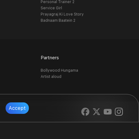
Personal Trainer 2
Service Girl
Prayagraj Ki Love Story
Badnaam Baatein 2
Partners
Bollywood Hungama
Artist aloud
Accept