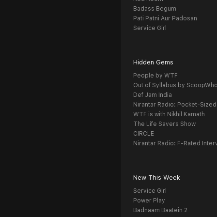
Badass Begum
Pati Patni Aur Padosan
Service Girl
Hidden Gems
People by WTF
Out of Syllabus by ScoopWh
Def Jam India
Nirantar Radio: Pocket-Sized
WTF is with Nikhil Kamath
The Life Savers Show
CIRCLE
Nirantar Radio: F-Rated Inter
New This Week
Service Girl
Power Play
Badnaam Baatein 2