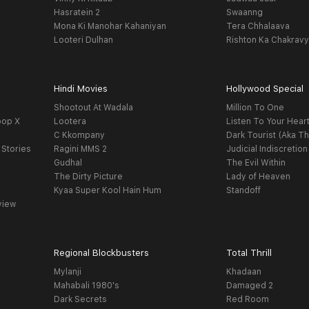
Hasratein 2
Swaanng
Mona Ki Manohar Kahaniyan
Tera Chhalaava
Looteri Dulhan
Rishton Ka Chakrav
Hindi Movies
Hollywood Special
Shootout At Wadala
Million To One
oop X
Lootera
Listen To Your Hear
C Kkompany
Dark Tourist (Aka Th
 Stories
Ragini MMS 2
Judicial Indiscretion
Gudhal
The Evil Within
The Dirty Picture
Lady of Heaven
Kyaa Super Kool Hain Hum
Standoff
view
Regional Blockbusters
Total Thrill
Mylanji
Khadaan
Mahabali 1980's
Damaged 2
Dark Secrets
Red Room