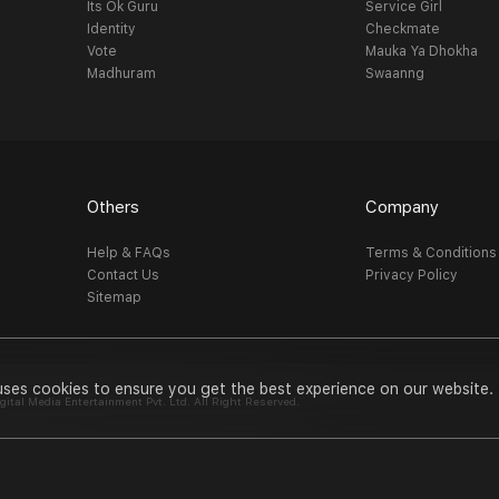
Its Ok Guru
Service Girl
Identity
Checkmate
Vote
Mauka Ya Dhokha
Madhuram
Swaanng
Others
Company
Help & FAQs
Terms & Conditions
Contact Us
Privacy Policy
Sitemap
uses cookies to ensure you get the best experience on our website.
al Media Entertainment Pvt. Ltd. All Right Reserved.