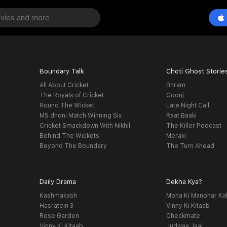
Boundary Talk
Choti Ghost Storie
All About Cricket
Bhram
The Royals of Cricket
Goonj
Round The Wicket
Late Night Call
MS dhoni Match Winning Six
Raat Baaki
Cricket Smackdown With Nikhil
The Killer Podcast
Behind The Wickets
Meraki
Beyond The Boundary
The Turn Ahead
Daily Drama
Dekha Kya?
Kashmakash
Mona Ki Manohar Ka
Hasratein 3
Vinny Ki Kitaab
Rose Garden
Checkmate
Vinny Ki Kitaab
Judwaa Jaal