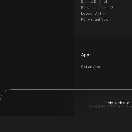
Kidnap Ka Khel
Personal Trainer 2
Looteri Dulhan
PSI Mangal Mukhi
Apps
Get an App
This website 
Copyright©2026 Hungama Digit