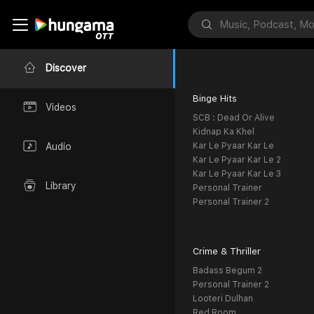
Discover
Binge Hits
Videos
SCB : Dead Or Alive
Kidnap Ka Khel
Kar Le Pyaar Kar Le
Audio
Kar Le Pyaar Kar Le 2
Kar Le Pyaar Kar Le 3
Library
Personal Trainer
Personal Trainer 2
Crime & Thriller
Badass Begum 2
Personal Trainer 2
Looteri Dulhan
Red Room