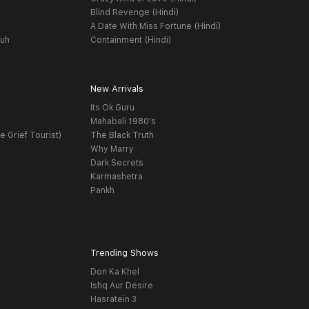
Blind Revenge (Hindi)
A Date With Miss Fortune (Hindi)
yuh
Containment (Hindi)
New Arrivals
Its Ok Guru
t
Mahabali 1980's
e Grief Tourist)
The Black Truth
Why Marry
Dark Secrets
Karmashetra
Pankh
Trending Shows
Don Ka Khel
Ishq Aur Desire
Hasratein 3