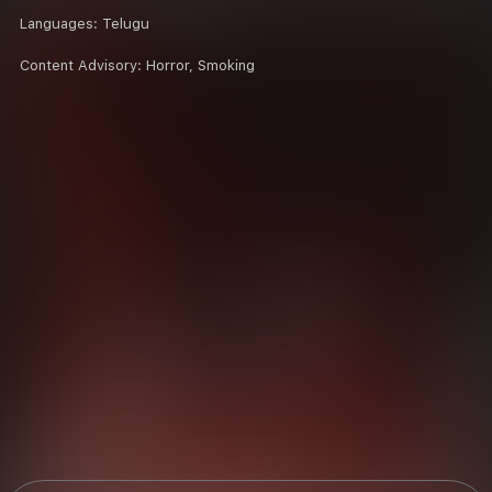
Languages:
Telugu
Content Advisory:
Horror, Smoking