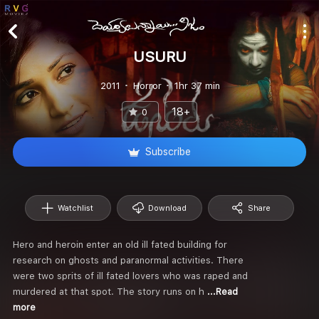
USURU
2011
Horror
1hr 37 min
18+
0
Subscribe
Watchlist
Download
Share
Hero and heroin enter an old ill fated building for
research on ghosts and paranormal activities. There
were two sprits of ill fated lovers who was raped and
murdered at that spot. The story runs on h
...Read
more