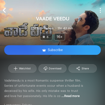
VAADE VEEDU
2022
Drama
1hr 42 min
16+
6
Subscribe
Watchlist
Download
Share
VadeVeedu is a most Romantic suspense thriller film.
Series of unfortunate events occur when a husband is
deceived by his wife. His only mistake was to trust
and love her passionately. His life is co
...Read more
Languages:
Telugu