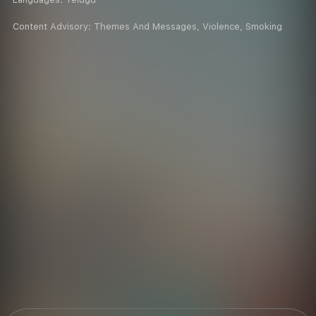
Content Advisory:
Themes And Messages, Violence, Smoking