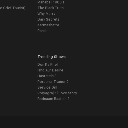
t
Mahabali 1980's
e Grief Tourist)
The Black Truth
Why Marry
Dark Secrets
Karmashetra
Pankh
Trending Shows
Don Ka Khel
Ishq Aur Desire
Hasratein 3
Personal Trainer 2
Service Girl
Prayagraj Ki Love Story
Badnaam Baatein 2