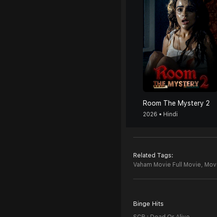
Room The Mystery 2
2026 • Hindi
Related Tags:
Vaham Movie Full Movie,
Movi
Binge Hits