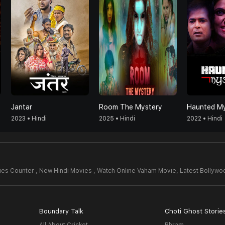
Jantar
Room The Mystery
Haunted My
2023 • Hindi
2025 • Hindi
2022 • Hindi
es Counter , New Hindi Movies , Watch Online Vaham Movie,
Latest Bollyw
Boundary Talk
Choti Ghost Storie