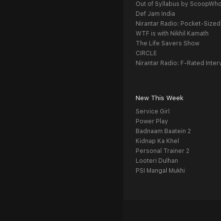
Out of Syllabus by ScoopWh
Def Jam India
Nirantar Radio: Pocket-Sized
WTF is with Nikhil Kamath
The Life Savers Show
CIRCLE
Nirantar Radio: F-Rated Inter
New This Week
Service Girl
Power Play
Badnaam Baatein 2
Kidnap Ka Khel
Personal Trainer 2
Looteri Dulhan
PSI Mangal Mukhi