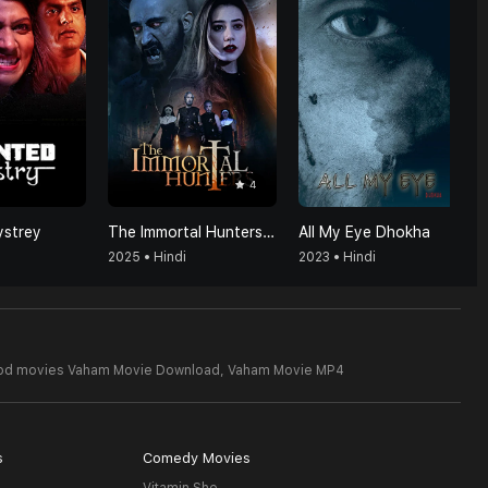
4
strey
The Immortal Hunters (Hindi)
All My Eye Dhokha
2025 • Hindi
2023 • Hindi
ood movies Vaham Movie Download,
Vaham Movie MP4
s
Comedy Movies