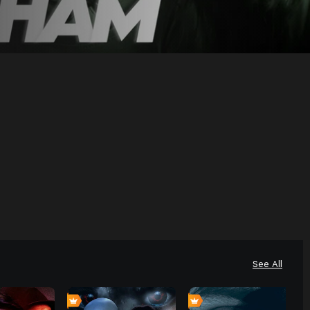
See All
4
0