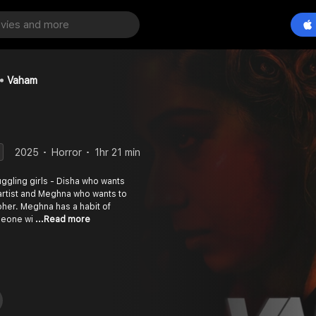
Vaham
2025
Horror
1hr 21 min
ruggling girls - Disha who wants
rtist and Meghna who wants to
er. Meghna has a habit of
omeone wi
...Read more