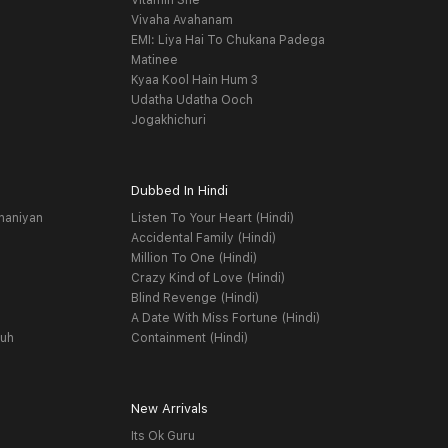
Vitamin She
Vivaha Avahanam
EMI: Liya Hai To Chukana Padega
Matinee
Kyaa Kool Hain Hum 3
Udatha Udatha Ooch
Jogakhichuri
Dubbed In Hindi
haniyan
Listen To Your Heart (Hindi)
Accidental Family (Hindi)
Million To One (Hindi)
Crazy Kind of Love (Hindi)
Blind Revenge (Hindi)
A Date With Miss Fortune (Hindi)
yuh
Containment (Hindi)
New Arrivals
Its Ok Guru