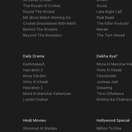
All About Cricket
Bhram
The Royals of Cricket
Goonj
Round The Wicket
Late Night Call
MS dhoni Match Winning Six
Raat Baaki
Cricket Smackdown With Nikhil
The Killer Podcast
Behind The Wickets
Meraki
Beyond The Boundary
The Turn Ahead
Daily Drama
Dekha Kya?
Kashmakash
Mona Ki Manohar Ka
Hasratein 3
Vinny Ki Kitaab
Rose Garden
Checkmate
Vinny Ki Kitaab
Judwaa Jaal
Hasratein 2
Swaanng
Mona Ki Manohar Kahaniyan
Tera Chhalaava
Looteri Dulhan
Rishton Ka Chakrav
Hindi Movies
Hollywood Special
Shootout At Wadala
Million To One