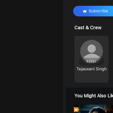
Subscribe
Cast & Crew
Actor
Tejaswani Singh
You Might Also Li
0