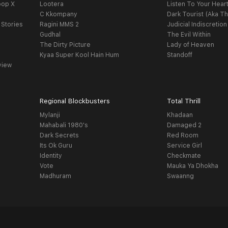
oop X
Lootera
Listen To Your Hear
C Kkompany
Dark Tourist (Aka Th
 Stories
Ragini MMS 2
Judicial Indiscretion
Gudhal
The Evil Within
The Dirty Picture
Lady of Heaven
Kyaa Super Kool Hain Hum
Standoff
view
Regional Blockbusters
Total Thrill
Mylanji
Khadaan
Mahabali 1980's
Damaged 2
Dark Secrets
Red Room
Its Ok Guru
Service Girl
Identity
Checkmate
Vote
Mauka Ya Dhokha
Madhuram
Swaanng