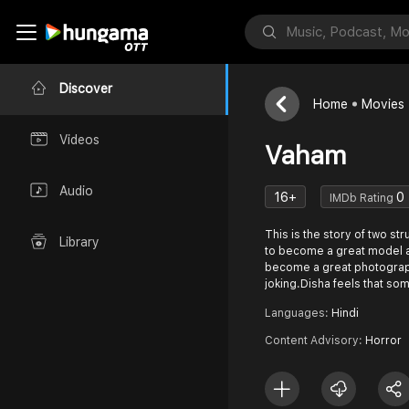
Discover
Home
Movies
Videos
Vaham
Audio
16+
0
IMDb Rating
This is the story of two st
Library
to become a great model a
become a great photograph
joking.Disha feels that s
Languages:
Hindi
Content Advisory:
Horror