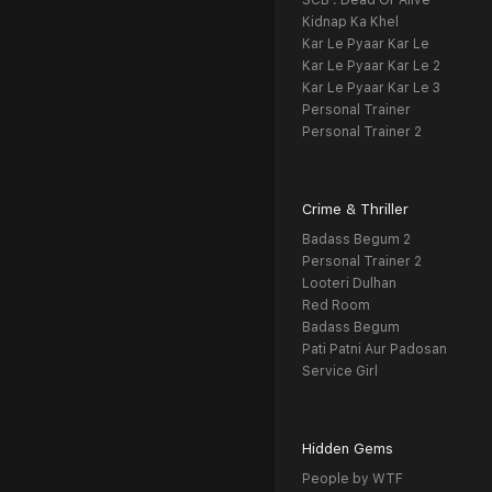
SCB : Dead Or Alive
Kidnap Ka Khel
Kar Le Pyaar Kar Le
Kar Le Pyaar Kar Le 2
Kar Le Pyaar Kar Le 3
Personal Trainer
Personal Trainer 2
Crime & Thriller
Badass Begum 2
Personal Trainer 2
Looteri Dulhan
Red Room
Badass Begum
Pati Patni Aur Padosan
Service Girl
Hidden Gems
People by WTF