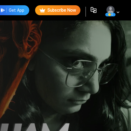
Get App
Subscribe Now
0