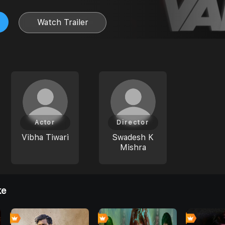
Watch Trailer
Actor
Director
Vibha Tiwari
Swadesh K
Mishra
ke
0
0
0