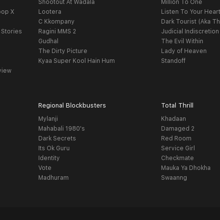
Shootout At Wadala
Million To One
oop X
Lootera
Listen To Your Hear
C Kkompany
Dark Tourist (Aka Th
 Stories
Ragini MMS 2
Judicial Indiscretion
Gudhal
The Evil Within
The Dirty Picture
Lady of Heaven
Kyaa Super Kool Hain Hum
Standoff
view
Regional Blockbusters
Total Thrill
Mylanji
Khadaan
Mahabali 1980's
Damaged 2
Dark Secrets
Red Room
Its Ok Guru
Service Girl
Identity
Checkmate
Vote
Mauka Ya Dhokha
Madhuram
Swaanng