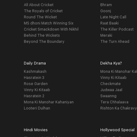
All About Cricket
Bhram
The Royals of Cricket
Goonj
Round The Wicket
Late Night Call
MS dhoni Match Winning Six
Raat Baaki
Cricket Smackdown With Nikhil
The Killer Podcast
Behind The Wickets
Meraki
Beyond The Boundary
The Turn Ahead
Daily Drama
Dekha Kya?
Kashmakash
Mona Ki Manohar Ka
Hasratein 3
Vinny Ki Kitaab
Rose Garden
Checkmate
Vinny Ki Kitaab
Judwaa Jaal
Hasratein 2
Swaanng
Mona Ki Manohar Kahaniyan
Tera Chhalaava
Looteri Dulhan
Rishton Ka Chakrav
Hindi Movies
Hollywood Special