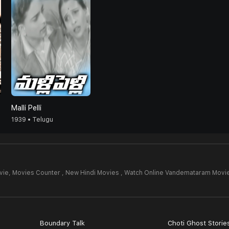
Malli Pelli
1939 • Telugu
vie,
Movies Counter , New Hindi Movies , Watch Online Vandemataram Movi
Boundary Talk
Choti Ghost Storie