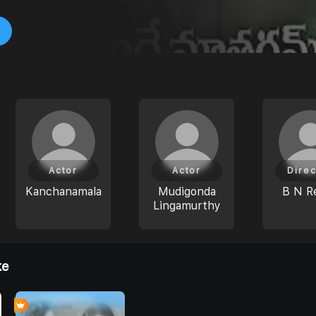
Actor
Actor
Direc
Kanchanamala
Mudigonda
B N R
Lingamurthy
ke
0