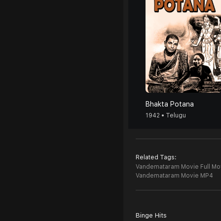
Bhakta Potana
1942 • Telugu
Related Tags:
Vandemataram Movie Full Mo
Vandemataram Movie MP4
Binge Hits