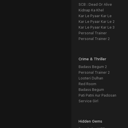
SCB : Dead Or Alive
Kidnap Ka Khel
Kar Le Pyaar Kar Le
Kar Le Pyaar Kar Le 2
Kar Le Pyaar Kar Le 3
Personal Trainer
Personal Trainer 2
Crime & Thriller
Badass Begum 2
Personal Trainer 2
Looteri Dulhan
Red Room
Badass Begum
Pati Patni Aur Padosan
Service Girl
Hidden Gems