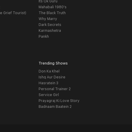
Its Ok Guru
t
Mahabali 1980's
e Grief Tourist)
The Black Truth
Why Marry
Dark Secrets
Karmashetra
Pankh
Trending Shows
Don Ka Khel
Ishq Aur Desire
Hasratein 3
Personal Trainer 2
Service Girl
Prayagraj Ki Love Story
Badnaam Baatein 2