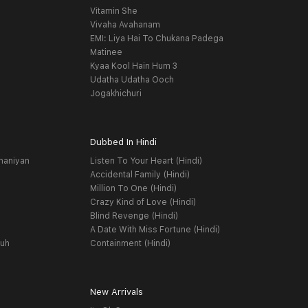
Vitamin She
Vivaha Avahanam
EMI: Liya Hai To Chukana Padega
Matinee
Kyaa Kool Hain Hum 3
Udatha Udatha Ooch
Jogakhichuri
Dubbed In Hindi
haniyan
Listen To Your Heart (Hindi)
Accidental Family (Hindi)
Million To One (Hindi)
Crazy Kind of Love (Hindi)
Blind Revenge (Hindi)
A Date With Miss Fortune (Hindi)
yuh
Containment (Hindi)
New Arrivals