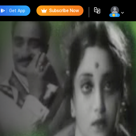
Get App
Subscribe Now
0