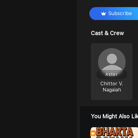
Subscribe
Cast & Crew
Actor
Chittor V.
Nagaiah
You Might Also Li
0