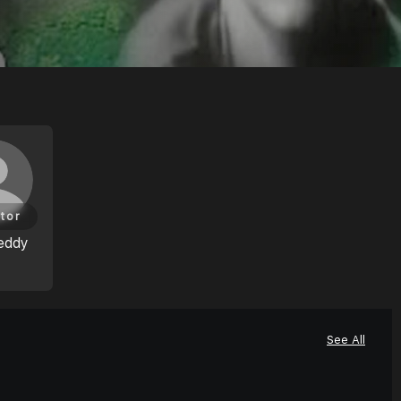
tor
eddy
See All