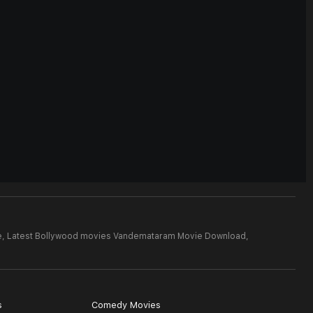
e,
Latest Bollywood movies Vandemataram Movie Download,
s
Comedy Movies