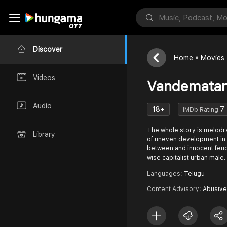
Discover
Home
Movies
Videos
Vandemata
Audio
18+
7
IMDb Rating
The whole story is melod
Library
of uneven development in t
between and innocent feuda
wise capitalist urban male.
Languages:
Telugu
Content Advisory:
Abusive