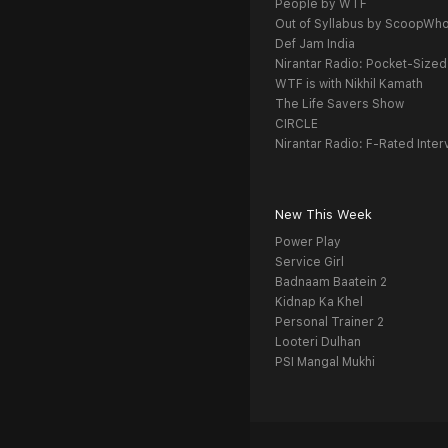
People by WTF
Out of Syllabus by ScoopWh
Def Jam India
Nirantar Radio: Pocket-Sized
WTF is with Nikhil Kamath
The Life Savers Show
CIRCLE
Nirantar Radio: F-Rated Inter
New This Week
Power Play
Service Girl
Badnaam Baatein 2
Kidnap Ka Khel
Personal Trainer 2
Looteri Dulhan
PSI Mangal Mukhi