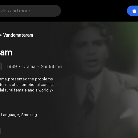
Vandemataram
ram
1939
Drama
2hr 54 min
rama,presented the problems
erms of an emotional conflict
l rural female and a worldly-
 Language, Smoking