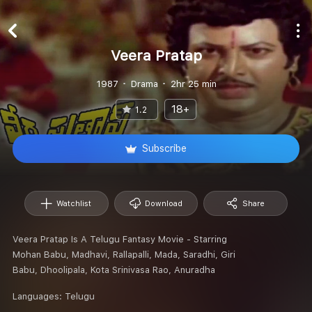
Veera Pratap
1987
Drama
2hr 25 min
18+
1.2
Subscribe
Watchlist
Download
Share
Veera Pratap Is A Telugu Fantasy Movie - Starring
Mohan Babu, Madhavi, Rallapalli, Mada, Saradhi, Giri
Babu, Dhoolipala, Kota Srinivasa Rao, Anuradha
Languages:
Telugu