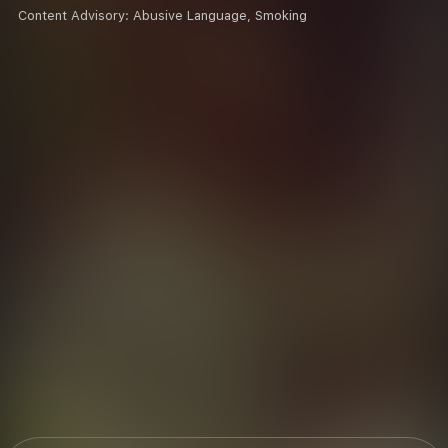
Content Advisory:
Abusive Language, Smoking