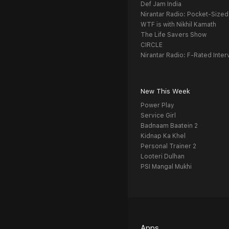
Def Jam India
Nirantar Radio: Pocket-Sized
WTF is with Nikhil Kamath
The Life Savers Show
CIRCLE
Nirantar Radio: F-Rated Inter
New This Week
Power Play
Service Girl
Badnaam Baatein 2
Kidnap Ka Khel
Personal Trainer 2
Looteri Dulhan
PSI Mangal Mukhi
Apps