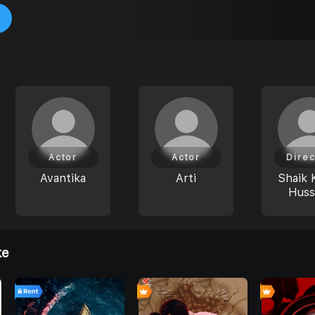
Actor
Actor
Direc
Avantika
Arti
Shaik 
Huss
ke
7
0
0