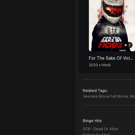
7
For The Sake Of Vicious (Hindi)
2020 • Hindi
Related Tags:
Veerana Movie Full Movie,
Mo
Binge Hits
SCB : Dead Or Alive