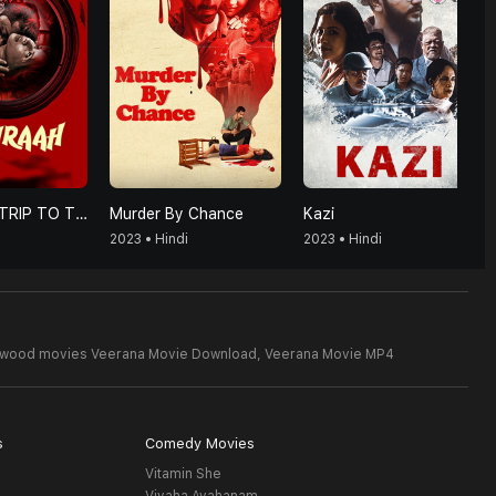
HUMRAAH-TRIP TO TRAP
Murder By Chance
Kazi
2023 • Hindi
2023 • Hindi
lywood movies Veerana Movie Download,
Veerana Movie MP4
s
Comedy Movies
Vitamin She