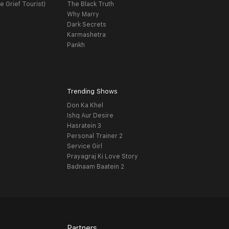
e Grief Tourist)
The Black Truth
Why Marry
Dark Secrets
Karmashetra
Pankh
Trending Shows
Don Ka Khel
Ishq Aur Desire
Hasratein 3
Personal Trainer 2
Service Girl
Prayagraj Ki Love Story
Badnaam Baatein 2
Partners