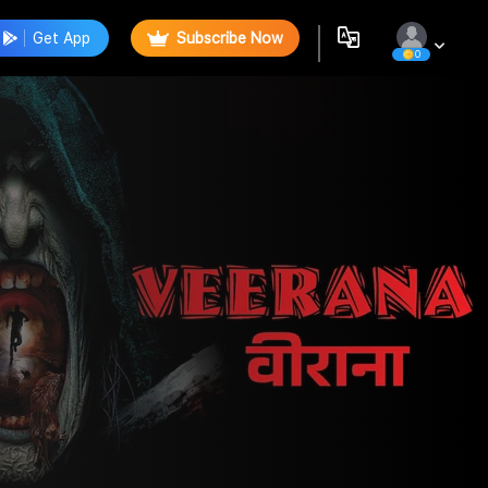
Get App
Subscribe Now
0