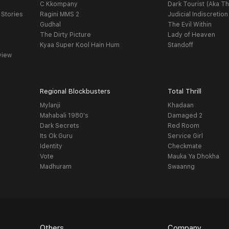
C Kkompany
Dark Tourist (Aka Th
 Stories
Ragini MMS 2
Judicial Indiscretion
Gudhal
The Evil Within
The Dirty Picture
Lady of Heaven
Kyaa Super Kool Hain Hum
Standoff
view
Regional Blockbusters
Total Thrill
Mylanji
Khadaan
Mahabali 1980's
Damaged 2
Dark Secrets
Red Room
Its Ok Guru
Service Girl
Identity
Checkmate
Vote
Mauka Ya Dhokha
Madhuram
Swaanng
Others
Company