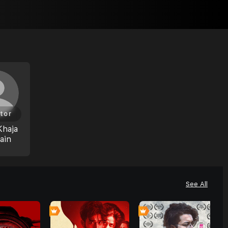
tor
Khaja
ain
See All
0
0