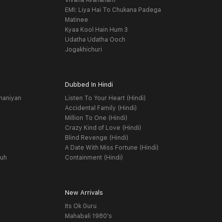
Vivaha Avahanam
EMI: Liya Hai To Chukana Padega
Matinee
Kyaa Kool Hain Hum 3
Udatha Udatha Ooch
Jogakhichuri
Dubbed In Hindi
haniyan
Listen To Your Heart (Hindi)
Accidental Family (Hindi)
Million To One (Hindi)
Crazy Kind of Love (Hindi)
Blind Revenge (Hindi)
A Date With Miss Fortune (Hindi)
yuh
Containment (Hindi)
New Arrivals
Its Ok Guru
t
Mahabali 1980's