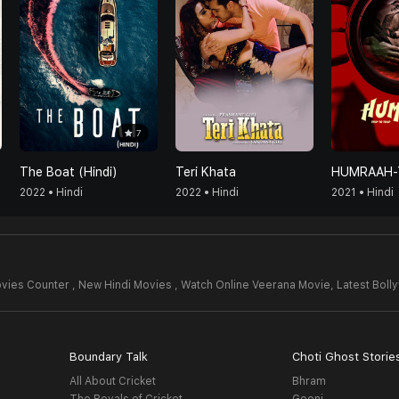
7
The Boat (Hindi)
Teri Khata
2022 • Hindi
2022 • Hindi
2021 • Hindi
vies Counter , New Hindi Movies , Watch Online Veerana Movie,
Latest Bol
Boundary Talk
Choti Ghost Storie
All About Cricket
Bhram