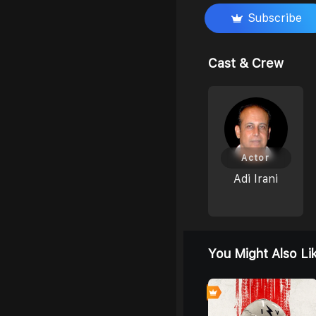
Subscribe
Cast & Crew
Actor
Adi Irani
You Might Also Li
7