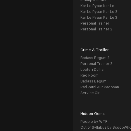
Kidnap Ka Khel
Kar Le Pyaar Kar Le
Kar Le Pyaar Kar Le 2
Kar Le Pyaar Kar Le 3
Personal Trainer
Personal Trainer 2
Crime & Thriller
Badass Begum 2
Personal Trainer 2
Looteri Dulhan
Red Room
Badass Begum
Pati Patni Aur Padosan
Service Girl
Hidden Gems
People by WTF
Out of Syllabus by ScoopWh