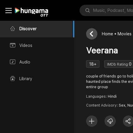
Discover
Home
Movies
Videos
Veerana
Audio
18+
0
IMDb Rating
couple of friends go to hol
Library
haunted place finds the evil
entire group
Languages:
Hindi
Content Advisory:
Sex, Nu