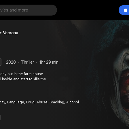
Veerana
2020
Thriller
1hr 29 min
iday but in the farm house
 inside and start to kills the
dity, Language, Drug, Abuse, Smoking, Alcohol