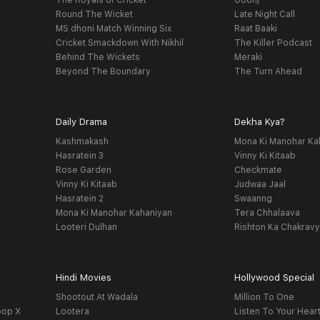
The Royals of Cricket
Goonj
Round The Wicket
Late Night Call
MS dhoni Match Winning Six
Raat Baaki
Cricket Smackdown With Nikhil
The Killer Podcast
Behind The Wickets
Meraki
Beyond The Boundary
The Turn Ahead
Daily Drama
Dekha Kya?
Kashmakash
Mona Ki Manohar Ka
Hasratein 3
Vinny Ki Kitaab
Rose Garden
Checkmate
Vinny Ki Kitaab
Judwaa Jaal
Hasratein 2
Swaanng
Mona Ki Manohar Kahaniyan
Tera Chhalaava
Looteri Dulhan
Rishton Ka Chakrav
Hindi Movies
Hollywood Special
Shootout At Wadala
Million To One
oop X
Lootera
Listen To Your Hear