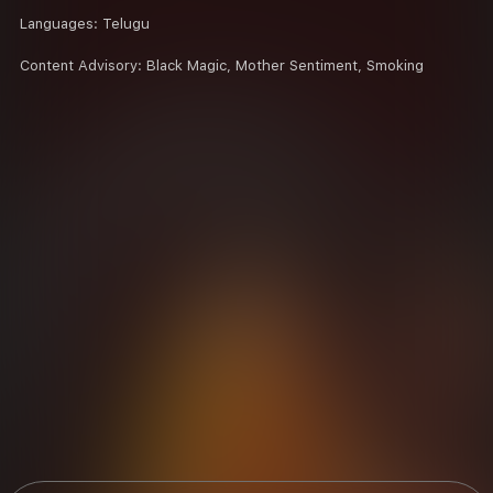
Languages:
Telugu
Content Advisory:
Black Magic, Mother Sentiment, Smoking