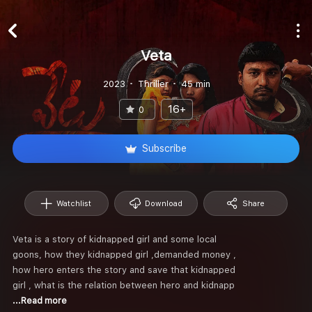
Veta
2023
Thriller
45 min
16+
0
Subscribe
Watchlist
Download
Share
Veta is a story of kidnapped girl and some local
goons, how they kidnapped girl ,demanded money ,
how hero enters the story and save that kidnapped
girl , what is the relation between hero and kidnapp
...Read more