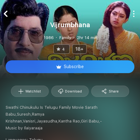
Vijrumbhana
1986
Family
2hr 14 min
18+
4
Subscribe
Watchlist
Download
Share
Swathi Chinukulu Is Telugu Family Movie Sarath
Babu,Suresh,Ramya
Krishnan,Vanisri,Jayasudha,Kantha Rao,Giri Babu,-
Music by Ilaiyaraaja
Languages:
Telugu