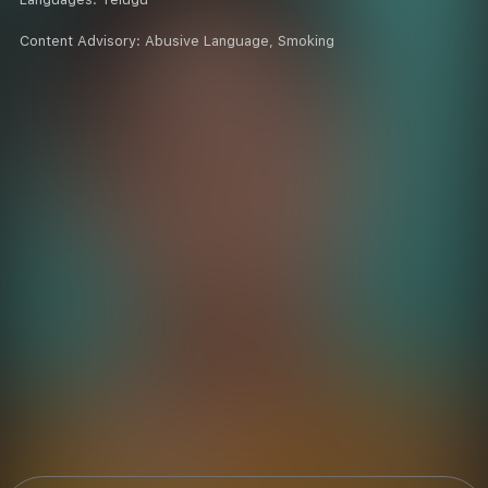
Content Advisory:
Abusive Language, Smoking