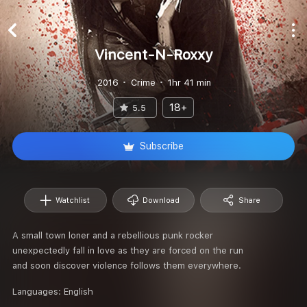
Vincent-N-Roxxy
2016
Crime
1hr 41 min
18+
5.5
Subscribe
Watchlist
Download
Share
A small town loner and a rebellious punk rocker
unexpectedly fall in love as they are forced on the run
and soon discover violence follows them everywhere.
Languages:
English