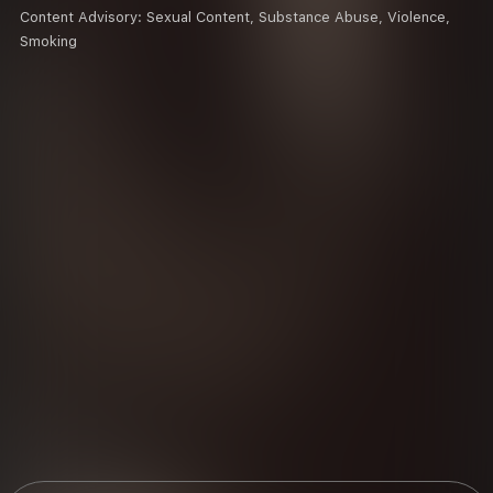
Content Advisory:
Sexual Content, Substance Abuse, Violence,
Smoking