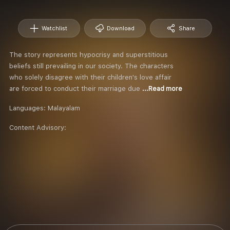
Watchlist
Download
Share
The story represents hypocrisy and superstitious
beliefs still prevailing in our society. The characters
who solely disagree with their children's love affair
are forced to conduct their marriage due
...Read more
Languages:
Malayalam
Content Advisory: