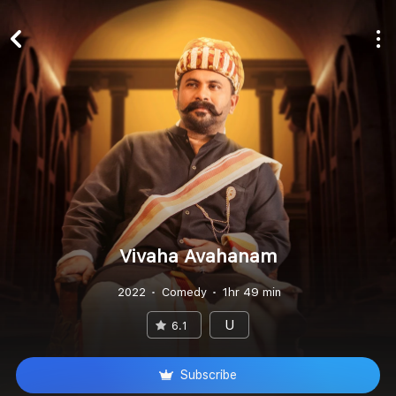
Vivaha Avahanam
2022
Comedy
1hr 49 min
U
6.1
Subscribe