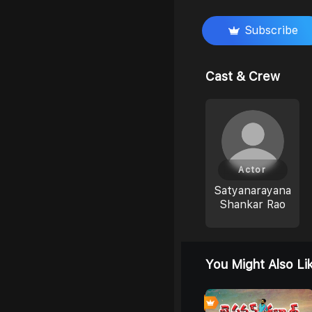
Subscribe
Cast & Crew
Actor
Satyanarayana
Shankar Rao
You Might Also Li
0