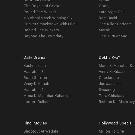
All About Cricket
Bhram
The Royals of Cricket
Goonj
Round The Wicket
Late Night Call
MS dhoni Match Winning Six
Raat Baaki
Cricket Smackdown With Nikhil
The Killer Podcast
Behind The Wickets
Meraki
Beyond The Boundary
The Turn Ahead
Daily Drama
Dekha Kya?
Kashmakash
Mona Ki Manohar Ka
Hasratein 3
Vinny Ki Kitaab
Rose Garden
Checkmate
Vinny Ki Kitaab
Judwaa Jaal
Hasratein 2
Swaanng
Mona Ki Manohar Kahaniyan
Tera Chhalaava
Looteri Dulhan
Rishton Ka Chakrav
Hindi Movies
Hollywood Special
Shootout At Wadala
Million To One