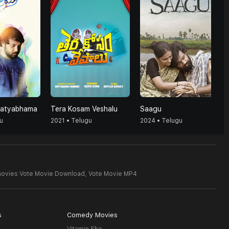
Satyabhama
Tera Kosam Veshalu
Saagu
u
2021 • Telugu
2024 • Telugu
movies Vote Movie Download,
Vote Movie MP4
s
Comedy Movies