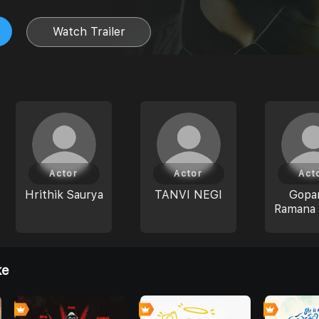
Watch Trailer
Actor
Actor
Act
Hrithik Saurya
TANVI NEGI
Gopar
Ramana 
ke
0
0
0