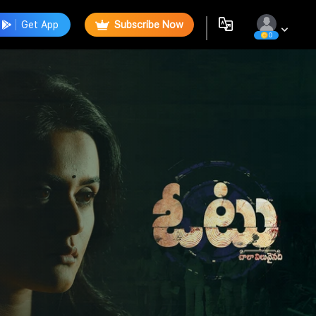
Get App
Subscribe Now
0