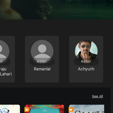
or
Actor
Actor
aju
Ramanlal
Achyuth
Lahari
See All
0
0