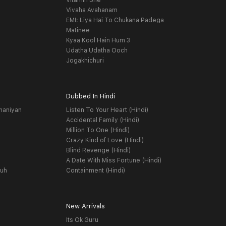
Vitamin She
Vivaha Avahanam
EMI: Liya Hai To Chukana Padega
Matinee
Kyaa Kool Hain Hum 3
Udatha Udatha Ooch
Jogakhichuri
Dubbed In Hindi
haniyan
Listen To Your Heart (Hindi)
Accidental Family (Hindi)
Million To One (Hindi)
Crazy Kind of Love (Hindi)
Blind Revenge (Hindi)
A Date With Miss Fortune (Hindi)
yuh
Containment (Hindi)
New Arrivals
Its Ok Guru