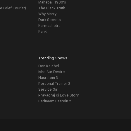
t
Mahabali 1980's
e Grief Tourist)
The Black Truth
Why Marry
Dark Secrets
Karmashetra
Pankh
Trending Shows
Don Ka Khel
Ishq Aur Desire
Hasratein 3
Personal Trainer 2
Service Girl
Prayagraj Ki Love Story
Badnaam Baatein 2