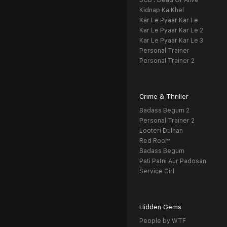
SCB : Dead Or Alive
Kidnap Ka Khel
Kar Le Pyaar Kar Le
Kar Le Pyaar Kar Le 2
Kar Le Pyaar Kar Le 3
Personal Trainer
Personal Trainer 2
Crime & Thriller
Badass Begum 2
Personal Trainer 2
Looteri Dulhan
Red Room
Badass Begum
Pati Patni Aur Padosan
Service Girl
Hidden Gems
People by WTF