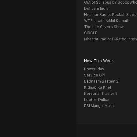
Out of Syllabus by ScoopWh
Def Jam India
Nirantar Radio: Pocket-Sized
WTF is with Nikhil Kamath
The Life Savers Show
CIRCLE
Nirantar Radio: F-Rated Inter
New This Week
Power Play
Service Girl
Badnaam Baatein 2
Kidnap Ka Khel
Personal Trainer 2
Looteri Dulhan
PSI Mangal Mukhi