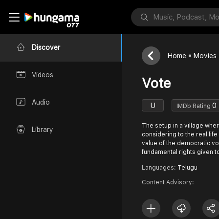
Discover
Home
Movies
Videos
Vote
Audio
U
0
IMDb Rating
The setup in a village wher
Library
considering to the real lif
value of the democratic vo
fundamental rights given t
Languages:
Telugu
Content Advisory: