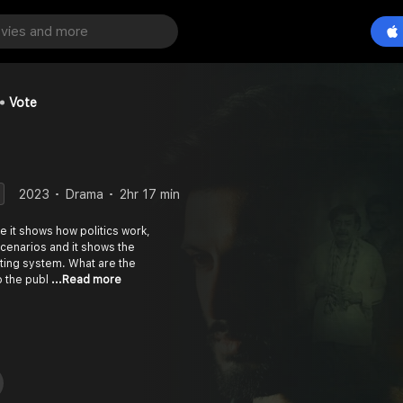
Vote
2023
Drama
2hr 17 min
e it shows how politics work,
e cenarios and it shows the
ting system. What are the
o the publ
...Read more