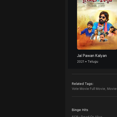
Jai Pawan Kalyan
2021 • Telugu
Related Tags:
Vote Movie Full Movie,
Movies
Binge Hits