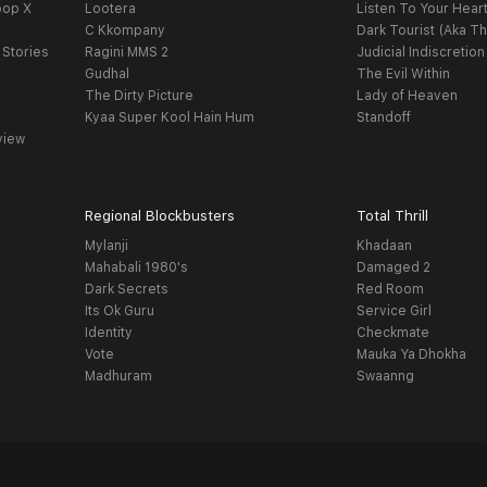
oop X
Lootera
Listen To Your Hear
C Kkompany
Dark Tourist (Aka Th
 Stories
Ragini MMS 2
Judicial Indiscretion
Gudhal
The Evil Within
The Dirty Picture
Lady of Heaven
Kyaa Super Kool Hain Hum
Standoff
view
Regional Blockbusters
Total Thrill
Mylanji
Khadaan
Mahabali 1980's
Damaged 2
Dark Secrets
Red Room
Its Ok Guru
Service Girl
Identity
Checkmate
Vote
Mauka Ya Dhokha
Madhuram
Swaanng