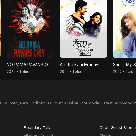
NO RAMA RAVANS ONLY
Atu Itu Kani Hrudayam Thoti
She Is My 
2022 • Telugu
2022 • Telugu
2022 • Telug
 Counter , New Hindi Movies , Watch Online Vote Movie,
Latest Bollywood 
Boundary Talk
Choti Ghost Storie