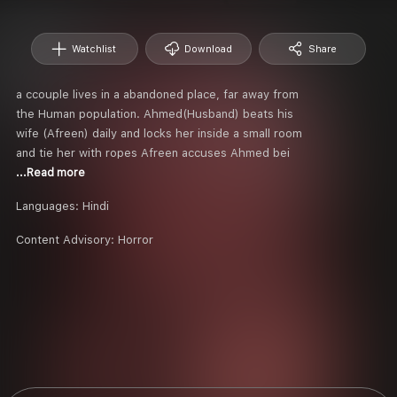
Watchlist
Download
Share
a ccouple lives in a abandoned place, far away from
the Human population. Ahmed(Husband) beats his
wife (Afreen) daily and locks her inside a small room
and tie her with ropes Afreen accuses Ahmed bei
...Read more
Languages:
Hindi
Content Advisory:
Horror