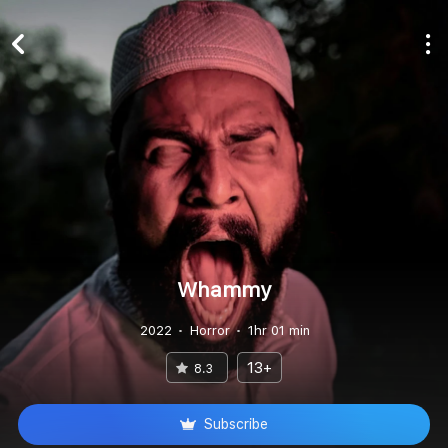
Whammy
2022
Horror
1hr 01 min
13+
8.3
Subscribe