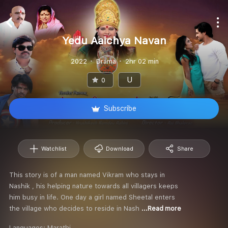
Yedu Aaichya Navan
2022
Drama
2hr 02 min
U
0
Subscribe
Watchlist
Download
Share
This story is of a man named Vikram who stays in
Nashik , his helping nature towards all villagers keeps
him busy in life. One day a girl named Sheetal enters
the village who decides to reside in Nash
...Read more
Languages:
Marathi