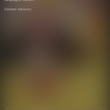
Content Advisory: