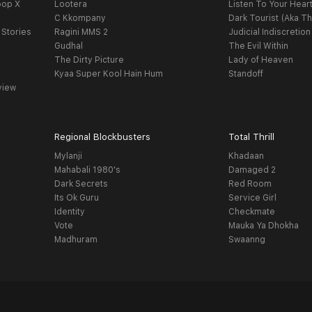
oop X
Lootera
Listen To Your Hear
C Kkompany
Dark Tourist (Aka Th
 Stories
Ragini MMS 2
Judicial Indiscretion
Gudhal
The Evil Within
The Dirty Picture
Lady of Heaven
Kyaa Super Kool Hain Hum
Standoff
view
Regional Blockbusters
Total Thrill
Mylanji
Khadaan
Mahabali 1980's
Damaged 2
Dark Secrets
Red Room
Its Ok Guru
Service Girl
Identity
Checkmate
Vote
Mauka Ya Dhokha
Madhuram
Swaanng