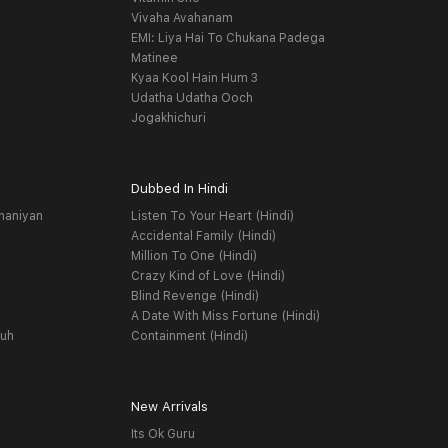
Vivaha Avahanam
EMI: Liya Hai To Chukana Padega
Matinee
Kyaa Kool Hain Hum 3
Udatha Udatha Ooch
Jogakhichuri
Dubbed In Hindi
haniyan
Listen To Your Heart (Hindi)
Accidental Family (Hindi)
Million To One (Hindi)
Crazy Kind of Love (Hindi)
Blind Revenge (Hindi)
A Date With Miss Fortune (Hindi)
yuh
Containment (Hindi)
New Arrivals
Its Ok Guru