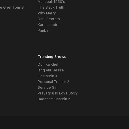
t
Mahabali 1980's
e Grief Tourist)
The Black Truth
Why Marry
Dark Secrets
Karmashetra
Pankh
Trending Shows
Don Ka Khel
Ishq Aur Desire
Hasratein 3
Personal Trainer 2
Service Girl
Prayagraj Ki Love Story
Badnaam Baatein 2