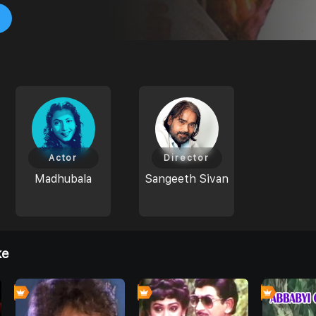
Actor
Director
Madhubala
Sangeeth Sivan
ke
0
0
0