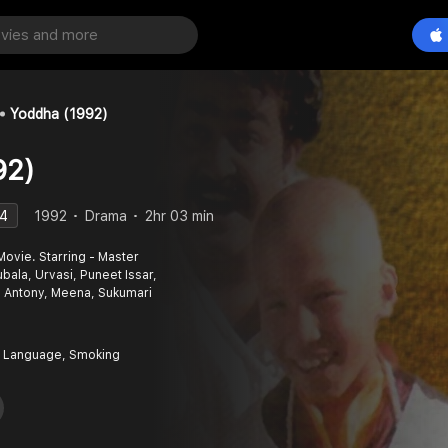
Yoddha (1992)
92)
.4
1992
Drama
2hr 03 min
ovie. Starring - Master
bala, Urvasi, Puneet Issar,
 Antony, Meena, Sukumari
 Language, Smoking