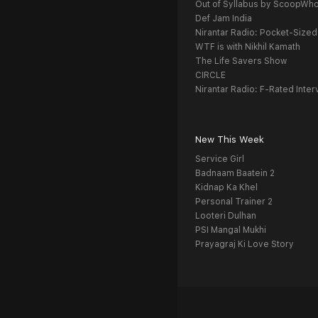
Out of Syllabus by ScoopWh
Def Jam India
Nirantar Radio: Pocket-Sized
WTF is with Nikhil Kamath
The Life Savers Show
CIRCLE
Nirantar Radio: F-Rated Inter
New This Week
Service Girl
Badnaam Baatein 2
Kidnap Ka Khel
Personal Trainer 2
Looteri Dulhan
PSI Mangal Mukhi
Prayagraj Ki Love Story