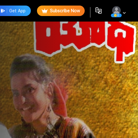
Get App
Subscribe Now
0