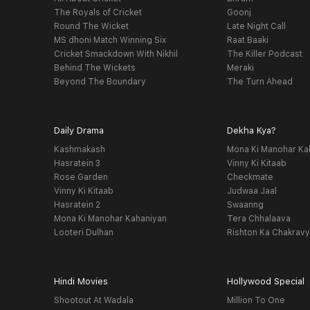
The Royals of Cricket
Goonj
Round The Wicket
Late Night Call
MS dhoni Match Winning Six
Raat Baaki
Cricket Smackdown With Nikhil
The Killer Podcast
Behind The Wickets
Meraki
Beyond The Boundary
The Turn Ahead
Daily Drama
Dekha Kya?
Kashmakash
Mona Ki Manohar Ka
Hasratein 3
Vinny Ki Kitaab
Rose Garden
Checkmate
Vinny Ki Kitaab
Judwaa Jaal
Hasratein 2
Swaanng
Mona Ki Manohar Kahaniyan
Tera Chhalaava
Looteri Dulhan
Rishton Ka Chakrav
Hindi Movies
Hollywood Special
Shootout At Wadala
Million To One