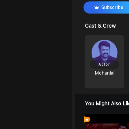
Subscribe
Cast & Crew
Actor
Mohanlal
You Might Also Li
6