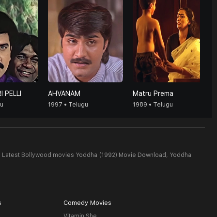
I PELLI
AHVANAM
Matru Prema
gu
1997 • Telugu
1989 • Telugu
,
Latest Bollywood movies Yoddha (1992) Movie Download,
Yoddha
s
Comedy Movies
Vitamin She