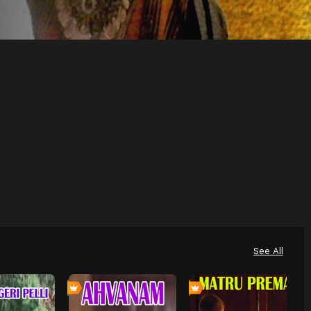
See All
0
0