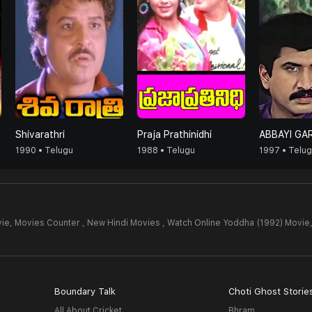
Shivarathri
Praja Prathinidhi
ABBAYI GAR
1990 • Telugu
1988 • Telugu
1997 • Telu
ie,
Movies Counter , New Hindi Movies , Watch Online Yoddha (1992) Movie
Boundary Talk
Choti Ghost Storie
All About Cricket
Bhram