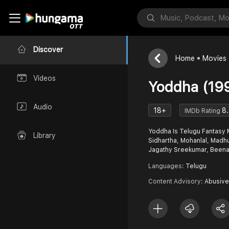
Discover
Home
Movies
Videos
Yoddha (19
Audio
18+
8
IMDb Rating
Yoddha Is Telugu Fantasy M
Library
Sidhartha, Mohanlal, Madhu
Jagathy Sreekumar, Beena
Languages:
Telugu
Content Advisory:
Abusive