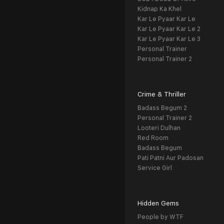
Kidnap Ka Khel
Kar Le Pyaar Kar Le
Kar Le Pyaar Kar Le 2
Kar Le Pyaar Kar Le 3
Personal Trainer
Personal Trainer 2
Crime & Thriller
Badass Begum 2
Personal Trainer 2
Looteri Dulhan
Red Room
Badass Begum
Pati Patni Aur Padosan
Service Girl
Hidden Gems
People by WTF