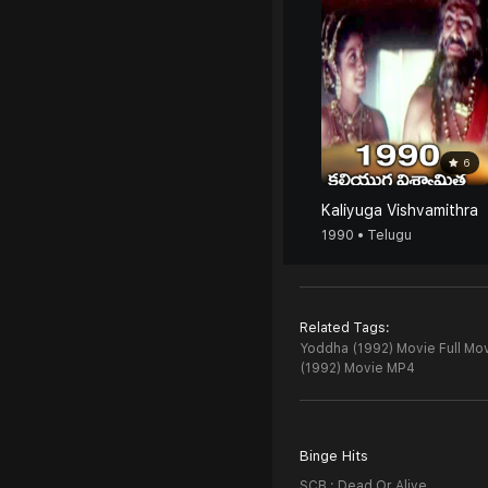
6
Kaliyuga Vishvamithra
1990 • Telugu
Related Tags:
Yoddha (1992) Movie Full Mov
(1992) Movie MP4
Binge Hits
SCB : Dead Or Alive