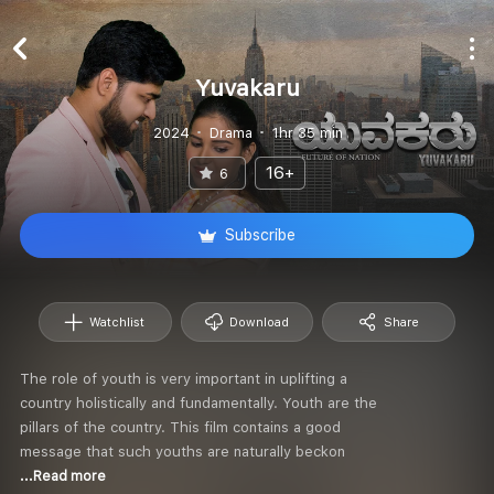
Yuvakaru
2024
Drama
1hr 35 min
16+
6
Subscribe
Watchlist
Download
Share
The role of youth is very important in uplifting a
country holistically and fundamentally. Youth are the
pillars of the country. This film contains a good
message that such youths are naturally beckon
...Read more