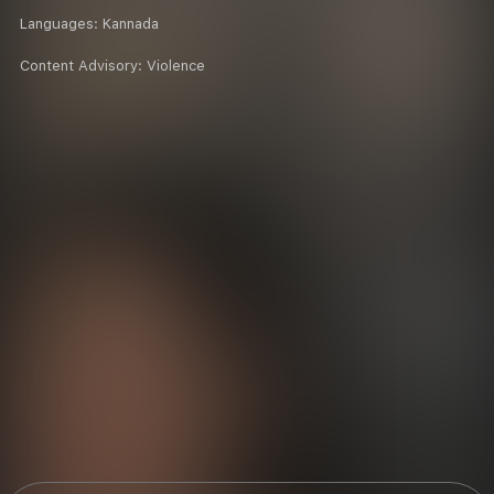
Languages:
Kannada
Content Advisory:
Violence