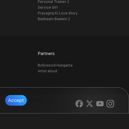
Personal Trainer 2
Service Girl
Prayagraj Ki Love Story
Badnaam Baatein 2
Partners
Bollywood Hungama
Artist aloud
Accept