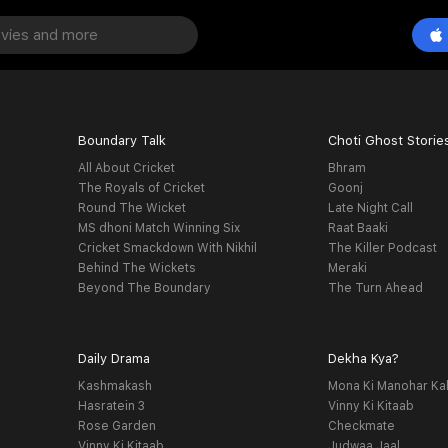
Boundary Talk
Choti Ghost Storie
All About Cricket
Bhram
The Royals of Cricket
Goonj
Round The Wicket
Late Night Call
MS dhoni Match Winning Six
Raat Baaki
Cricket Smackdown With Nikhil
The Killer Podcast
Behind The Wickets
Meraki
Beyond The Boundary
The Turn Ahead
Daily Drama
Dekha Kya?
Kashmakash
Mona Ki Manohar Ka
Hasratein 3
Vinny Ki Kitaab
Rose Garden
Checkmate
Vinny Ki Kitaab
Judwaa Jaal