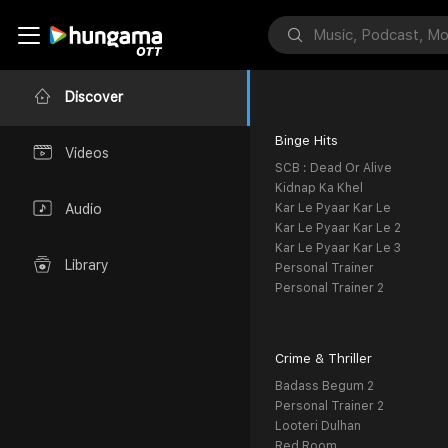
Discover
Binge Hits
Videos
SCB : Dead Or Alive
Kidnap Ka Khel
Kar Le Pyaar Kar Le
Audio
Kar Le Pyaar Kar Le 2
Kar Le Pyaar Kar Le 3
Library
Personal Trainer
Personal Trainer 2
Crime & Thriller
Badass Begum 2
Personal Trainer 2
Looteri Dulhan
Red Room