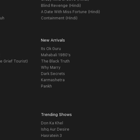
Blind Revenge (Hindi)
A Date With Miss Fortune (Hindi)
yuh
Containment (Hindi)
New Arrivals
Its Ok Guru
t
Mahabali 1980's
e Grief Tourist)
The Black Truth
Why Marry
Dark Secrets
Karmashetra
Pankh
Trending Shows
Don Ka Khel
Ishq Aur Desire
Hasratein 3