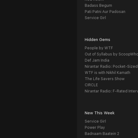
Badass Begum
Pati Patni Aur Padosan
Service Girl
Hidden Gems
People by WTF
Out of Syllabus by ScoopWh
Def Jam India
Nirantar Radio: Pocket-Sized
WTF is with Nikhil Kamath
The Life Savers Show
CIRCLE
Nirantar Radio: F-Rated Inter
New This Week
Service Girl
Power Play
Badnaam Baatein 2