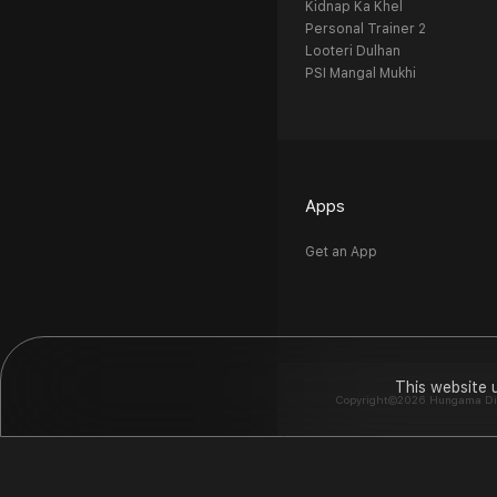
Kidnap Ka Khel
Personal Trainer 2
Looteri Dulhan
PSI Mangal Mukhi
Apps
Get an App
This website 
Copyright©2026 Hungama Digit