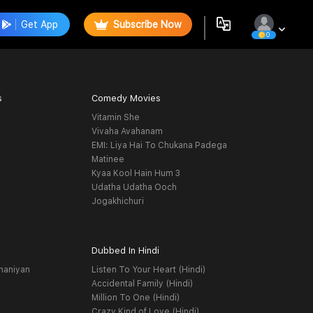
Get App
Subscribe Now
0
s
Comedy Movies
Vitamin She
Vivaha Avahanam
EMI: Liya Hai To Chukana Padega
Matinee
Kyaa Kool Hain Hum 3
Udatha Udatha Ooch
Jogakhichuri
Dubbed In Hindi
haniyan
Listen To Your Heart (Hindi)
Accidental Family (Hindi)
Million To One (Hindi)
Crazy Kind of Love (Hindi)