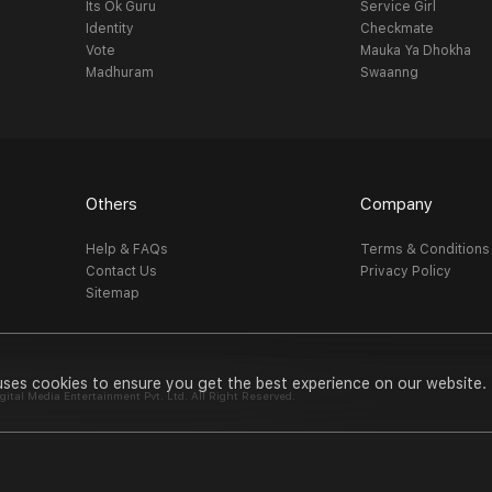
Its Ok Guru
Service Girl
Identity
Checkmate
Vote
Mauka Ya Dhokha
Madhuram
Swaanng
Others
Company
Help & FAQs
Terms & Conditions
Contact Us
Privacy Policy
Sitemap
uses cookies to ensure you get the best experience on our website.
al Media Entertainment Pvt. Ltd. All Right Reserved.