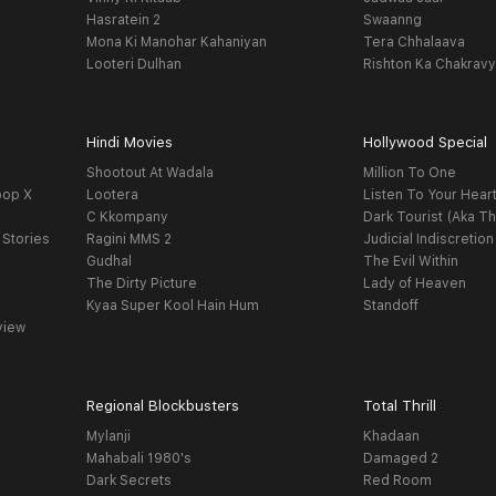
Hasratein 2
Swaanng
Mona Ki Manohar Kahaniyan
Tera Chhalaava
Looteri Dulhan
Rishton Ka Chakrav
Hindi Movies
Hollywood Special
Shootout At Wadala
Million To One
oop X
Lootera
Listen To Your Hear
C Kkompany
Dark Tourist (Aka Th
 Stories
Ragini MMS 2
Judicial Indiscretion
Gudhal
The Evil Within
The Dirty Picture
Lady of Heaven
Kyaa Super Kool Hain Hum
Standoff
view
Regional Blockbusters
Total Thrill
Mylanji
Khadaan
Mahabali 1980's
Damaged 2
Dark Secrets
Red Room