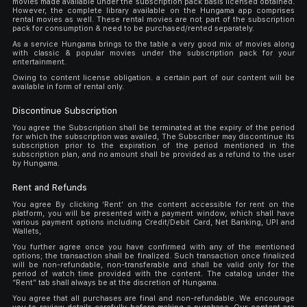
movies made available under the subscription pack basis licensed obtained.
However, the complete library available on the Hungama app comprises
rental movies as well. These rental movies are not part of the subscription
pack for consumption & need to be purchased/rented separately.
As a service Hungama brings to the table a very good mix of movies along
with classic & popular movies under the subscription pack for your
entertainment.
Owing to content license obligation. a certain part of our content will be
available in form of rental only.
Discontinue Subscription
You agree the Subscription shall be terminated at the expiry of the period
for which the subscription was availed, The Subscriber may discontinue its
subscription prior to the expiration of the period mentioned in the
subscription plan, and no amount shall be provided as a refund to the user
by Hungama.
Rent and Refunds
You agree By clicking ‘Rent’ on the content accessible for rent on the
platform, you will be presented with a payment window, which shall have
various payment options including Credit/Debit Card, Net Banking, UPI and
Wallets,
You further agree once you have confirmed with any of the mentioned
options; the transaction shall be finalized. Such transaction once finalized
will be non-refundable, non-transferable and shall be valid only for the
period of watch time provided with the content. The catalog under the
“Rent” tab shall always be at the discretion of Hungama.
You agree that all purchases are final and non-refundable. We encourage