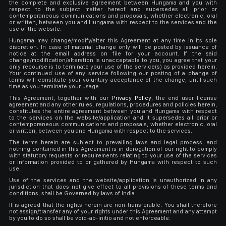
the complete and exclusive agreement between Hungama and you with
respect to the subject matter hereof and supersedes all prior or
contemporaneous communications and proposals, whether electronic, oral
or written, between you and Hungama with respect to the services and the
use of the website.
Hungama may change/modify/alter this Agreement at any time in its sole
discretion. In case of material change only will be posted by issuance of
notice at the email address on file for your account. If the said
change/modification/alteration is unacceptable to you, you agree that your
only recourse is to terminate your use of the service(s) as provided herein.
Your continued use of any service following our posting of a change of
terms will constitute your voluntary acceptance of the change, until such
time as you terminate your usage.
This Agreement, together with our
Privacy Policy
, the end user license
agreement and any other rules, regulations, procedures and policies herein,
constitutes the entire agreement between you and Hungama with respect
to the services on the website/application and it supersedes all prior or
contemporaneous communications and proposals, whether electronic, oral
or written, between you and Hungama with respect to the services.
The terms herein are subject to prevailing laws and legal process, and
nothing contained in this Agreement is in derogation of our right to comply
with statutory requests or requirements relating to your use of the services
or information provided to or gathered by Hungama with respect to such
use.
Use of the services and the website/application is unauthorized in any
jurisdiction that does not give effect to all provisions of these terms and
conditions, shall be Governed by laws of India.
It is agreed that the rights herein are non-transferable. You shall therefore
not assign/transfer any of your rights under this Agreement and any attempt
by you to do so shall be void-ab-initio and not enforceable.