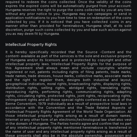
required to redeem the coins collected. Once the validity of the coins
expires the expired coins will be automatically purged from your account.
Hungama reserves the right to purge the coins collected by you at any time
without any prior notice to you. Hungama may run campaigns or send in
application notifications to you from time to time on redemption of the coins
collected by you. If it is noticed that you have collected coins in any
manner other than provided for hereinabove, Hungama shall, at its sole
discretion, purge such coins collected by you and take such action against
you as may deem fit by Hungama.
Intellectual Property Rights
It is hereby specifically recorded that the Source -Content and the
content- available as part of the services is the sole and exclusive property
of Hungama and/or its licensors and is protected by copyright and other
intellectual property laws. Intellectual Property Rights for the purpose of
this Agreement shall always mean and include copyrights whether
registered or not, patents including rights of filing patents, trade marks,
trade names, trade dresses, house marks, collective marks, associate marks
and the right to register them, designs both industrial and layout,
geographical indicators, moral rights, broadcasting rights, displaying rights,
distribution rights, selling rights, abridged rights, translating rights,
reproducing rights, performing rights, communicating rights, adapting
rights, circulating rights, protected rights, joint rights, reciprocating rights,
infringement rights and all those special rights conferred as a result of the
Berne Convention, 1979 individually as a result of prospective local laws in
accordance with the Convention and the Trade Related Aspects of
Intellectual Property Rights Agreement of the World Trade Organization. All
those intellectual property rights arising as a result of domain names,
Internet or any other form of an electronic/technological law shall also vest
in the domain of Hungama. The Parties hereto agree and confirm that no part
of any intellectual property rights mentioned hereinabove is transferred in
the name of user and any intellectual property rights arising as a result of
these presents shall also be in the absolute ownership, possession and