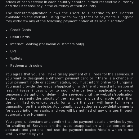
prices of each service in each country denoted in their respective currency
and the User shall pay in the currency of their country.
The website/application allows the users to subscribe to the Content
available on the website, using the following forms of payments. Hungama
may withdraw any of the following payment option at its sole discretion:
Credit Cards
Debit Cards
Internet Banking (for Indian customers only)
UPI
Wallets
Redeem with coins
You agree that you shall make timely payment of all fees for the services. If
you want to designate a different payment card or if there is a change in
your payment mode or account status, you must inform online to Hungama.
You must provide the website/application with the aforesaid information at
least 7 (seven) days prior to such change being applicable to avoid
temporary disruption or delay in the services until the website/application
authorities verify the validity of the new payment card or mode other than
the unlimited download pack, for which the user will have to make a
transaction on the website. Additionally, you authorize auto-debit payments
for subscription renewals, and you will be notified of any charges through
aggregators or Hungama
You agree, understand and confirm that the payment details provided by you
for availing of Services on the website/application will be correct and
accurate and you shall not use the payment modes /details which is not
lawfully owned by you.