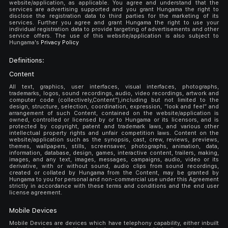
website/application, as applicable. You agree and understand that the
services are advertising supported and you grant Hungama the right to
disclose the registration data to third parties for the marketing of its
services. Further you agree and grant Hungama the right to use your
individual registration data to provide targeting of advertisements and other
service offers. The use of this website/application is also subject to
Hungama's
Privacy Policy
Definitions:
Content
All text, graphics, user interfaces, visual interfaces, photographs,
trademarks, logos, sound recordings, audio, video recordings, artwork and
computer code (collectively,Content”),including but not limited to the
design, structure, selection, coordination, expression, “look and feel” and
arrangement of such Content, contained on the website/application is
owned, controlled or licensed by or to Hungama or its licensors, and is
protected by copyright, patent and trademark laws, and various other
intellectual property rights and unfair competition laws. Content on the
website/application such as the synopsis, cast, crew, reviews, previews,
themes, wallpapers, stills, screensaver, photographs, animation, data,
information, database, design, games, interactive content, trailers, making,
images, and any text, images, messages, campaigns, audio, video or its
derivative, with or without sound, audio clips from sound recordings,
created or collated by Hungama from the Content, may be granted by
Hungama to you for personal and non-commercial use under this Agreement
strictly in accordance with these terms and conditions and the end user
license agreement.
Mobile Devices
Mobile Devices are devices which have telephony capability, either inbuilt