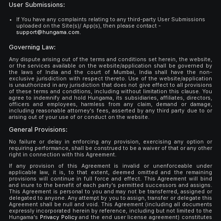
User Submissions:
If You have any complaints relating to any third-party User Submissions
uploaded on the Site(s)/ App(s), then please contact -
support@hungama.com.
Governing Law:
Any dispute arising out of the terms and conditions set herein, the website,
or the services available on the website/application shall be governed by
the laws of India and the court of Mumbai, India shall have the non-
exclusive jurisdiction with respect thereto. Use of the website/application
is unauthorized in any jurisdiction that does not give effect to all provisions
of these terms and conditions, including without limitation this clause. You
agree to indemnify and hold Hungama, its subsidiaries, affiliates, directors,
officers and employees, harmless from any claim, demand or damage,
including reasonable attorney's fees, asserted by any third party due to or
arising out of your use of or conduct on the website.
General Provisions:
No failure or delay in enforcing any provision, exercising any option or
requiring performance, shall be construed to be a waiver of that or any other
right in connection with this Agreement.
If any provision of this Agreement is invalid or unenforceable under
applicable law, it is, to that extent, deemed omitted and the remaining
provisions will continue in full force and effect. This Agreement will bind
and inure to the benefit of each party's permitted successors and assigns.
This Agreement is personal to you and may not be transferred, assigned or
delegated to anyone. Any attempt by you to assign, transfer or delegate this
Agreement shall be null and void. This Agreement (including all documents
expressly incorporated herein by reference, including but not limited to the
Hungama's
Privacy Policy
and the end user license agreement) constitutes