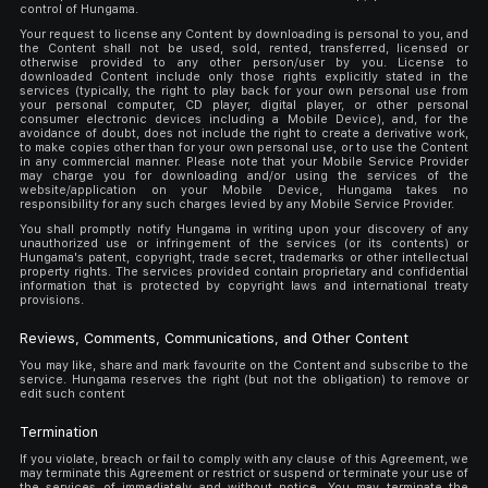
control of Hungama.
Your request to license any Content by downloading is personal to you, and
the Content shall not be used, sold, rented, transferred, licensed or
otherwise provided to any other person/user by you. License to
downloaded Content include only those rights explicitly stated in the
services (typically, the right to play back for your own personal use from
your personal computer, CD player, digital player, or other personal
consumer electronic devices including a Mobile Device), and, for the
avoidance of doubt, does not include the right to create a derivative work,
to make copies other than for your own personal use, or to use the Content
in any commercial manner. Please note that your Mobile Service Provider
may charge you for downloading and/or using the services of the
website/application on your Mobile Device, Hungama takes no
responsibility for any such charges levied by any Mobile Service Provider.
You shall promptly notify Hungama in writing upon your discovery of any
unauthorized use or infringement of the services (or its contents) or
Hungama's patent, copyright, trade secret, trademarks or other intellectual
property rights. The services provided contain proprietary and confidential
information that is protected by copyright laws and international treaty
provisions.
Reviews, Comments, Communications, and Other Content
You may like, share and mark favourite on the Content and subscribe to the
service. Hungama reserves the right (but not the obligation) to remove or
edit such content
Termination
If you violate, breach or fail to comply with any clause of this Agreement, we
may terminate this Agreement or restrict or suspend or terminate your use of
the services of immediately and without notice. You may terminate the