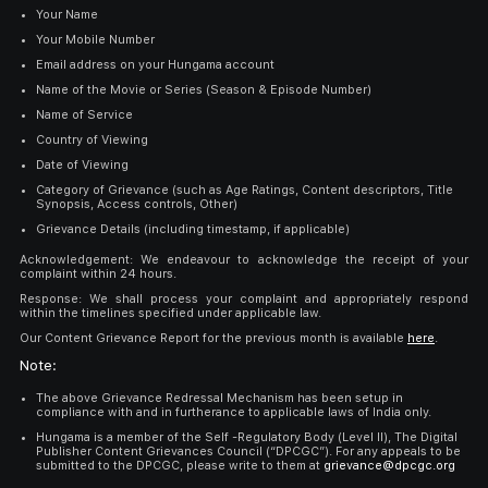
Your Name
Your Mobile Number
Email address on your Hungama account
Name of the Movie or Series (Season & Episode Number)
Name of Service
Country of Viewing
Date of Viewing
Category of Grievance (such as Age Ratings, Content descriptors, Title
Synopsis, Access controls, Other)
Grievance Details (including timestamp, if applicable)
Acknowledgement: We endeavour to acknowledge the receipt of your
complaint within 24 hours.
Response: We shall process your complaint and appropriately respond
within the timelines specified under applicable law.
Our Content Grievance Report for the previous month is available
here
.
Note:
The above Grievance Redressal Mechanism has been setup in
compliance with and in furtherance to applicable laws of India only.
Hungama is a member of the Self -Regulatory Body (Level II), The Digital
Publisher Content Grievances Council (“DPCGC”). For any appeals to be
submitted to the DPCGC, please write to them at
grievance@dpcgc.org