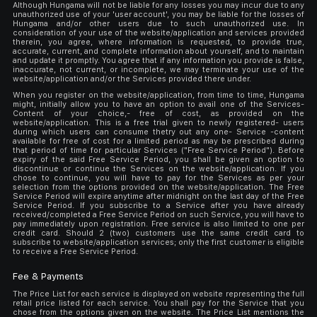
Although Hungama will not be liable for any losses you may incur due to any
unauthorized use of your 'user account', you may be liable for the losses of
Hungama and/or other users due to such unauthorized use. In
consideration of your use of the website/application and services provided
therein, you agree, where information is requested, to provide true,
accurate, current, and complete information about yourself, and to maintain
and update it promptly. You agree that if any information you provide is false,
inaccurate, not current, or incomplete, we may terminate your use of the
website/application and/or the Services provided there under.
When you register on the website/application, from time to time, Hungama
might, initially allow you to have an option to avail one of the Services-
Content of your choice,- free of cost, as provided on the
website/application. This is a free trial given to newly registered- users
during which users can consume thetry out any one- Service -content
available for free of cost for a limited period as may be prescribed during
that period of time for particular Services ("Free Service Period"). Before
expiry of the said Free Service Period, you shall be given an option to
discontinue or continue the Services on the website/application. If you
chose to continue, you will have to pay for the Services as per your
selection from the options provided on the website/application. The Free
Service Period will expire anytime after midnight on the last day of the Free
Service Period. If you subscribe to a Service after you have already
received/completed a Free Service Period on such Service, you will have to
pay immediately upon registration. Free service is also limited to one per
credit card. Should 2 (two) customers use the same credit card to
subscribe to website/application services; only the first customer is eligible
to receive a Free Service Period.
Fee & Payments
The Price List for each service is displayed on website representing the full
retail price listed for each service. You shall pay for the Service that you
chose from the options given on the website. The Price List mentions the