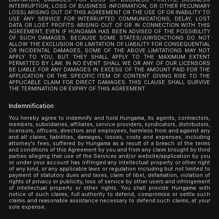
INTERRUPTION, LOSS OF BUSINESS INFORMATION, OR OTHER PECUNIARY
LOSS) ARISING OUT OF THIS AGREEMENT OR THE USE OF OR INABILITY TO
USE ANY SERVICE FOR INTERRUPTED COMMUNICATIONS, DELAY, LOST
DATA OR LOST PROFITS ARISING OUT OF OR IN CONNECTION WITH THIS
AGREEMENT, EVEN IF HUNGAMA HAS BEEN ADVISED OF THE POSSIBILITY
OF SUCH DAMAGES. BECAUSE SOME STATES/JURISDICTIONS DO NOT
ALLOW THE EXCLUSION OR LIMITATION OF LIABILITY FOR CONSEQUENTIAL
OR INCIDENTAL DAMAGES, SOME OF THE ABOVE LIMITATIONS MAY NOT
APPLY TO YOU, BUT THEY SHALL APPLY TO THE MAXIMUM EXTENT
PERMITTED BY LAW. IN NO EVENT SHALL WE OR ANY OF OUR LICENSORS
BE LIABLE FOR ANY DAMAGES IN EXCESS OF THE AMOUNT PAID FOR THE
APPLICATION OR THE SPECIFIC ITEM OF CONTENT GIVING RISE TO THE
APPLICABLE CLAIM FOR DIRECT DAMAGES. THIS CLAUSE SHALL SURVIVE
THE TERMINATION OR EXPIRY OF THIS AGREEMENT.
Indemnification
You hereby agree to indemnify and hold Hungama, its agents, contractors,
members, subsidiaries, affiliates, service providers, syndicators, distributors,
licensors, officers, directors and employees, harmless from and against any
and all claims, liabilities, damages, losses, costs and expenses, including
attorney's fees, suffered by Hungama as a result of a breach of the terms
and conditions of this Agreement by you and from any claim brought by third
parties alleging that use of the Services and/or website/application by you
or under your account has infringed any intellectual property or other right
of any kind, or any applicable laws or regulation including but not limited to
payment of statutory dues and taxes, claim of libel, defamation, violation of
rights of privacy or publicity, loss of service by other users and infringement
of intellectual property or other rights. You shall provide Hungama with
notice of such claims, full authority to defend, compromise or settle such
claims and reasonable assistance necessary to defend such claims, at your
sole expense.