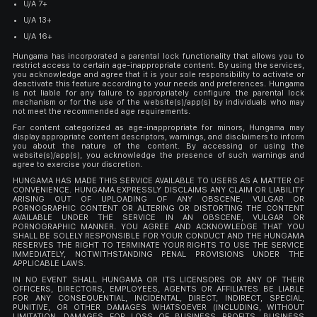
U/A 7+
U/A 13+
U/A 16+
Hungama has incorporated a parental lock functionality that allows you to
restrict access to certain age-inappropriate content. By using the services,
you acknowledge and agree that it is your sole responsibility to activate or
deactivate this feature according to your needs and preferences. Hungama
is not liable for any failure to appropriately configure the parental lock
mechanism or for the use of the website(s)/app(s) by individuals who may
not meet the recommended age requirements.
For content categorized as age-inappropriate for minors, Hungama may
display appropriate content descriptors, warnings, and disclaimers to inform
you about the nature of the content. By accessing or using the
website(s)/app(s), you acknowledge the presence of such warnings and
agree to exercise your discretion.
HUNGAMA HAS MADE THIS SERVICE AVAILABLE TO USERS AS A MATTER OF
CONVENIENCE. HUNGAMA EXPRESSLY DISCLAIMS ANY CLAIM OR LIABILITY
ARISING OUT OF UPLOADING OF ANY OBSCENE, VULGAR OR
PORNOGRAPHIC CONTENT OR ALTERING OR DISTORTING THE CONTENT
AVAILABLE UNDER THE SERVICE IN AN OBSCENE, VULGAR OR
PORNOGRAPHIC MANNER. YOU AGREE AND ACKNOWLEDGE THAT YOU
SHALL BE SOLELY RESPONSIBLE FOR YOUR CONDUCT AND THE HUNGAMA
RESERVES THE RIGHT TO TERMINATE YOUR RIGHTS TO USE THE SERVICE
IMMEDIATELY, NOTWITHSTANDING PENAL PROVISIONS UNDER THE
APPLICABLE LAWS.
IN NO EVENT SHALL HUNGAMA OR ITS LICENSORS OR ANY OF THEIR
OFFICERS, DIRECTORS, EMPLOYEES, AGENTS OR AFFILIATES BE LIABLE
FOR ANY CONSEQUENTIAL, INCIDENTAL, DIRECT, INDIRECT, SPECIAL,
PUNITIVE, OR OTHER DAMAGES WHATSOEVER (INCLUDING, WITHOUT
LIMITATION, DAMAGES FOR LOSS OF BUSINESS PROFITS, BUSINESS