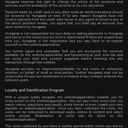
Hungama reserves the right to change the prices of the products and
services and the availability of the services at its sole discretion.
Payment made by credit card or any other mode as mentioned above should
be received by Hungama on time. If for any reason Hungama does not
receive payment from the credit card issuer or any agent involved in any of
the above payment modes, you agree that you shall pay all amounts due
upon demand by Hungama.
Hungama is not responsible for your delay in making payments to Hungama
and hence in the event your account is deactivated if there are unpaid dues
from you, Hungama is not responsible and you may have to re-register
yourself on the website/application.
You further agree and undertake that you are accessing the services
available on this website/application and transacting at your sole risk and
are using your best and prudent judgment before entering into any
transaction through this website.
Hungama accepts no responsibility/liability for any errors or omissions,
whether on behalf of itself or third parties. Further Hungama shall not be
responsible for any non-performance or breach of any contract entered into
between users.
Loyalty and Gamification Program
With a unique loyalty program, the website/application rewards you for
every action on the website/application. You can earn coins every time you
watch videos, play/share musicaudio, invite friends or even create your own
playlists on website/application. Once you have collected the coins, the
coins can be redeemed to download audio, videos & content and watch
online movies. Redemption of coins can be done on the
website/application.
The coins collected by you have a validity period within which you will be