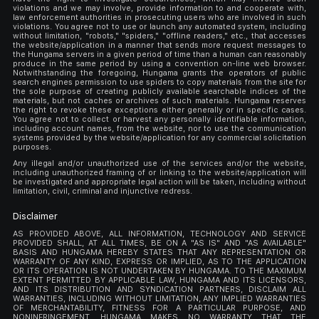
violations and we may involve, provide information to and cooperate with,
law enforcement authorities in prosecuting users who are involved in such
violations. You agree not to use or launch any automated system, including
without limitation, "robots," "spiders," "offline readers," etc., that accesses
the website/application in a manner that sends more request messages to
the Hungama servers in a given period of time than a human can reasonably
produce in the same period by using a convention on-line web browser.
Notwithstanding the foregoing, Hungama grants the operators of public
search engines permission to use spiders to copy materials from the site for
the sole purpose of creating publicly available searchable indices of the
materials, but not caches or archives of such materials. Hungama reserves
the right to revoke these exceptions either generally or in specific cases.
You agree not to collect or harvest any personally identifiable information,
including account names, from the website, nor to use the communication
systems provided by the website/application for any commercial solicitation
purposes.
Any illegal and/or unauthorized use of the services and/or the website,
including unauthorized framing of or linking to the website/application will
be investigated and appropriate legal action will be taken, including without
limitation, civil, criminal and injunctive redress.
Disclaimer
AS PROVIDED ABOVE, ALL INFORMATION, TECHNOLOGY AND SERVICE
PROVIDED SHALL, AT ALL TIMES, BE ON A "AS IS" AND "AS AVAILABLE"
BASIS AND HUNGAMA HEREBY STATES THAT ANY REPRESENTATION OR
WARRANTY OF ANY KIND, EXPRESS OR IMPLIED, AS TO THE APPLICATION
OR ITS OPERATION IS NOT UNDERTAKEN BY HUNGAMA. TO THE MAXIMUM
EXTENT PERMITTED BY APPLICABLE LAW, HUNGAMA AND ITS LICENSORS,
AND ITS DISTRIBUTION AND SYNDICATION PARTNERS, DISCLAIM ALL
WARRANTIES, INCLUDING WITHOUT LIMITATION, ANY IMPLIED WARRANTIES
OF MERCHANTABILITY, FITNESS FOR A PARTICULAR PURPOSE, AND
NONINFRINGEMENT. HUNGAMA MAKES NO WARRANTY THAT THE