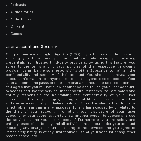
Podcasts
Audio Stories
Audio books
On Rent
Games
User account and Security
Our platform uses Single Sign-On (SSO) login for user authentication,
allowing you to access your account securely using your existing
credentials from trusted third-party providers. By using this feature, you
agree to the terms and privacy policies of the respective third-party
provider. It shall be the sole responsibility of the Subscriber to maintain the
confidentiality and security of their account. You should not reveal your
account information to anyone else or use anyone else's account. Your
'user account' and password are personal and should be kept confidential.
You agree that you will not allow another person to use your 'user account'
to access and use the service under any circumstances. You are solely and
entirely responsible for maintaining the confidentiality of your 'user
account' and for any charges, damages, liabilities or losses incurred or
suffered as a result of your failure to do so. You acknowledge that Hungama
is not liable in any manner whatsoever for any harm caused by or related to
the theft of your account information, your disclosure of your 'user
account', or your authorization to allow another person to access and use
the services using your 'user account'. Furthermore, you are solely and
entirely responsible for any and all activities that occur under your account
including any charges incurred relating to the services and you agree to
immediately notify us of any unauthorised use of your account or any other
breach of security.