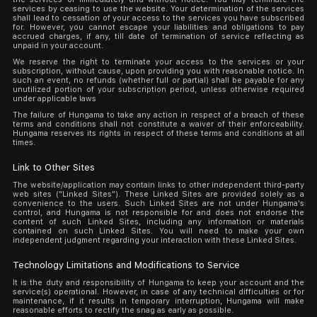
services by ceasing to use the website. Your determination of the services
shall lead to cessation of your access to the services you have subscribed
for. However, you cannot escape your liabilities and obligations to pay
accrued charges, if any, till date of termination of service reflecting as
unpaid in your account.
We reserve the right to terminate your access to the services or your
subscription, without cause, upon providing you with reasonable notice. In
such an event, no refunds (whether full or partial) shall be payable for any
unutilized portion of your subscription period, unless otherwise required
under applicable laws
The failure of Hungama to take any action in respect of a breach of these
terms and conditions shall not constitute a waiver of their enforceability.
Hungama reserves its rights in respect of these terms and conditions at all
times.
Link to Other Sites
The website/application may contain links to other independent third-party
web sites ("Linked Sites"). These Linked Sites are provided solely as a
convenience to the users. Such Linked Sites are not under Hungama's
control, and Hungama is not responsible for and does not endorse the
content of such Linked Sites, including any information or materials
contained on such Linked Sites. You will need to make your own
independent judgment regarding your interaction with these Linked Sites.
Technology Limitations and Modifications to Service
It is the duty and responsibility of Hungama to keep your account and the
service(s) operational. However, in case of any technical difficulties or for
maintenance, if it results in temporary interruption, Hungama will make
reasonable efforts to rectify the snag as early as possible.