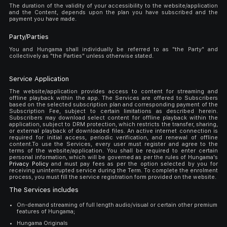
The duration of the validity of your accessibility to the website/application
and the Content, depends upon the plan you have subscribed and the
payment you have made.
Party/Parties
You and Hungama shall individually be referred to as "the Party" and
collectively as "the Parties" unless otherwise stated.
Service Application
The website/application provides access to content for streaming and
offline playback within the app. The Services are offered to Subscribers
based on the selected subscription plan and corresponding payment of the
Subscription Fee, subject to certain limitations as described herein.
Subscribers may download select content for offline playback within the
application, subject to DRM protection, which restricts the transfer, sharing,
or external playback of downloaded files. An active internet connection is
required for initial access, periodic verification, and renewal of offline
content.To use the Services, every user must register and agree to the
terms of the website/application. You shall be required to enter certain
personal information, which will be governed as per the rules of Hungama's
Privacy Policy
and must pay fees as per the option selected by you for
receiving uninterrupted service during the Term. To complete the enrolment
process, you must fill the service registration form provided on the website.
The Services includes
On-demand streaming of full length audio/visual or certain other premium
features of Hungama;
Hungama Originals