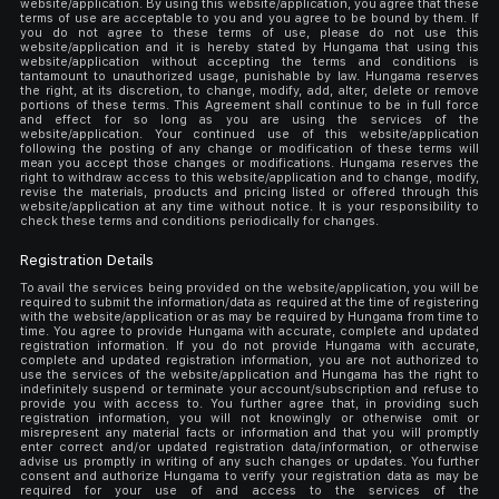
website/application. By using this website/application, you agree that these
terms of use are acceptable to you and you agree to be bound by them. If
you do not agree to these terms of use, please do not use this
website/application and it is hereby stated by Hungama that using this
website/application without accepting the terms and conditions is
tantamount to unauthorized usage, punishable by law. Hungama reserves
the right, at its discretion, to change, modify, add, alter, delete or remove
portions of these terms. This Agreement shall continue to be in full force
and effect for so long as you are using the services of the
website/application. Your continued use of this website/application
following the posting of any change or modification of these terms will
mean you accept those changes or modifications. Hungama reserves the
right to withdraw access to this website/application and to change, modify,
revise the materials, products and pricing listed or offered through this
website/application at any time without notice. It is your responsibility to
check these terms and conditions periodically for changes.
Registration Details
To avail the services being provided on the website/application, you will be
required to submit the information/data as required at the time of registering
with the website/application or as may be required by Hungama from time to
time. You agree to provide Hungama with accurate, complete and updated
registration information. If you do not provide Hungama with accurate,
complete and updated registration information, you are not authorized to
use the services of the website/application and Hungama has the right to
indefinitely suspend or terminate your account/subscription and refuse to
provide you with access to. You further agree that, in providing such
registration information, you will not knowingly or otherwise omit or
misrepresent any material facts or information and that you will promptly
enter correct and/or updated registration data/information, or otherwise
advise us promptly in writing of any such changes or updates. You further
consent and authorize Hungama to verify your registration data as may be
required for your use of and access to the services of the