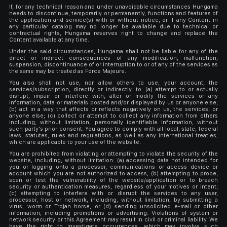
If, for any technical reason and under unavoidable circumstances Hungama
needs to discontinue, temporarily or permanently, functions and features of
the application and service(s) with or without notice, or if any Content in
any particular catalog may no longer be available due to technical or
contractual rights, Hungama reserves right to change and replace the
Content available at any time.
Under the said circumstances, Hungama shall not be liable for any of the
direct or indirect consequences of any modification, malfunction,
suspension, discontinuance of or interruption to or of any of the services as
the same may be treated as Force Majeure.
You also shall not use, nor allow others to use, your account, the
services/subscription, directly or indirectly, to: (a) attempt to or actually
disrupt, impair or interfere with, alter or modify the services or any
information, data or materials posted and/or displayed by us or anyone else;
(b) act in a way that affects or reflects negatively on us, the services, or
anyone else; (c) collect or attempt to collect any information from others
including, without limitation, personally identifiable information, without
such party's prior consent. You agree to comply with all local, state, federal
laws, statutes, rules and regulations, as well as any international treaties,
which are applicable to your use of the website.
You are prohibited from violating or attempting to violate the security of the
website, including, without limitation: (a) accessing data not intended for
you or logging onto a processor, communications or access device or
account which you are not authorized to access; (b) attempting to probe,
scan or test the vulnerability of the website/application or to breach
security or authentication measures, regardless of your motives or intent;
(c) attempting to interfere with or disrupt the services to any user,
processor, host or network, including, without limitation, by submitting a
virus, worm or Trojan horse; or (d) sending unsolicited e-mail or other
information, including promotions or advertising. Violations of system or
network security or this Agreement may result in civil or criminal liability. We
have the right to investigate occurrences, which may involve such