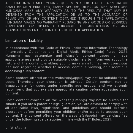
APPLICATION WILL MEET YOUR REQUIREMENTS, OR THAT THE APPLICATION
SHALL BE UNINTERRUPTED, TIMELY, SECURE, OR ERROR FREE; NOR DOES
HUNGAMA MAKE ANY WARRANTY AS TO THE RESULTS THAT MAY BE
OBTAINED FROM THE APPLICATION OR AS TO THE ACCURACY OR
RELIABILITY OF ANY CONTENT OBTAINED THROUGH THE APPLICATION.
HUNGAMA MAKES NO WARRANTY REGARDING ANY GOODS OR SERVICES
PURCHASED OR OBTAINED THROUGH THE APPLICATION OR ANY
TRANSACTIONS ENTERED INTO THROUGH THE APPLICATION.
Limitation of Liability
In accordance with the Code of Ethics under the Information Technology
(Intermediary Guidelines and Digital Media Ethics Code) Rules, 2021,
Hungama may categorize and classify content based on age
appropriateness and provide suitable disclaimers to inform you about the
nature of the content, enabling you to make an informed and conscious
decision regarding whether to access, continue viewing, or discontinue
accessing such content.
Some content offered on the website(s)/app(s) may not be suitable for all
users. Therefore, your discretion is advised. Certain content may be
inappropriate for users under specific age groups, and we strongly
recommend that you exercise appropriate caution before accessing such
content.
Some content available on the website(s)/app(s) may not be suitable for
minors. If you are a parent or legal guardian, you are advised to comply with
all applicable laws, regulations, and guidelines and should exercise
discretion before permitting your children and/or wards to access such
content. The content offered on the website(s)/app(s) may be classified
under the following age categories, in line with the IT Rules, 2021:
"A" (Adult)