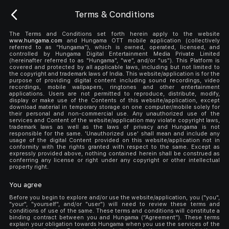
Terms & Conditions
The Terms and Conditions set forth herein apply to the website
www.hungama.com
and Hungama OTT mobile application (collectively
referred to as “Hungama”), which is owned, operated, licensed, and
controlled by Hungama Digital Entertainment Media Private Limited
(hereinafter referred to as "Hungama", "we", and/or "us"). This Platform is
covered and protected by all applicable laws, including but not limited to
the copyright and trademark laws of India. This website/application is for the
purpose of providing digital content including sound recordings, video
recordings, mobile wallpapers, ringtones and other entertainment
applications. Users are not permitted to reproduce, distribute, modify,
display or make use of the Contents of this website/application, except
download material in temporary storage on one computer/mobile solely for
their personal and non-commercial use. Any unauthorized use of the
services and Content of the website/application may violate copyright laws,
trademark laws as well as the laws of privacy and Hungama is not
responsible for the same. 'Unauthorized use' shall mean and include any
usage of the digital Content provided on this website/application not in
conformity with the rights granted with respect to the same. Except as
expressly provided above, nothing contained herein shall be construed as
conferring any license or right under any copyright or other intellectual
property right.
You agree
Before you begin to explore and/or use the website/application, you ("you",
"your", "yourself", and/or "user") will need to review these terms and
conditions of use of the same. These terms and conditions will constitute a
binding contract between you and Hungama (“Agreement”). These terms
explain your obligation towards Hungama when you use the services of the