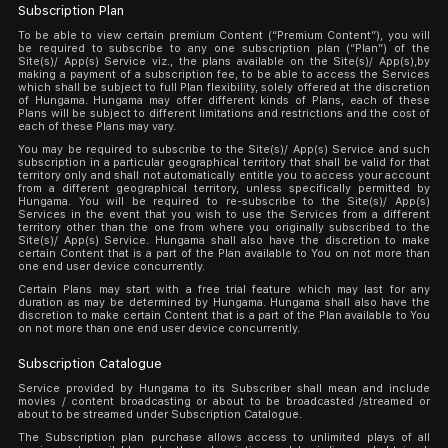
Subscription Plan
To be able to view certain premium Content (“Premium Content”), you will
be required to subscribe to any one subscription plan (“Plan”) of the
Site(s)/ App(s) Service viz., the plans available on the Site(s)/ App(s),by
making a payment of a subscription fee, to be able to access the Services
which shall be subject to full Plan flexibility, solely offered at the discretion
of Hungama. Hungama may offer different kinds of Plans, each of these
Plans will be subject to different limitations and restrictions and the cost of
each of these Plans may vary.
You may be required to subscribe to the Site(s)/ App(s) Service and such
subscription in a particular geographical territory that shall be valid for that
territory only and shall not automatically entitle you to access your account
from a different geographical territory, unless specifically permitted by
Hungama. You will be required to re-subscribe to the Site(s)/ App(s)
Services in the event that you wish to use the Services from a different
territory other than the one from where you originally subscribed to the
Site(s)/ App(s) Service. Hungama shall also have the discretion to make
certain Content that is a part of the Plan available to You on not more than
one end user device concurrently.
Certain Plans may start with a free trial feature which may last for any
duration as may be determined by Hungama. Hungama shall also have the
discretion to make certain Content that is a part of the Plan available to You
on not more than one end user device concurrently.
Subscription Catalogue
Service provided by Hungama to its Subscriber shall mean and include
movies / content broadcasting or about to be broadcasted /streamed or
about to be streamed under Subscription Catalogue.
The Subscription plan purchase allows access to unlimited plays of all