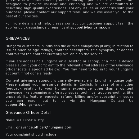
you to review details carefully before making a purchase. Our content are
designed to provide valuable and enriching and we are committed to
delivering high-quality experiences. For any issues or concerns with your
purchase, please contact our support team, and we will assist you to the
best of our abilities.
For more details and help, please contact our customer support team the
app for quick assistance or email us at
support@hungama.com
GRIEVANCES
Hungama customers in India can file or raise complaints (if any) in relation to
issues such as age ratings, content descriptors, title synopsis, or access
controls for the content currently available on the service.
If you are accessing Hungama on a Desktop or Laptop, or a mobile device
please submit your complaint to the relevant email address of the Grievance
officer (details specified below). You may need to log in to your Hungama
account if not done already.
Content grievance support is currently available in English language only.
Please submit your grievance details in English. In case of any other
feedback relating to your Hungama experience other than a content
grievance like streaming and/or app issues, technical troubleshooting, title
unavailability, feature requests, refund, billing and/or subscription issues
you can reach out to us via the Hungama Contact Us
support@hungama.com
Grievance Officer Detail
Name: Ms. Dinaz Mistry
Email:
grievance.officer@hungama.com
Your complaint should include: