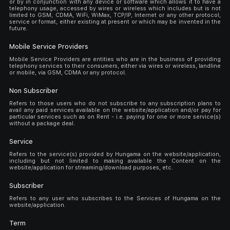
or by in conjunction with any device or software which allows it to have a
telephony usage, accessed by wires or wireless which includes but is not
limited to GSM, CDMA, WiFi, WiMax, TCP/IP, Internet or any other protocol,
service or format, either existing at present or which may be invented in the
future.
Mobile Service Providers
Mobile Service Providers are entities who are in the business of providing
telephony services to their consumers, either via wires or wireless, landline
or mobile, via GSM, CDMA or any protocol.
Non Subscriber
Refers to those users who do not subscribe to any subscription plans to
avail any paid services available on the website/application and/or pay for
particular services such as on Rent - i.e. paying for one or more service(s)
without a package deal.
Service
Refers to the service(s) provided by Hungama on the website/application,
including but not limited to making available the Content on the
website/application for streaming/download purposes, etc.
Subscriber
Refers to any user who subscribes to the Services of Hungama on the
website/application.
Term