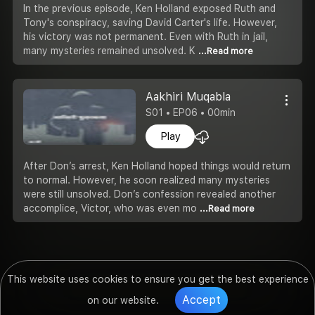
In the previous episode, Ken Holland exposed Ruth and
Tony's conspiracy, saving David Carter's life. However,
his victory was not permanent. Even with Ruth in jail,
many mysteries remained unsolved. K
...Read more
Aakhiri Muqabla
S01 • EP06 • 00min
Play
After Don’s arrest, Ken Holland hoped things would return
to normal. However, he soon realized many mysteries
were still unsolved. Don’s confession revealed another
accomplice, Victor, who was even mo
...Read more
This website uses cookies to ensure you get the best experience
Accept
on our website.