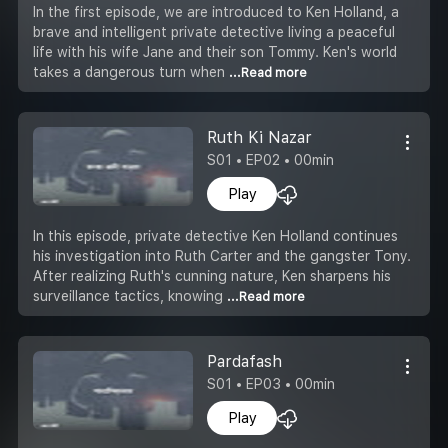
In the first episode, we are introduced to Ken Holland, a
brave and intelligent private detective living a peaceful
life with his wife Jane and their son Tommy. Ken's world
takes a dangerous turn when
...Read more
Ruth Ki Nazar
S01 • EP02 • 00min
Play
In this episode, private detective Ken Holland continues
his investigation into Ruth Carter and the gangster Tony.
After realizing Ruth's cunning nature, Ken sharpens his
surveillance tactics, knowing
...Read more
Pardafash
S01 • EP03 • 00min
Play