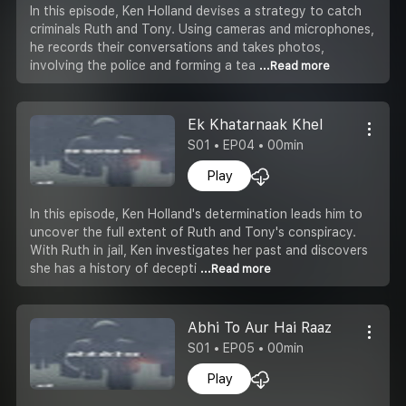
In this episode, Ken Holland devises a strategy to catch
criminals Ruth and Tony. Using cameras and microphones,
he records their conversations and takes photos,
involving the police and forming a tea
...Read more
Ek Khatarnaak Khel
S01 • EP04 • 00min
Play
In this episode, Ken Holland's determination leads him to
uncover the full extent of Ruth and Tony's conspiracy.
With Ruth in jail, Ken investigates her past and discovers
she has a history of decepti
...Read more
Abhi To Aur Hai Raaz
S01 • EP05 • 00min
Play