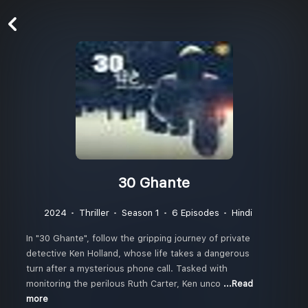
30 Ghante
2024
Thriller
Season 1
6 Episodes
Hindi
In "30 Ghante", follow the gripping journey of private
detective Ken Holland, whose life takes a dangerous
turn after a mysterious phone call. Tasked with
monitoring the perilous Ruth Carter, Ken unco
...Read
more