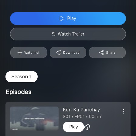
Play
Watch Trailer
Watchlist
Download
Share
Season 1
Episodes
Ken Ka Parichay
S01 • EP01 • 00min
Play