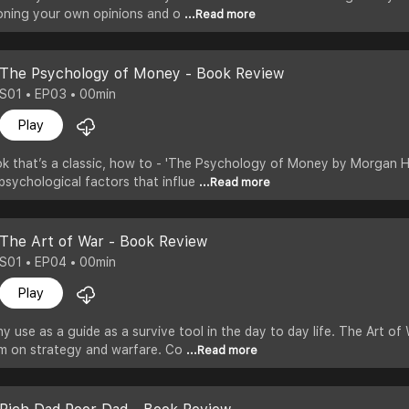
oning your own opinions and o
...Read more
The Psychology of Money - Book Review
S01 • EP03 • 00min
Play
k that’s a classic, how to - 'The Psychology of Money by Morgan Ho
psychological factors that influe
...Read more
The Art of War - Book Review
S01 • EP04 • 00min
Play
 use as a guide as a survive tool in the day to day life. The Art of 
om on strategy and warfare. Co
...Read more