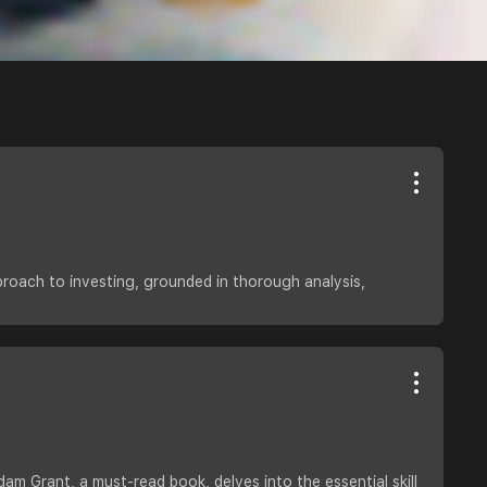
proach to investing, grounded in thorough analysis,
dam Grant, a must-read book, delves into the essential skill