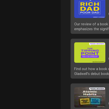
Our review of a book 
emphasizes the signifi
Find out how a book c
Gladwell's debut book