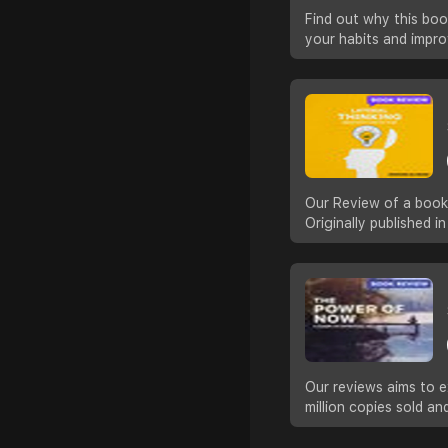
Find out why this boo
your habits and impro
Our Review of a book 
Originally published 
Our reviews aims to e
million copies sold a