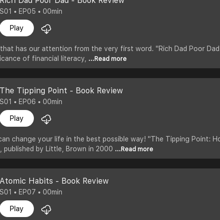
Rich Dad Poor Dad - Book Review
S01 • EP05 • 00min
Play
that has our attention from the very first word. "Rich Dad Poor Dad,
cance of financial literacy,
...Read more
The Tipping Point - Book Review
S01 • EP06 • 00min
Play
an change your life in the best possible way! "The Tipping Point: H
, published by Little, Brown in 2000
...Read more
Atomic Habits - Book Review
S01 • EP07 • 00min
Play