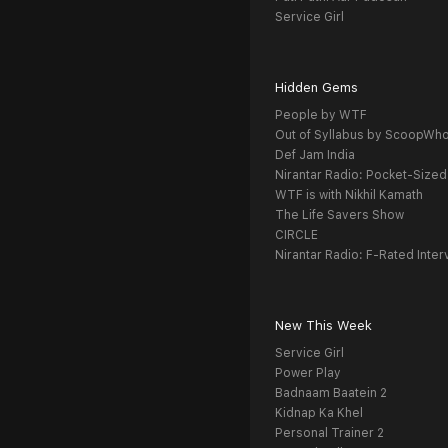
Service Girl
Hidden Gems
People by WTF
Out of Syllabus by ScoopWh
Def Jam India
Nirantar Radio: Pocket-Sized
WTF is with Nikhil Kamath
The Life Savers Show
CIRCLE
Nirantar Radio: F-Rated Inter
New This Week
Service Girl
Power Play
Badnaam Baatein 2
Kidnap Ka Khel
Personal Trainer 2