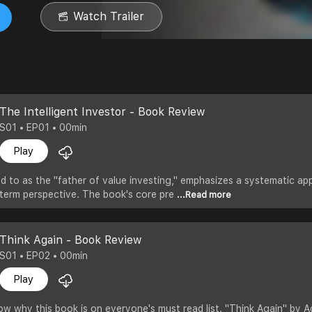
Watch Trailer
The Intelligent Investor - Book Review
S01 • EP01 • 00min
Play
d to as the "father of value investing," emphasizes a systematic ap
g-term perspective. The book's core pre
...Read more
Think Again - Book Review
S01 • EP02 • 00min
Play
ow why this book is on everyone's must read list. "Think Again" by A