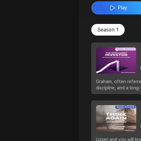
Play
Season 1
Graham, often referre
discipline, and a lon
Listen and you will kn