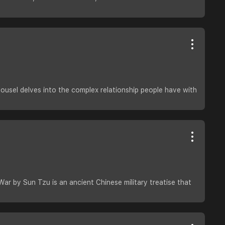
usel delves into the complex relationship people have with
War by Sun Tzu is an ancient Chinese military treatise that