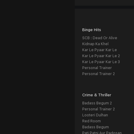
Binge Hits
SCB : Dead Or Alive
Kidnap Ka Khel
Kar Le Pyaar Kar Le
Kar Le Pyaar Kar Le 2
Kar Le Pyaar Kar Le 3
Personal Trainer
Personal Trainer 2
Crime & Thriller
Badass Begum 2
Personal Trainer 2
Looteri Dulhan
Red Room
Badass Begum
Pati Patni Aur Padosan