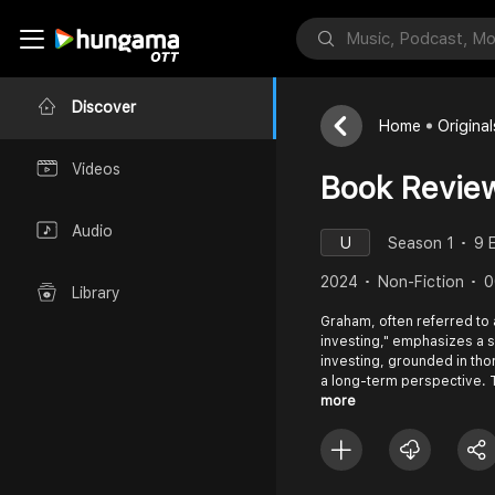
Discover
Home
Original
Videos
Book Revie
Audio
U
Season 1
9 
2024
Non-Fiction
0
Library
Graham, often referred to a
investing," emphasizes a 
investing, grounded in tho
a long-term perspective. 
more