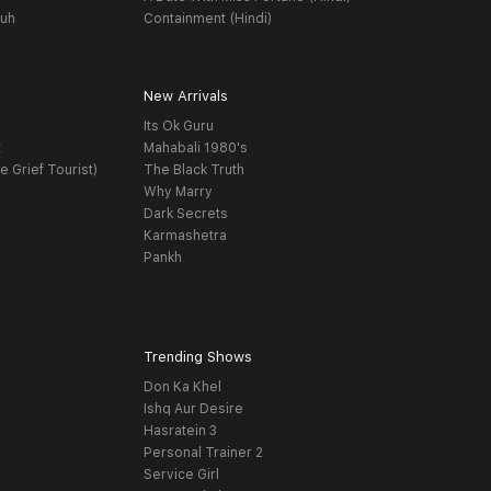
yuh
Containment (Hindi)
New Arrivals
Its Ok Guru
t
Mahabali 1980's
e Grief Tourist)
The Black Truth
Why Marry
Dark Secrets
Karmashetra
Pankh
Trending Shows
Don Ka Khel
Ishq Aur Desire
Hasratein 3
Personal Trainer 2
Service Girl