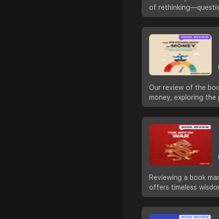
of rethinking—questi
Our review of the boo
money, exploring the 
Reviewing a book many
offers timeless wisd