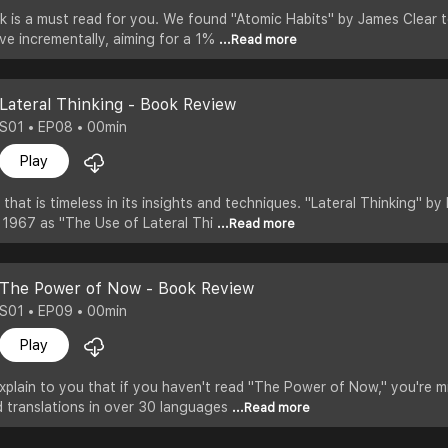
k is a must read for you. We found "Atomic Habits" by James Clear 
ve incrementally, aiming for a 1%
...Read more
Lateral Thinking - Book Review
S01 • EP08 • 00min
Play
that is timeless in its insights and techniques. "Lateral Thinking" b
in 1967 as "The Use of Lateral Thi
...Read more
The Power of Now - Book Review
S01 • EP09 • 00min
Play
xplain to you that if you haven't read "The Power of Now," you're m
nd translations in over 30 languages
...Read more