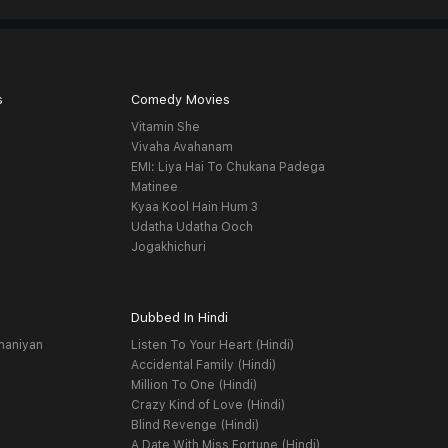
s
Comedy Movies
Vitamin She
Vivaha Avahanam
EMI: Liya Hai To Chukana Padega
Matinee
Kyaa Kool Hain Hum 3
Udatha Udatha Ooch
Jogakhichuri
Dubbed In Hindi
haniyan
Listen To Your Heart (Hindi)
Accidental Family (Hindi)
Million To One (Hindi)
Crazy Kind of Love (Hindi)
Blind Revenge (Hindi)
A Date With Miss Fortune (Hindi)