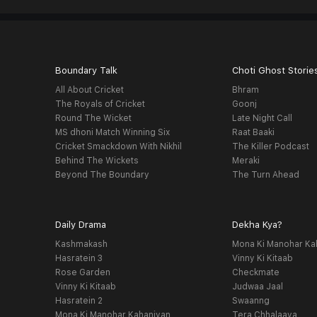
Boundary Talk
Choti Ghost Storie
All About Cricket
Bhram
The Royals of Cricket
Goonj
Round The Wicket
Late Night Call
MS dhoni Match Winning Six
Raat Baaki
Cricket Smackdown With Nikhil
The Killer Podcast
Behind The Wickets
Meraki
Beyond The Boundary
The Turn Ahead
Daily Drama
Dekha Kya?
Kashmakash
Mona Ki Manohar Ka
Hasratein 3
Vinny Ki Kitaab
Rose Garden
Checkmate
Vinny Ki Kitaab
Judwaa Jaal
Hasratein 2
Swaanng
Mona Ki Manohar Kahaniyan
Tera Chhalaava