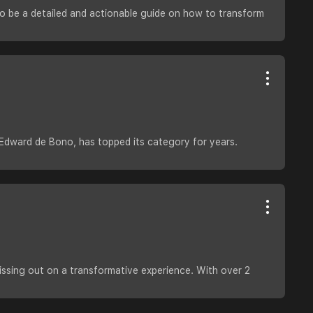
to be a detailed and actionable guide on how to transform
y Edward de Bono, has topped its category for years.
issing out on a transformative experience. With over 2