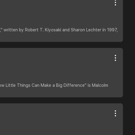
" written by Robert T. Kiyosaki and Sharon Lechter in 1997,
ow Little Things Can Make a Big Difference" is Malcolm