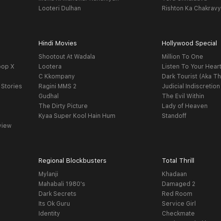
Looteri Dulhan
Rishton Ka Chakrav
Hindi Movies
Hollywood Special
Shootout At Wadala
Million To One
oop X
Lootera
Listen To Your Hear
C Kkompany
Dark Tourist (Aka Th
 Stories
Ragini MMS 2
Judicial Indiscretion
Gudhal
The Evil Within
The Dirty Picture
Lady of Heaven
Kyaa Super Kool Hain Hum
Standoff
view
Regional Blockbusters
Total Thrill
Mylanji
Khadaan
Mahabali 1980's
Damaged 2
Dark Secrets
Red Room
Its Ok Guru
Service Girl
Identity
Checkmate