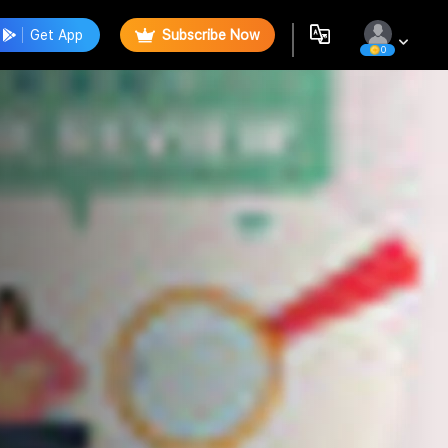
Get App
Subscribe Now
0