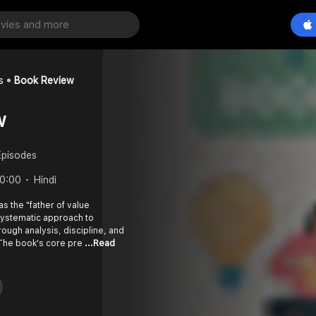
s
Book Review
w
Episodes
0:00
Hindi
s the "father of value
systematic approach to
rough analysis, discipline, and
The book's core pre
...Read