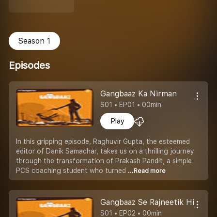
Season 1
Episodes
Gangbaaz Ka Nirman
S01 • EP01 • 00min
Play
In this gripping episode, Raghuvir Gupta, the esteemed
editor of Danik Samachar, takes us on a thrilling journey
through the transformation of Prakash Pandit, a simple
PCS coaching student who turned
...Read more
Gangbaaz Se Rajneetik Hitman
S01 • EP02 • 00min