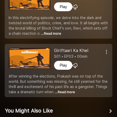
Play
In this electrifying episode, we delve into the dark and
twisted world of politics, crime, and love. It all begins with
the brutal killing of Block Chief's son, Ravi, which sets off
a chain reaction o
...Read more
Giriftaari Ka Khel
S01 • EP03 • 00min
Play
After winning the elections, Prakash was on top of the
world. But something was missing, he still yearned for the
thrill and excitement of his past life as a gangster. Things
take a dramatic turn when
...Read more
You Might Also Like