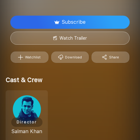
Subscribe
Watch Trailer
Watchlist
Download
Share
Cast & Crew
Director
Salman Khan