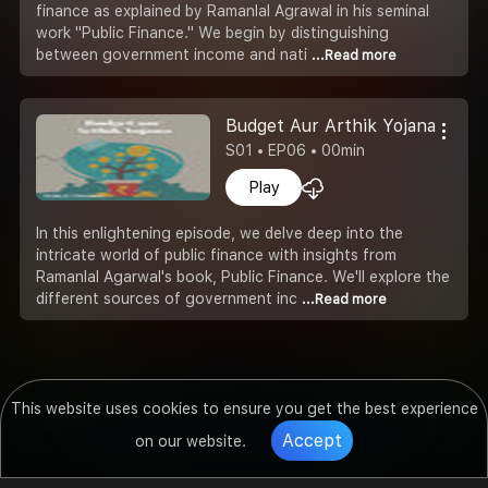
finance as explained by Ramanlal Agrawal in his seminal
work "Public Finance." We begin by distinguishing
between government income and nati
...Read more
Budget Aur Arthik Yojana
S01 • EP06 • 00min
Play
In this enlightening episode, we delve deep into the
intricate world of public finance with insights from
Ramanlal Agarwal's book, Public Finance. We'll explore the
different sources of government inc
...Read more
This website uses cookies to ensure you get the best experience
Accept
on our website.