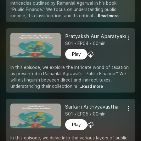
intricacies outlined by Ramanlal Agarwal in his book
"Public Finance." We focus on understanding public
income, its classification, and its critical
...Read more
Pratyaksh Aur Aparatyaksh Kar
S01 • EP04 • 00min
Play
In this episode, we explore the intricate world of taxation
as presented in Ramanlal Agrawal's "Public Finance." We
will distinguish between direct and indirect taxes,
understanding their collection m
...Read more
Sarkari Arthvyavastha
S01 • EP05 • 00min
Play
In this episode, we delve into the various layers of public