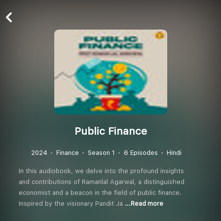
Public Finance
2024
Finance
Season 1
6 Episodes
Hindi
In this audiobook, we delve into the profound insights
and contributions of Ramanlal Agarwal, a distinguished
economist and a beacon in the field of public finance.
Inspired by the visionary Pandit Ja
...Read more