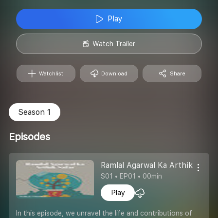
Play
Watch Trailer
Watchlist
Download
Share
Season 1
Episodes
Ramlal Agarwal Ka Arthik Safar
S01 • EP01 • 00min
Play
In this episode, we unravel the life and contributions of