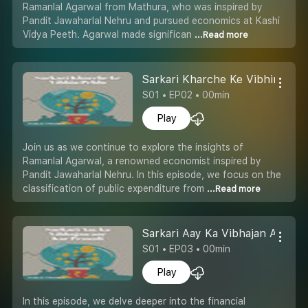
Ramanlal Agarwal from Mathura, who was inspired by
Pandit Jawaharlal Nehru and pursued economics at Kashi
Vidya Peeth. Agarwal made significan
...Read more
Sarkari Kharche Ke Vibhin Pehl
S01 • EP02 • 00min
Play
Join us as we continue to explore the insights of
Ramanlal Agarwal, a renowned economist inspired by
Pandit Jawaharlal Nehru. In this episode, we focus on the
classification of public expenditure from
...Read more
Sarkari Aay Ka Vibhajan Aur Kar
S01 • EP03 • 00min
Play
In this episode, we delve deeper into the financial