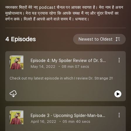
नमस्कार मित्रों मेरे नए podcast चैनल पर आपका स्वागत है। मेरा नाम है अयन
मुखोपाध्याय। मेरा यह प्रयास रहेगा कि आपके समक्ष मैं नए और सुंदर विषयों का
वर्णन करूं। मिलते हैं आपसे आने वाले समय में। धन्यवाद।
4 Episodes
Newest to Oldest
Episode 4: My Spoiler Review of Dr. Strange 2
May 14, 2022
08 min 07 secs
Check out my latest episode in which I review Dr. Strange 2!!
Episode 3 - Upcoming Spider-Man-based Films in the next few years, both rumored and confirmed!!
April 16, 2022
05 min 40 secs