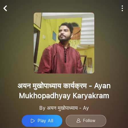
Play All
Follow
अयन मुखोपाध्याय कार्यक्रम - Ayan
Mukhopadhyay Karyakram
By अयन मुखोपाध्याय - Ay
Play All
Follow