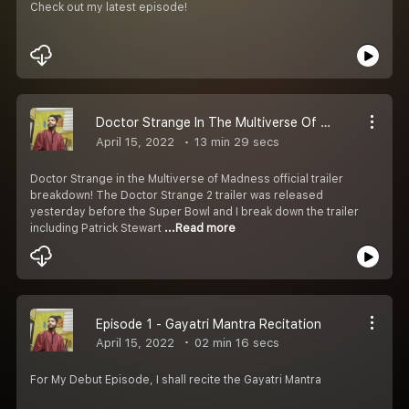
Check out my latest episode!
Doctor Strange In The Multiverse Of Madness Trailer Breakdown In Hindi |अयन मुखोपाध्याय कार्यक्रम
April 15, 2022
13 min 29 secs
Doctor Strange in the Multiverse of Madness official trailer
breakdown! The Doctor Strange 2 trailer was released
yesterday before the Super Bowl and I break down the trailer
including Patrick Stewart
...Read more
Episode 1 - Gayatri Mantra Recitation
April 15, 2022
02 min 16 secs
For My Debut Episode, I shall recite the Gayatri Mantra