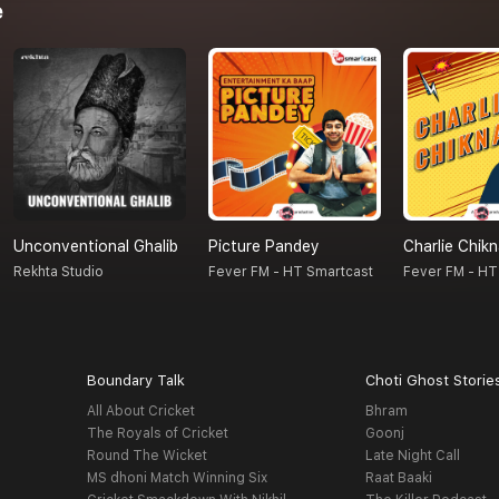
e
Unconventional Ghalib
Picture Pandey
Charlie Chik
Rekhta Studio
Fever FM - HT Smartcast
Fever FM - HT
Boundary Talk
Choti Ghost Storie
All About Cricket
Bhram
The Royals of Cricket
Goonj
Round The Wicket
Late Night Call
MS dhoni Match Winning Six
Raat Baaki