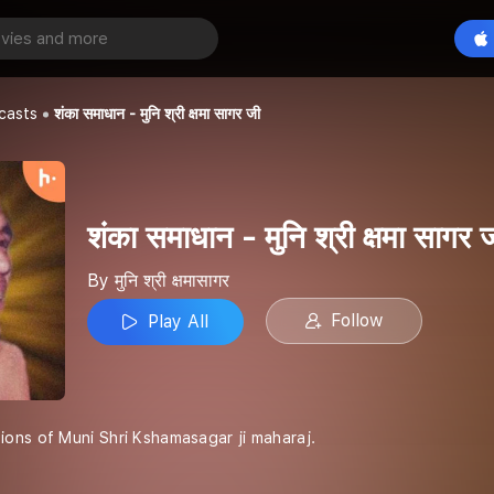
शंका समाधान - मुनि श्री क्षमा सागर जी
Play All
casts
शंका समाधान - मुनि श्री क्षमा सागर जी
शंका समाधान - मुनि श्री क्षमा सागर 
By मुनि श्री क्षमासागर
Follow
Play All
ons of Muni Shri Kshamasagar ji maharaj.