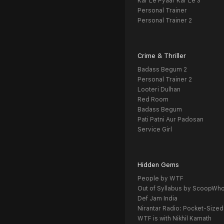
Kar Le Pyaar Kar Le 3
Personal Trainer
Personal Trainer 2
Crime & Thriller
Badass Begum 2
Personal Trainer 2
Looteri Dulhan
Red Room
Badass Begum
Pati Patni Aur Padosan
Service Girl
Hidden Gems
People by WTF
Out of Syllabus by ScoopWh
Def Jam India
Nirantar Radio: Pocket-Sized
WTF is with Nikhil Kamath