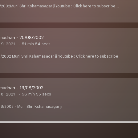
002Muni Shri Kshamasagar jiYoutube : Click here to subscribe...
madhan - 20/08/2002
9, 2021
51 min 54 secs
002 Muni Shri Kshamasagar ji Youtube : Click here to subscribe
madhan - 19/08/2002
8, 2021
56 min 55 secs
8/2002 - Muni Shri Kshamasagar ji