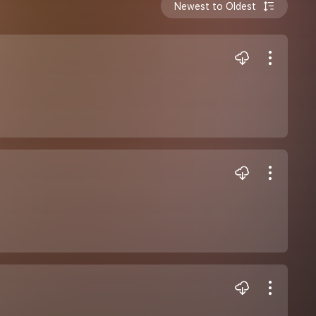
Newest to Oldest