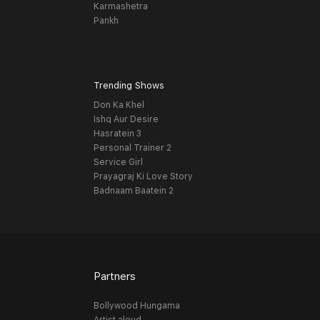
Karmashetra
Pankh
Trending Shows
Don Ka Khel
Ishq Aur Desire
Hasratein 3
Personal Trainer 2
Service Girl
Prayagraj Ki Love Story
Badnaam Baatein 2
Partners
Bollywood Hungama