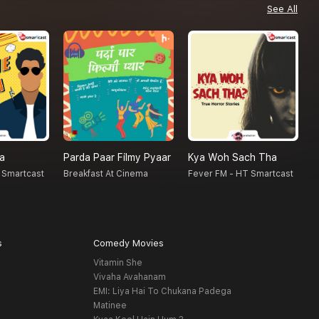
See All
na
Parda Paar Filmy Pyaar
Kya Woh Sach Tha
N
 Smartcast
Breakfast At Cinema
Fever FM - HT Smartcast
F
s
Comedy Movies
Vitamin She
Vivaha Avahanam
EMI: Liya Hai To Chukana Padega
Matinee