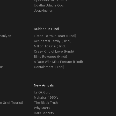
Kyaa Kool Hain Hum 3
Udatha Udatha Ooch
Jogakhichuri
Dubbed In Hindi
haniyan
Listen To Your Heart (Hindi)
Accidental Family (Hindi)
Million To One (Hindi)
Crazy Kind of Love (Hindi)
Blind Revenge (Hindi)
A Date With Miss Fortune (Hindi)
yuh
Containment (Hindi)
New Arrivals
Its Ok Guru
t
Mahabali 1980's
e Grief Tourist)
The Black Truth
Why Marry
Dark Secrets