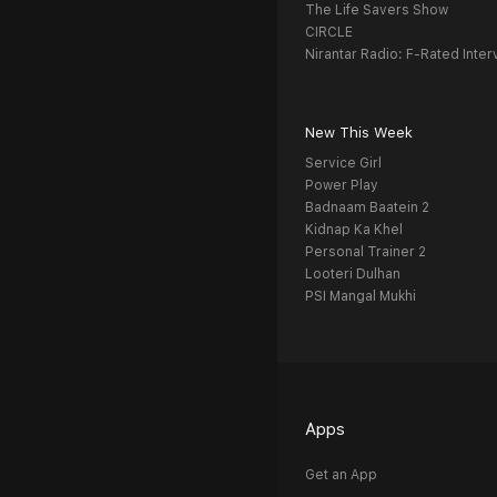
The Life Savers Show
CIRCLE
Nirantar Radio: F-Rated Inter
New This Week
Service Girl
Power Play
Badnaam Baatein 2
Kidnap Ka Khel
Personal Trainer 2
Looteri Dulhan
PSI Mangal Mukhi
Apps
Get an App