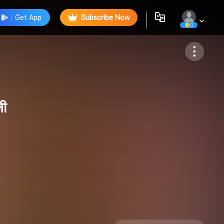
Get App
Subscribe Now
0
Follow
जी