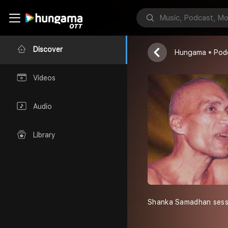
मुनि श्री क्षमासागर
Discover
Hungama
Pod
Videos
Audio
Library
Shanka Samadhan sessi