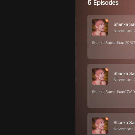
5 Episodes
Shanka Sa
November 
Shanka Samadhan 29/07
Shanka Sa
November 2
Shanka Samadhan07/09/
Shanka Sa
November 