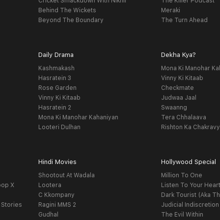
Cricket Smackdown With Nikhil
The Killer Podcast
Behind The Wickets
Meraki
Beyond The Boundary
The Turn Ahead
Daily Drama
Dekha Kya?
Kashmakash
Mona Ki Manohar Ka
Hasratein 3
Vinny Ki Kitaab
Rose Garden
Checkmate
Vinny Ki Kitaab
Judwaa Jaal
Hasratein 2
Swaanng
Mona Ki Manohar Kahaniyan
Tera Chhalaava
Looteri Dulhan
Rishton Ka Chakrav
Hindi Movies
Hollywood Special
Shootout At Wadala
Million To One
oop X
Lootera
Listen To Your Hear
C Kkompany
Dark Tourist (Aka Th
 Stories
Ragini MMS 2
Judicial Indiscretion
Gudhal
The Evil Within