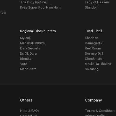
The Dirty Picture
Lady of Heaven
Kyaa Super Kool Hain Hum
Standoff
view
Regional Blockbusters
Total Thrill
Mylanji
Khadaan
Mahabali 1980's
Damaged 2
Dark Secrets
Red Room
Its Ok Guru
Service Girl
Identity
Checkmate
Vote
Mauka Ya Dhokha
Madhuram
Swaanng
Others
Company
Help & FAQs
Terms & Conditions