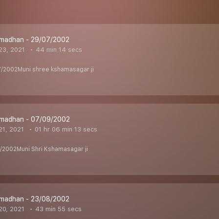
madhan - 29/07/2002
23, 2021
44 min 14 secs
/2002Muni shree kshamasagar ji
madhan - 07/09/2002
1, 2021
01 hr 06 min 13 secs
2002Muni Shri Kshamasagar ji
madhan - 23/08/2002
20, 2021
43 min 55 secs