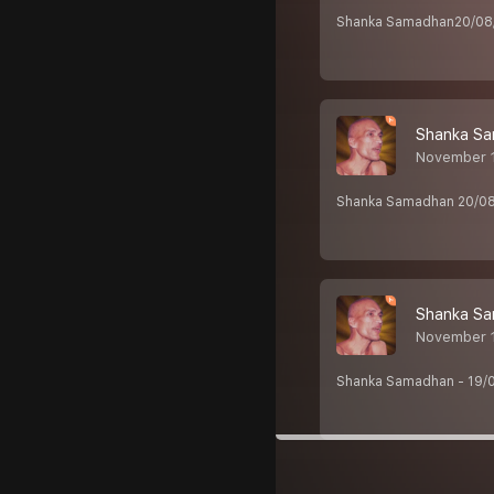
Shanka Samadhan20/08/2
Shanka Sa
November 1
Shanka Samadhan 20/08/2
Shanka Sa
November 1
Shanka Samadhan - 19/0