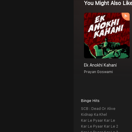
You Might Also Lik
Ek Anokhi Kahani
Prayan Goswami
Binge Hits
SCB : Dead Or Alive
Kidnap Ka Khel
Kar Le Pyaar Kar Le
Kar Le Pyaar Kar Le 2