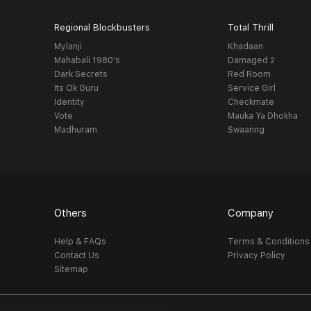
Regional Blockbusters
Total Thrill
Mylanji
Khadaan
Mahabali 1980's
Damaged 2
Dark Secrets
Red Room
Its Ok Guru
Service Girl
Identity
Checkmate
Vote
Mauka Ya Dhokha
Madhuram
Swaanng
Others
Company
Help & FAQs
Terms & Conditions
Contact Us
Privacy Policy
Sitemap