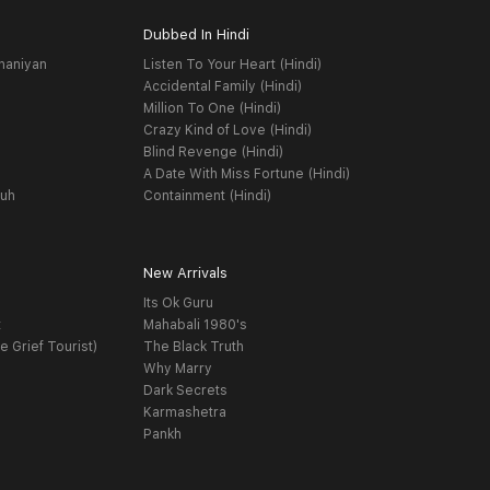
Dubbed In Hindi
haniyan
Listen To Your Heart (Hindi)
Accidental Family (Hindi)
Million To One (Hindi)
Crazy Kind of Love (Hindi)
Blind Revenge (Hindi)
A Date With Miss Fortune (Hindi)
yuh
Containment (Hindi)
New Arrivals
Its Ok Guru
t
Mahabali 1980's
e Grief Tourist)
The Black Truth
Why Marry
Dark Secrets
Karmashetra
Pankh