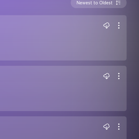
Newest to Oldest