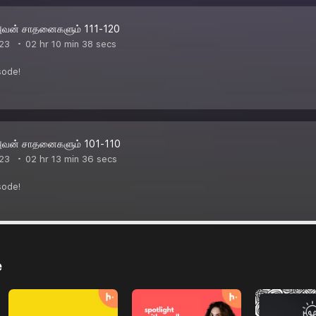
அவன் சாதனைகளும் 111-120
23
02 hr 10 min 38 secs
sode!
அவன் சாதனைகளும் 101-110
23
02 hr 13 min 36 secs
sode!
e