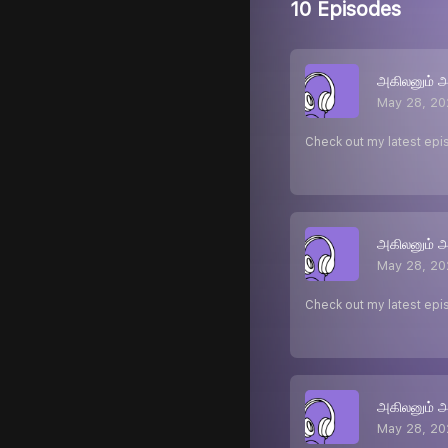
10 Episodes
அகிலனும் 
May 28, 20
Check out my latest epi
அகிலனும் 
May 28, 20
Check out my latest epi
அகிலனும் 
May 28, 20