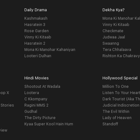
Daily Drama
Dekha Kya?
Kashmakash
Mona Ki Manohar Ka
Hasratein 3
Vinny Ki Kitaab
Rose Garden
Checkmate
Vinny Ki Kitaab
Judwaa Jaal
Hasratein 2
Swaanng
Mona Ki Manohar Kahaniyan
Tera Chhalaava
Looteri Dulhan
Rishton Ka Chakrav
Hindi Movies
Hollywood Special
Shootout At Wadala
Million To One
oop X
Lootera
Listen To Your Hear
C Kkompany
Dark Tourist (Aka Th
 Stories
Ragini MMS 2
Judicial Indiscretion
Gudhal
The Evil Within
The Dirty Picture
Lady of Heaven
Kyaa Super Kool Hain Hum
Standoff
view