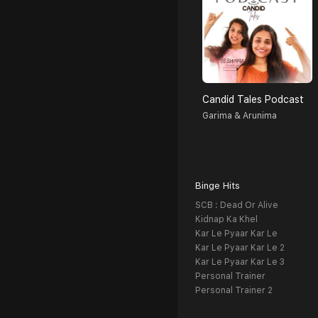
Candid Tales Podcast
Garima & Arunima
Binge Hits
SCB : Dead Or Alive
Kidnap Ka Khel
Kar Le Pyaar Kar Le
Kar Le Pyaar Kar Le 2
Kar Le Pyaar Kar Le 3
Personal Trainer
Personal Trainer 2