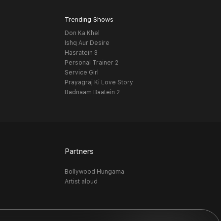
Trending Shows
Don Ka Khel
Ishq Aur Desire
Hasratein 3
Personal Trainer 2
Service Girl
Prayagraj Ki Love Story
Badnaam Baatein 2
Partners
Bollywood Hungama
Artist aloud