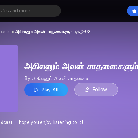
அகிலனும் அவன் சாதனைகளும் பகுதி-02
Play All
் சாதனைக
casts
அகிலனும் அவன் சாதனைகளும் பகுதி-02
அகிலனும் அவன் சாதனைகளும்
By அகிலனும் அவன் சாதனைக
Follow
Play All
cast , I hope you enjoy listening to it!