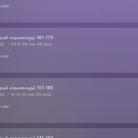
sode!
அவன் சாதனைகளும் 161-170
23
02 hr 06 min 46 secs
sode!
அவன் சாதனைகளும் 151-160
23
01 hr 50 min 43 secs
sode!
அவன் சாதனைகளும் 141-150