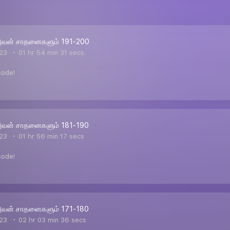
அவன் சாதனைகளும் 191-200
23
01 hr 54 min 31 secs
sode!
அவன் சாதனைகளும் 181-190
23
01 hr 56 min 17 secs
sode!
அவன் சாதனைகளும் 171-180
23
02 hr 03 min 36 secs