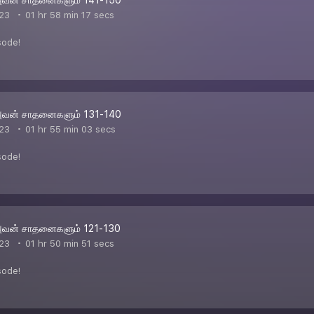
23
01 hr 58 min 17 secs
sode!
அவன் சாதனைகளும் 131-140
23
01 hr 55 min 03 secs
sode!
அவன் சாதனைகளும் 121-130
23
01 hr 50 min 51 secs
sode!