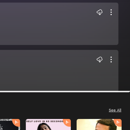
See All