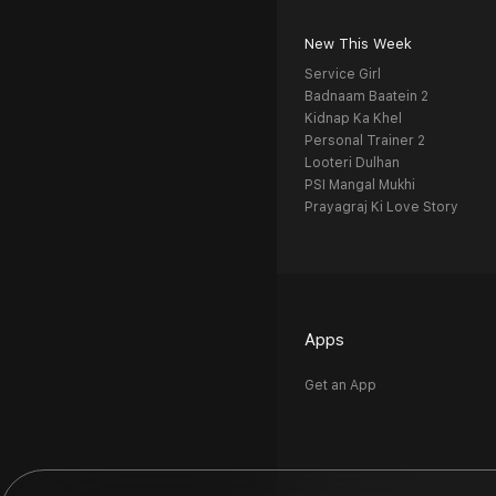
New This Week
Service Girl
Badnaam Baatein 2
Kidnap Ka Khel
Personal Trainer 2
Looteri Dulhan
PSI Mangal Mukhi
Prayagraj Ki Love Story
Apps
Get an App