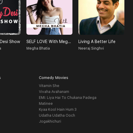
 Desi Show
SELF LOVE With Megha Bhatia
Living A Better Life
a
Megha Bhatia
Neeraj Singhvi
s
Comedy Movies
Vitamin She
Vivaha Avahanam
EMI: Liya Hai To Chukana Padega
Matinee
Kyaa Kool Hain Hum 3
Udatha Udatha Ooch
Jogakhichuri