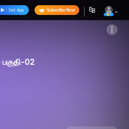
Get App
Subscribe Now
0
Follow
 பகுதி-02