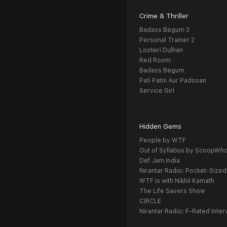
Crime & Thriller
Badass Begum 2
Personal Trainer 2
Looteri Dulhan
Red Room
Badass Begum
Pati Patni Aur Padosan
Service Girl
Hidden Gems
People by WTF
Out of Syllabus by ScoopWh
Def Jam India
Nirantar Radio: Pocket-Sized
WTF is with Nikhil Kamath
The Life Savers Show
CIRCLE
Nirantar Radio: F-Rated Inter