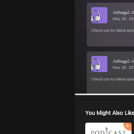
அகிலனும் 
May 28, 20
Check out my latest epi
அகிலனும் 
May 28, 20
Check out my latest epi
You Might Also Lik