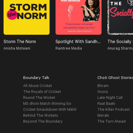
Storm The Norm
Spotlight With Sandhya
The Socially
Anisha Motwani
Raintree Media
Anurag Sharm
Boundary Talk
Choti Ghost Storie
All About Cricket
Bhram
The Royals of Cricket
Goonj
Round The Wicket
Late Night Call
MS dhoni Match Winning Six
Raat Baaki
Cricket Smackdown With Nikhil
The Killer Podcast
Behind The Wickets
Meraki
Beyond The Boundary
The Turn Ahead