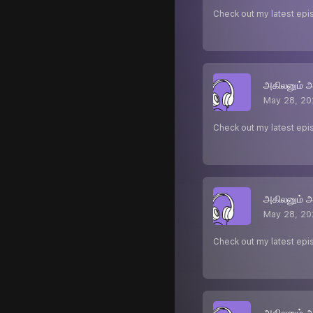
Check out my latest epi
அகிலனும் 
May 28, 20
Check out my latest epi
அகிலனும் 
May 28, 20
Check out my latest epi
அகிலனும் 