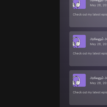
May 28, 20
Check out my latest epi
அகிலனும் 
May 28, 20
Check out my latest epi
அகிலனும் 
May 28, 20
Check out my latest epi