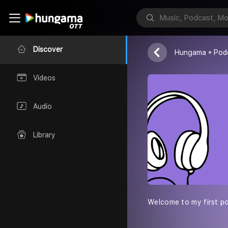
அகிலனும் அவன
Discover
Hungama
Pod
Videos
Audio
Library
Welcome to my first pod