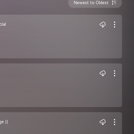
Newest to Oldest
cial
ge ||