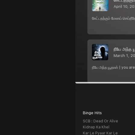
April 10, 2
கேட்டதற்கும் மேலாய் செய்த
நீயே அந்த ய
March 1, 2
நீயே அந்த யூதாஸ் | you ar
Binge Hits
SCB : Dead Or Alive
Kidnap Ka Khel
Kar Le Pyaar Kar Le