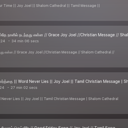
our Time || Joy Joel || Shalom Cathedral || Tamil Message ||
்தே நாளில் நடந்தது என்ன // Grace Joy Joel //Christian Message // Sha
024
34 min 06 secs
்தது என்ன // Grace Joy Joel //Christian Message // Shalom Cathedral //
ார்த்தை || Word Never Lies || Joy Joel || Tamil Christian Message | 
024
27 min 02 secs
d Never Lies || Joy Joel || Tamil Christian Message | Shalom Cathedral
் மேலாய் செய்தீரே // Good Friday Song // Joy Joel // Tamil Song