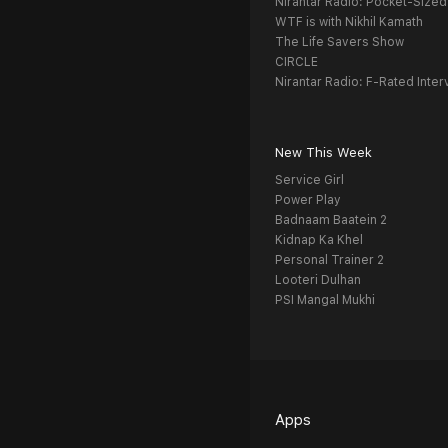
Nirantar Radio: Pocket-Sized
WTF is with Nikhil Kamath
The Life Savers Show
CIRCLE
Nirantar Radio: F-Rated Inter
New This Week
Service Girl
Power Play
Badnaam Baatein 2
Kidnap Ka Khel
Personal Trainer 2
Looteri Dulhan
PSI Mangal Mukhi
Apps