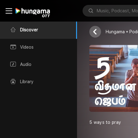
Joy
Discover
Hungama
Pod
Videos
Audio
Library
5 ways to pray