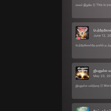
காலம் இதுவே || This is y
பெந்தேகோஸ
June 12, 2
பெந்தேகோஸ்தே நாளில் நடந
ஜீவனுள்ள வ
May 23, 2
ஜீவனுள்ள வார்த்தை || Wor
கேட்டதற்கும