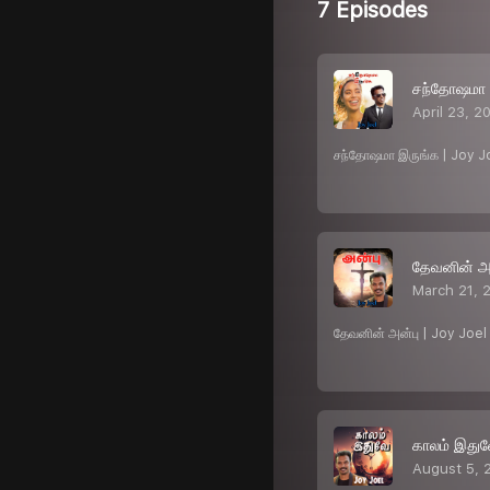
7 Episodes
சந்தோஷமா 
April 23, 2
சந்தோஷமா இருங்க | Joy J
தேவனின் அன
March 21, 
தேவனின் அன்பு | Joy Joe
காலம் இதுவ
August 5, 