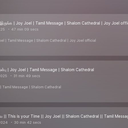
இருங்க | Joy Joel | Tamil Message | Shalom Cathedral | Joy Joel offi
025
47 min 09 secs
oel | Tamil Message | Shalom Cathedral | Joy Joel official
்பு | Joy Joel | Tamil Message | Shalom Cathedral
2025
31 min 49 secs
l | Tamil Message | Shalom Cathedral
ே || This is your Time || Joy Joel || Shalom Cathedral || Tamil Messa
2024
30 min 42 secs