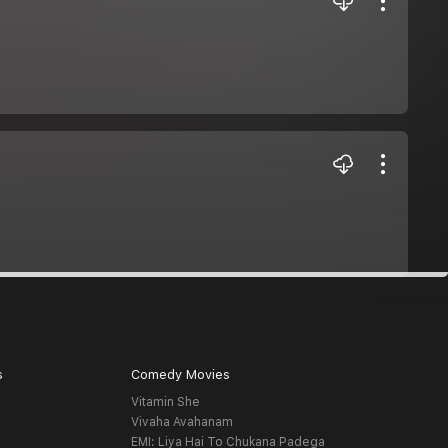
s
Comedy Movies
Vitamin She
Vivaha Avahanam
EMI: Liya Hai To Chukana Padega