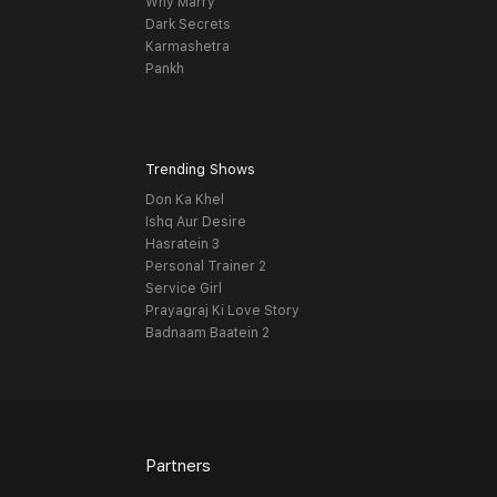
Why Marry
Dark Secrets
Karmashetra
Pankh
Trending Shows
Don Ka Khel
Ishq Aur Desire
Hasratein 3
Personal Trainer 2
Service Girl
Prayagraj Ki Love Story
Badnaam Baatein 2
Partners