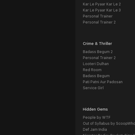
Kar Le Pyaar Kar Le 2
Kar Le Pyaar Kar Le 3
Personal Trainer
Personal Trainer 2
Crime & Thriller
Badass Begum 2
Personal Trainer 2
Looteri Dulhan
Red Room
Badass Begum
Pati Patni Aur Padosan
Service Girl
Hidden Gems
People by WTF
Out of Syllabus by ScoopWh
Def Jam India