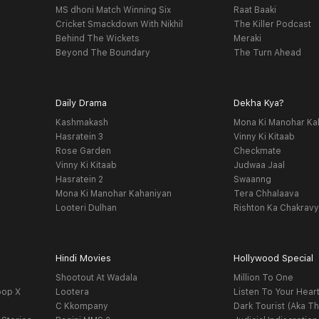
MS dhoni Match Winning Six
Raat Baaki
Cricket Smackdown With Nikhil
The Killer Podcast
Behind The Wickets
Meraki
Beyond The Boundary
The Turn Ahead
Daily Drama
Dekha Kya?
Kashmakash
Mona Ki Manohar Ka
Hasratein 3
Vinny Ki Kitaab
Rose Garden
Checkmate
Vinny Ki Kitaab
Judwaa Jaal
Hasratein 2
Swaanng
Mona Ki Manohar Kahaniyan
Tera Chhalaava
Looteri Dulhan
Rishton Ka Chakrav
Hindi Movies
Hollywood Special
Shootout At Wadala
Million To One
oop X
Lootera
Listen To Your Hear
C Kkompany
Dark Tourist (Aka Th