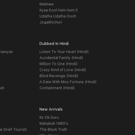
Matinee
Kyaa Kool Hain Hum 3
Udatha Udatha Ooch
Jogakhichuri
Dubbed In Hindi
haniyan
Listen To Your Heart (Hindi)
Accidental Family (Hindi)
Million To One (Hindi)
Crazy Kind of Love (Hindi)
Blind Revenge (Hindi)
A Date With Miss Fortune (Hindi)
yuh
Containment (Hindi)
New Arrivals
Its Ok Guru
t
Mahabali 1980's
e Grief Tourist)
The Black Truth