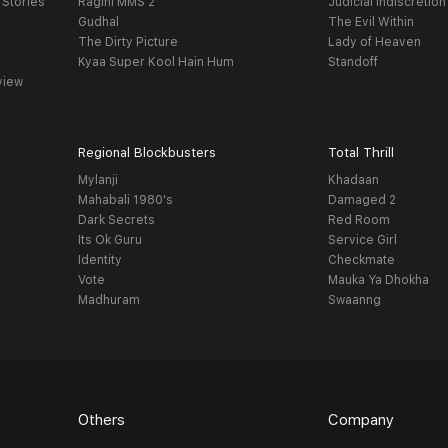
 Stories
Ragini MMS 2
Judicial Indiscretion
Gudhal
The Evil Within
The Dirty Picture
Lady of Heaven
Kyaa Super Kool Hain Hum
Standoff
view
Regional Blockbusters
Total Thrill
Mylanji
Khadaan
Mahabali 1980's
Damaged 2
Dark Secrets
Red Room
Its Ok Guru
Service Girl
Identity
Checkmate
Vote
Mauka Ya Dhokha
Madhuram
Swaanng
Others
Company