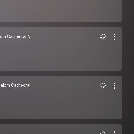
lom Cathedral //
Shalom Cathedral