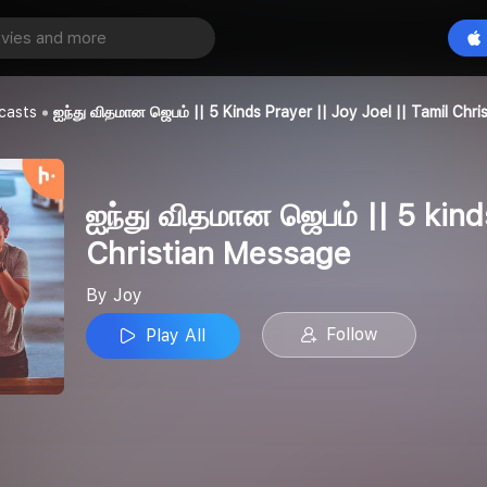
ஐந்து விதமான ஜெபம் || 5 kinds Prayer || Joy Joel || Tamil Christian Message
Play All
casts
ஐந்து விதமான ஜெபம் || 5 Kinds Prayer || Joy Joel || Tamil Chr
ஐந்து விதமான ஜெபம் || 5 kinds
Christian Message
By Joy
Follow
Play All