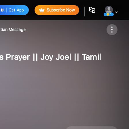
Get App
Subscribe Now
0
Follow
istian Message
 Prayer || Joy Joel || Tamil