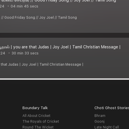
024
04 min 45 secs
ீரே // Good Friday Song // Joy Joel // Tamil Song
ூதாஸ் | you are that Judas | Joy Joel | Tamil Christian Message |
024
30 min 33 secs
e that Judas | Joy Joel | Tamil Christian Message |
Boundary Talk
Choti Ghost Storie
All About Cricket
Bhram
The Royals of Cricket
Goonj
Round The Wicket
Late Night Call