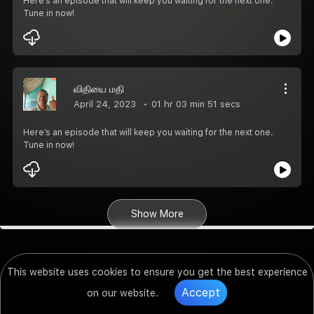
Here’s an episode that will keep you waiting for the next one.
Tune in now!
விதியை மதி
April 24, 2023
01 hr 03 min 51 secs
Here’s an episode that will keep you waiting for the next one.
Tune in now!
Show More
This website uses cookies to ensure you get the best experience
Accept
on our website.