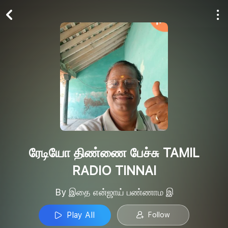
Play All
Follow
ரேடியோ திண்ணை பேச்சு TAMIL
RADIO TINNAI
By இதை என்ஜாய் பண்ணாம இ
Play All
Follow