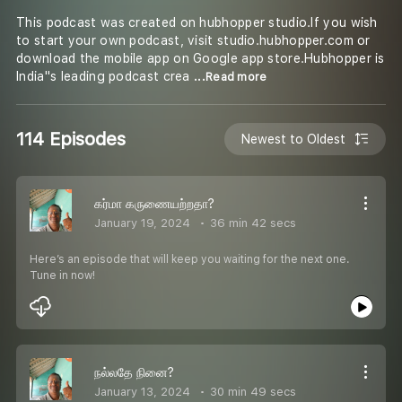
This podcast was created on hubhopper studio.If you wish
to start your own podcast, visit studio.hubhopper.com or
download the mobile app on Google app store.Hubhopper is
India''s leading podcast crea
...Read more
114 Episodes
Newest to Oldest
கர்மா கருணையற்றதா?
January 19, 2024
36 min 42 secs
Here’s an episode that will keep you waiting for the next one.
Tune in now!
நல்லதே நினை?
January 13, 2024
30 min 49 secs