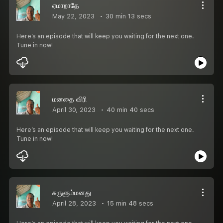
ஏமாறாதே
May 22, 2023
30 min 13 secs
Here’s an episode that will keep you waiting for the next one.
Tune in now!
மனதை விரி
April 30, 2023
40 min 40 secs
Here’s an episode that will keep you waiting for the next one.
Tune in now!
சுருளும்மனது
April 28, 2023
15 min 48 secs