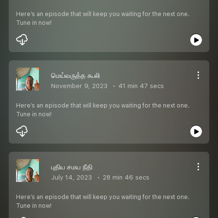
Here’s an episode that will keep you waiting for the next one.
Tune in now!
மெய்வருத்த கூலி
November 9, 2023
41 min 47 secs
Here’s an episode that will keep you waiting for the next one.
Tune in now!
புதிய சமய நீதி
July 14, 2023
28 min 46 secs
Here’s an episode that will keep you waiting for the next one.
Tune in now!