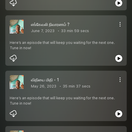
எங்கேவலி நிவாரணம் ?
June 7, 2023
33 min 59 secs
Here’s an episode that will keep you waiting for the next one.
Tune in now!
விதியை மிதி - 1
May 26, 2023
35 min 37 secs
Here’s an episode that will keep you waiting for the next one.
Tune in now!