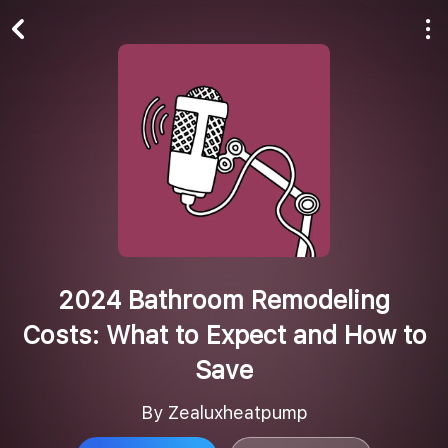
Play All
Follow
2024 Bathroom Remodeling
Costs: What to Expect and How to
Save
By Zealuxheatpump