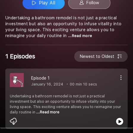
Play All
Follow
Undertaking a bathroom remodel is not just a practical
investment but also an opportunity to infuse vitality into
your living space. This exciting venture allows you to
reimagine your daily routine in
...Read more
1 Episodes
Newest to Oldest
Episode 1
January 16, 2024
00 min 10 secs
Undertaking a bathroom remodel is not just a practical
investment but also an opportunity to infuse vitality into your
living space. This exciting venture allows you to reimagine your
daily routine in
...Read more