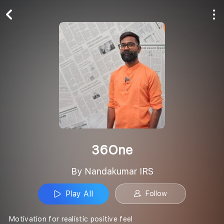
Play All
Follow
36One
By Nandakumar IRS
Play All
Follow
Motivation for realistic positive feel