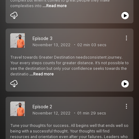
complex but when it comes to great people they make
complexities into
...Read more
Episode 3
November 13, 2022
02 min 03 secs
Travel towards Greater Destination needsconsistent journey.
Your every steps counts for greater distance. It’s not possible to
see the destination but only your confidence seeks towards the
destinatio
...Read more
Episode 2
November 12, 2022
01 min 29 secs
Tune your thoughts for success. All begins well that ends well so
being with a successful thought. Your thoughts will find
resources and orientation even after your failures. Leaders who