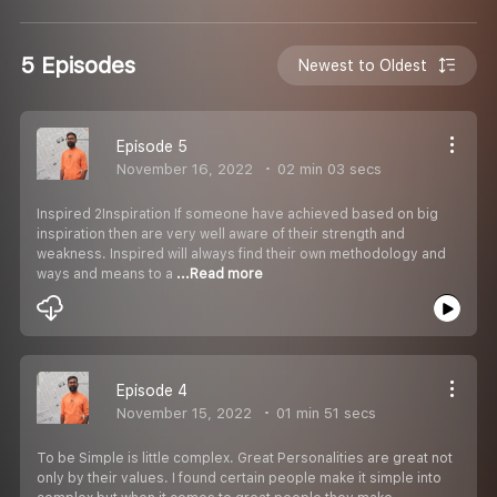
5 Episodes
Newest to Oldest
Episode 5
November 16, 2022
02 min 03 secs
Inspired 2Inspiration If someone have achieved based on big
inspiration then are very well aware of their strength and
weakness. Inspired will always find their own methodology and
ways and means to a
...Read more
Episode 4
November 15, 2022
01 min 51 secs
To be Simple is little complex. Great Personalities are great not
only by their values. I found certain people make it simple into