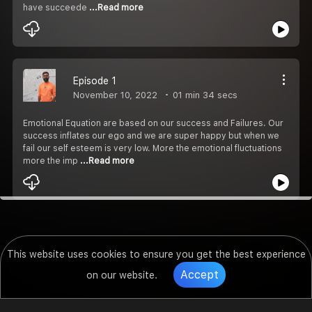
have succeede
...Read more
Episode 1
November 10, 2022
01 min 34 secs
Emotional Equation are based on our success and Failures. Our
success inflates our ego and we are super happy but when we
fail our self esteem is very low. More the emotional fluctuations
more the imp
...Read more
This website uses cookies to ensure you get the best experience
Accept
on our website.