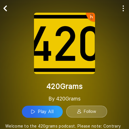
Play All
Follow
420Grams
By 420Grams
Play All
Follow
Welcome to the 420grams podcast. Please note: Contrary