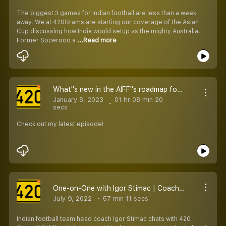
The biggest 3 games for Indian football are less than a week
away. We at 420Grams are starting our coverage of the Asian
Cup discussing how India would setup vs the mighty Australia.
Former Socerooo a
...Read more
What''s new in the AIFF''s roadmap for football in India
January 8, 2023
01 hr 08 min 20
secs
Check out my latest episode!
One-on-One with Igor Stimac | Coach Opens Up on Contract, Indian Football Project & More
July 9, 2022
57 min 11 secs
Indian football team head coach Igor Stimac chats with 420