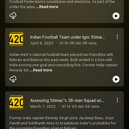
Football Federation’s constitution and elections. As part of the
order the apex
...Read more
Indian Football Team under Igor Stimac : Review with Renedy, Ishfaq, and Richard​
April 9, 2022
01 hr 08 min 38 secs
Indian men''s national football team played two friendlies with
Bahrain and Belarus this past week. Both ended in a loss with
India scoring one goal and conceding five. Former India captain
Renedy Sin
...Read more
Assessing Stimac''s 38-man Squad with Renedy Singh
March 7, 2022
01 hr 03 min 34 secs
Former India captain Renedy Singh joins Jaydeep Basu, Arjun
Pandit and Siddhanth Aney to breakdown India''s probables for
the upcoming friendlies against Bahrain.