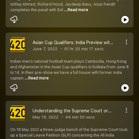
Ishfaq Ahmed, Richard Hood, Jaydeep Basu, Arjun Pandit
completes the panel with Sid
...Read more
Asian Cup Qualifiers: India Preview with Renedy, Ishfaq and Richard
June 7, 2022
01 hr 25 min 17 secs
Indian men’s national football team plays Cambodia, Hong Kong
and Afghanistan in the Asian Cup qualifiers in Kolkata from June 8
to 14. In their pre-show we have a full house with former India
captain
...Read more
Understanding the Supreme Court order on AIFF Constitution, Elections
May 19, 2022
44 min 50 secs
On 18 May 2022 a three-judge bench of the Supreme Court took
up a Special Leave Petition (SLP) concerning the All India