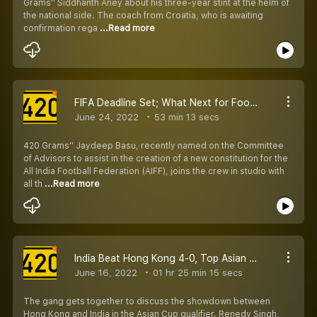
Grams'' Siddhanth Aney about his three-year stint at the helm of
the national side. The coach from Croatia, who is awaiting
confirmation rega
...Read more
FIFA Deadline Set; What Next for Football in India?
June 24, 2022
53 min 13 secs
420 Grams'' Jaydeep Basu, recently named on the Committee
of Advisors to assist in the creation of a new constitution for the
All India Football Federation (AIFF), joins the crew in studio with
all th
...Read more
India Beat Hong Kong 4-0, Top Asian Cup Qualifier Group - Analysis With Renedy, Ishfaq, and Richard
June 16, 2022
01 hr 25 min 15 secs
The gang gets together to discuss the showdown between
Hong Kong and India in the Asian Cup qualifier. Renedy Singh,