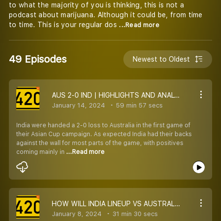
to what the majority of you is thinking, this is not a
podcast about marijuana. Although it could be, from time
to time. This is your regular dos
...Read more
49 Episodes
Newest to Oldest
AUS 2-0 IND | HIGHLIGHTS AND ANALYSIS WITH MANGI, ISHFAQ AND FLOYD
January 14, 2024
59 min 57 secs
India were handed a 2-0 loss to Australia in the first game of
their Asian Cup campaign. As expected India had their backs
against the wall for most parts of the game, with positives
coming mainly in
...Read more
HOW WILL INDIA LINEUP VS AUSTRALIA IN ASIAN CUP OPENER
January 8, 2024
31 min 30 secs