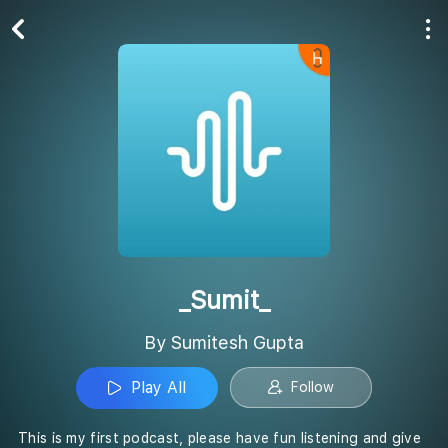
Play All
Follow
_Sumit_
By Sumitesh Gupta
Play All
Follow
This is my first podcast, please have fun listening and give