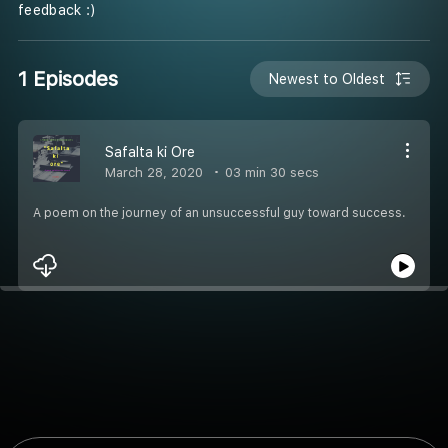
feedback :)
1 Episodes
Newest to Oldest
Safalta ki Ore
March 28, 2020
03 min 30 secs
A poem on the journey of an unsuccessful guy toward success.