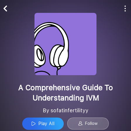
Play All
Follow
A Comprehensive Guide To
Understanding IVM
By sofatinfertilityy
Play All
Follow