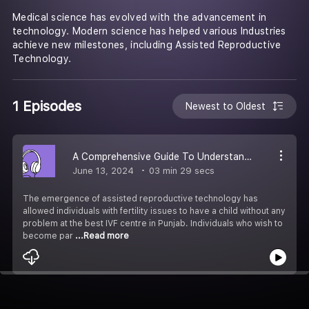
Medical science has evolved with the advancement in
technology. Modern science has helped various Industries
achieve new milestones, including Assisted Reproductive
Technology.
1 Episodes
Newest to Oldest
A Comprehensive Guide To Understanding IVM
June 13, 2024
03 min 29 secs
The emergence of assisted reproductive technology has
allowed individuals with fertility issues to have a child without any
problem at the best IVF centre in Punjab. Individuals who wish to
become par
...Read more