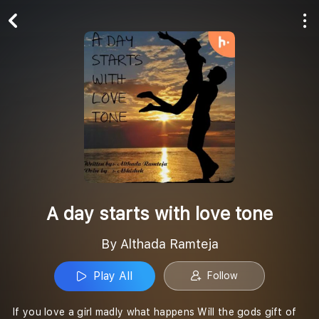
Play All
Follow
A day starts with love tone
By Althada Ramteja
Play All
Follow
If you love a girl madly what happens Will the gods gift of