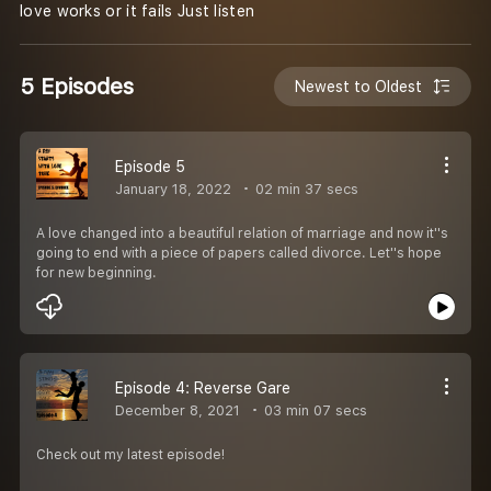
love works or it fails Just listen
5 Episodes
Newest to Oldest
Episode 5
January 18, 2022
02 min 37 secs
A love changed into a beautiful relation of marriage and now it''s
going to end with a piece of papers called divorce. Let''s hope
for new beginning.
Episode 4: Reverse Gare
December 8, 2021
03 min 07 secs
Check out my latest episode!