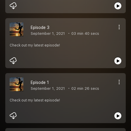
Episode 3
September 1, 2021
03 min 40 secs
Check out my latest episode!
Episode 1
September 1, 2021
02 min 26 secs
Check out my latest episode!