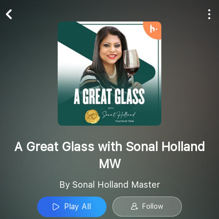
Play All
Follow
A Great Glass with Sonal Holland
MW
By Sonal Holland Master
Play All
Follow