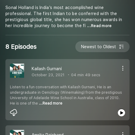
Sonal Holland is India’s most accomplished wine
professional. The first Indian to be conferred with the
prestigious global title, she has won numerous awards in
her incredible journey to become the fi
...Read more
8 Episodes
Newest to Oldest
Kailash Gurnani
October 23, 2021
04 min 49 secs
Listen to a fun conversation with Kailash Gurnani, He is an
undergraduate in Oenology (Winemaking) from the prestigious
University of Adelaide Wine School in Australia, class of 2010.
He is one of the
...Read more
Amrita Raichand