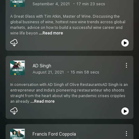
September 4, 2021
17 min 23 secs
A Great Glass with Tim Atkin, Master of Wine. Discussing the
global business of wine, hottest new wine trends across global
markets, advice on how to build a successful wine career and
wine life beyon
...Read more
AD Singh
August 21, 2021
15 min 58 secs
In conversation with AD Singh of Olive RestaurantsAD Singh is an
entrepreneur and India’s pioneering restauranteur who shoots
straight from the heart about why the pandemic crises cripples
an already
...Read more
Francis Ford Coppola