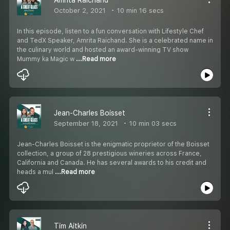
October 2, 2021
10 min 16 secs
In this episode, listen to a fun conversation with Lifestyle Chef
and TedX Speaker, Amrita Raichand. She is a celebrated name in
the culinary world and hosted an award-winning TV show
Mummy ka Magic w
...Read more
Jean-Charles Boisset
September 18, 2021
10 min 03 secs
Jean-Charles Boisset is the enigmatic proprietor of the Boisset
collection, a group of 28 prestigious wineries across France,
California and Canada. He has several awards to his credit and
heads a mul
...Read more
Tim Aitkin