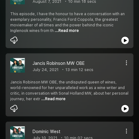
August 7, 2021
10 min 18 secs
This episode, I have the honour to have a conversation with an
exemplary personality, Francis Ford Coppola, the greatest
moviemaker of all times and the power behind the iconic
Inglenook wines from th
...Read more
Jancis Robinson MW OBE
July 24, 2021
13 min 12 secs
Jancis Robinson MW OBE, the undisputed queen of wines,
world-renowned for her unparalleled work as a wine writer and
critic, in conversation with Sonal Holland MW, about her personal
journey, her extr
...Read more
Dominic West
July 10, 2021
10 min 02 secs