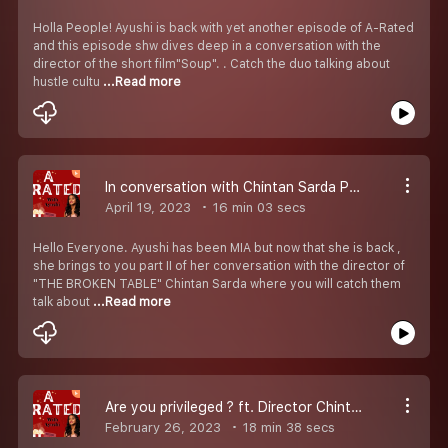
Holla People! Ayushi is back with yet another episode of A-Rated
and this episode shw dives deep in a conversation with the
director of the short film"Soup". . Catch the duo talking about
hustle cultu
...Read more
In conversation with Chintan Sarda Part II
April 19, 2023
16 min 03 secs
Hello Everyone. Ayushi has been MIA but now that she is back ,
she brings to you part II of her conversation with the director of
"THE BROKEN TABLE" Chintan Sarda where you will catch them
talk about
...Read more
Are you privileged ? ft. Director Chintan Sarda.
February 26, 2023
18 min 38 secs