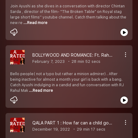
Join Ayushi as she dives in a conversation with director Chintan
Sarda , director of the film- "The Broken Table" on Royal stag
large short films'' youtube channel. Catch them talking about the
new re
...Read more
BOLLYWOOD AND ROMANCE: Ft. Rahul Makin and Oshin( Valentine''s special)
February 7, 2023
28 min 52 secs
Bello people( not a typo but rather a minion admirer) . After
being inactive for almost a month your girl is back with a bang.
Catch Ayushi indulging in a candid and fun conversation with RJ
Rahul Mak
...Read more
QALA PART 1 : How far can a child go for their mother''s love?
December 19, 2022
29 min 17 secs