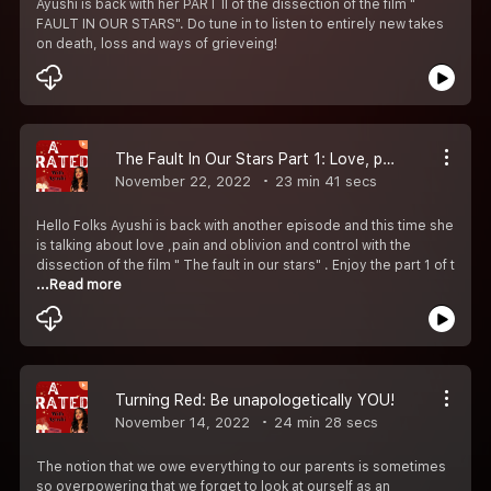
Ayushi is back with her PART II of the dissection of the film "
FAULT IN OUR STARS". Do tune in to listen to entirely new takes
on death, loss and ways of grieveing!
The Fault In Our Stars Part 1: Love, pain and the fear of oblivion.
November 22, 2022
23 min 41 secs
Hello Folks Ayushi is back with another episode and this time she
is talking about love ,pain and oblivion and control with the
dissection of the film " The fault in our stars" . Enjoy the part 1 of t
...Read more
Turning Red: Be unapologetically YOU!
November 14, 2022
24 min 28 secs
The notion that we owe everything to our parents is sometimes
so overpowering that we forget to look at ourself as an