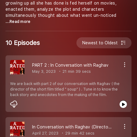
growing up all she has done is fed herself on movies,
enacted them, analyze the plot and characters
simultaneously thought about what went un-noticed
...Read more
10 Episodes
Newest to Oldest
PART 2 : In Conversation with Raghav
May 3, 2023
21 min 39 secs
We are back with part 2 of our conversation with Raghav ( the
director of the short film titled " soup" ) . Tune in to know the
back story and anecdotes from the making of the film.
In Conversation with Raghav (Director of the movie Soup ): PART 1
April 27, 2023
29 min 42 secs