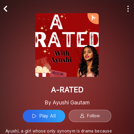
Play All
Follow
A-RATED
By Ayushi Gautam
Play All
Follow
Ayushi, a girl whose only synonym is drama because