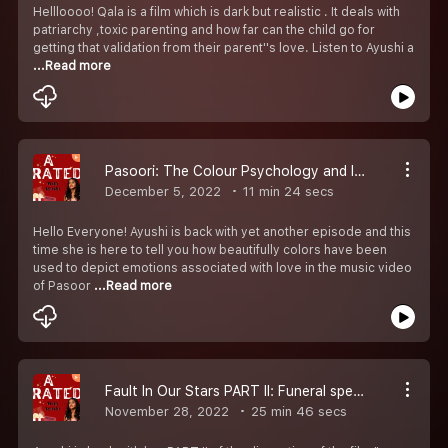
Hellloooo! Qala is a film which is dark but realistic . It deals with
patriarchy ,toxic parenting and how far can the child go for
getting that validation from their parent''s love. Listen to Ayushi a
...Read more
Pasoori: The Colour Psychology and Inspiration
December 5, 2022
11 min 24 secs
Hello Everyone! Ayushi is back with yet another episode and this
time she is here to tell you how beautifully colors have been
used to depict emotions associated with love in the music video
of Pasoor
...Read more
Fault In Our Stars PART II: Funeral speeches should be given on birthdays
November 28, 2022
25 min 46 secs