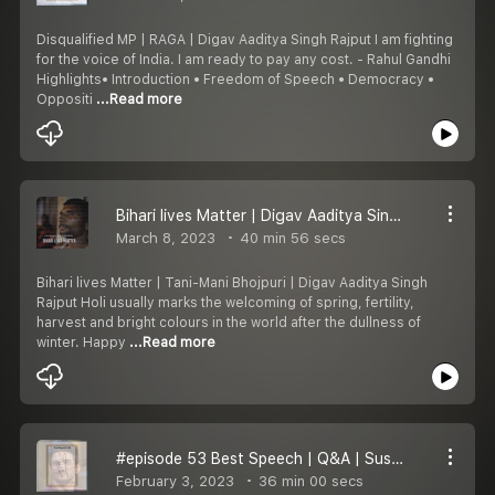
Disqualified MP | RAGA | Digav Aaditya Singh Rajput I am fighting
for the voice of India. I am ready to pay any cost. - Rahul Gandhi
Highlights• Introduction • Freedom of Speech • Democracy •
Oppositi
...Read more
Bihari lives Matter | Digav Aaditya Singh Rajput
March 8, 2023
40 min 56 secs
Bihari lives Matter | Tani-Mani Bhojpuri | Digav Aaditya Singh
Rajput Holi usually marks the welcoming of spring, fertility,
harvest and bright colours in the world after the dullness of
winter. Happy
...Read more
#episode 53 Best Speech | Q&A | Sushant Singh Rajput
February 3, 2023
36 min 00 secs