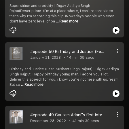
Superstition and credulity | Digav Aaditya Singh
RajputDescription:-(I'm at a place where, i can't record video
that's why I'm recording this clip.)Nowadays people who even
don't have zero level of pa
...Read more
#episode 50 Birthday and Justice (Feat. Sushant Singh Rajput)
January 21, 2023
14 min 09 secs
Birthday and Justice (Feat. Sushant Singh Rajput) | Digav Aaditya
Singh Rajput. Happy birthday young man, i adore you a lot. I
deliver this speech for you, i know you're not here with us. Yeah!
But so
...Read more
#episode 49 Gautam Adani''s first interview | Digav Aaditya Singh Rajput
December 28, 2022
41 min 30 secs