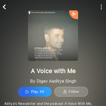
Play All
Follow
A Voice with Me
By Digav Aaditya Singh
Play All
Follow
Aditya’s Newsletter and the podcast A Voice With Me,