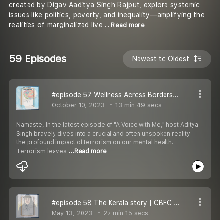
created by Digav Aaditya Singh Rajput, explore systemic
issues like politics, poverty, and inequality—amplifying the
realities of marginalized live
...Read more
59 Episodes
Newest to Oldest
#episode 57 Wellness Across Borders I Israel | Digav Aaditya Singh Rajput
October 10, 2023
13 min 49 secs
Namaste, In the latest episode of "A Voice with Me," host Aditya
Singh bravely dives into a crucial and often unspoken reality -
the profound impact of terrorism on our mental health.
Terrorism leaves
...Read more
#episode 58 The Kerala story | CBFC | Digav Aaditya Singh Rajput
May 13, 2023
27 min 15 secs