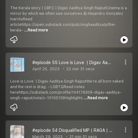
The Kerala story | CBFC | Digav Aaditya Singh RajputCinema is a
mirror by which we often see ourselves.© Alejandro Gonzalez
InarrituRead
articlehttps://open.substack.com/pub/singhaaditya/p/the-
kerala-
...Read more
#episode 55 Love is Love ️‍ | Digav Aaditya Singh Rajput
April 25, 2023
22 min 31 secs
Love is Love ️‍ | Digav Aaditya Singh RajputWe’re all born naked
and the rest is drag. - LGBTQRead notes
herehttps://substack.com/profile/104176309-digav-aaditya-
singh-rajput/note/c-15150139Highlights
...Read more
#episode 54 Disqualified MP | RAGA | Digav Aaditya Singh Rajput
March 29, 2023
21 min 01 secs