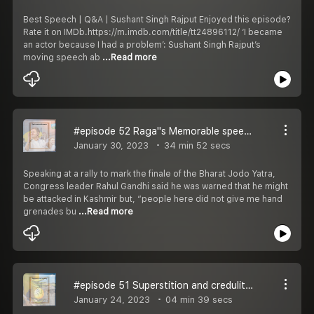
Best Speech | Q&A | Sushant Singh Rajput Enjoyed this episode?
Rate it on IMDb.https://m.imdb.com/title/tt24896112/ ‘I became
an actor because I had a problem’: Sushant Singh Rajput’s
moving speech ab
...Read more
#episode 52 Raga''s Memorable speech | Bharat Jodo Yatra | J&K , Shrinagar
January 30, 2023
34 min 52 secs
Speaking at a rally to mark the finale of the Bharat Jodo Yatra,
Congress leader Rahul Gandhi said he was warned that he might
be attacked in Kashmir but, “people here did not give me hand
grenades bu
...Read more
#episode 51 Superstition and credulity | Digav Aaditya Singh Rajput
January 24, 2023
04 min 39 secs