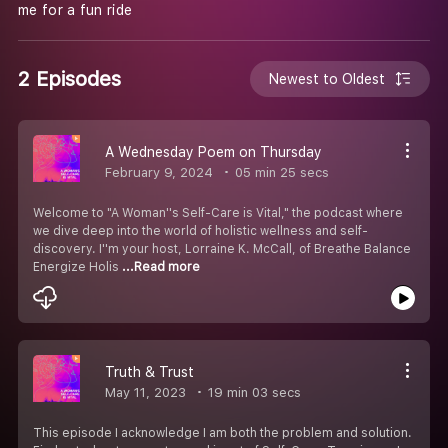
me for a fun ride
2 Episodes
Newest to Oldest
A Wednesday Poem on Thursday
February 9, 2024
05 min 25 secs
Welcome to "A Woman''s Self-Care is Vital," the podcast where
we dive deep into the world of holistic wellness and self-
discovery. I''m your host, Lorraine K. McCall, of Breathe Balance
Energize Holis
...Read more
Truth & Trust
May 11, 2023
19 min 03 secs
This episode I acknowledge I am both the problem and solution.