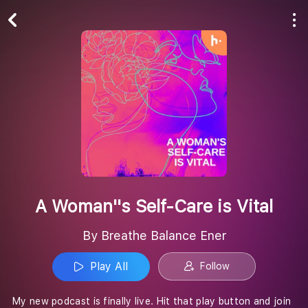
Play All
Follow
A Woman''s Self-Care is Vital
By Breathe Balance Ener
Play All
Follow
My new podcast is finally live. Hit that play button and join