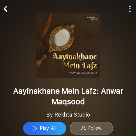
Play All
Follow
Aayinakhane Mein Lafz: Anwar
Maqsood
By Rekhta Studio
Play All
Follow