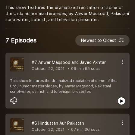
This show features the dramatized recitation of some of
the Urdu humor masterpieces, by Anwar Maqsood, Pakistani
scriptwriter, satirist, and television presenter.
7 Episodes
Newest to Oldest
#7 Anwar Maqsood and Javed Akhtar
October 22, 2021
06 min 55 secs
This show features the dramatized recitation of some of the
Urdu humor masterpieces, by Anwar Maqsood, Pakistani
scriptwriter, satirist, and television presenter.
#6 Hindustan Aur Pakistan
October 22, 2021
07 min 36 secs