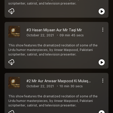
scriptwriter, satirist, and television presenter.
#3 Hasan Miyaan Aur Mir Taqi Mir
October 22, 2021
09 min 45 secs
This show features the dramatized recitation of some of the
Urdu humor masterpieces, by Anwar Maqsood, Pakistani
scriptwriter, satirist, and television presenter.
#2 Mir Aur Anwaar Maqsood Ki Mulaqaat
October 22, 2021
10 min 30 secs
This show features the dramatized recitation of some of the
Urdu humor masterpieces, by Anwar Maqsood, Pakistani
scriptwriter, satirist, and television presenter.