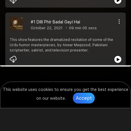
#1 Dilli Phir Badal Gayi Hai
October 22, 2021
09 min 05 secs
This show features the dramatized recitation of some of the
Urdu humor masterpieces, by Anwar Maqsood, Pakistani
scriptwriter, satirist, and television presenter.
This website uses cookies to ensure you get the best experience
Accept
on our website.