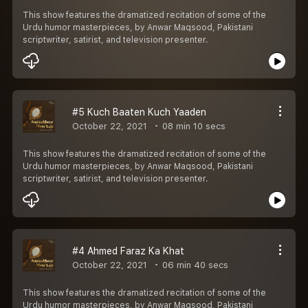
This show features the dramatized recitation of some of the
Urdu humor masterpieces, by Anwar Maqsood, Pakistani
scriptwriter, satirist, and television presenter.
#5 Kuch Baaten Kuch Yaaden
October 22, 2021
08 min 10 secs
This show features the dramatized recitation of some of the
Urdu humor masterpieces, by Anwar Maqsood, Pakistani
scriptwriter, satirist, and television presenter.
#4 Ahmed Faraz Ka Khat
October 22, 2021
06 min 40 secs
This show features the dramatized recitation of some of the
Urdu humor masterpieces, by Anwar Maqsood, Pakistani