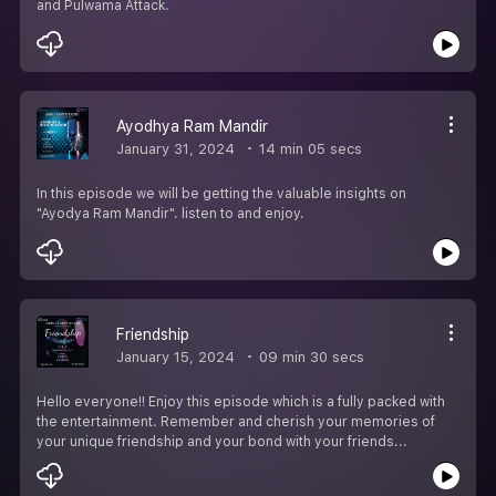
and Pulwama Attack.
Ayodhya Ram Mandir
January 31, 2024
14 min 05 secs
In this episode we will be getting the valuable insights on
"Ayodya Ram Mandir". listen to and enjoy.
Friendship
January 15, 2024
09 min 30 secs
Hello everyone!! Enjoy this episode which is a fully packed with
the entertainment. Remember and cherish your memories of
your unique friendship and your bond with your friends...