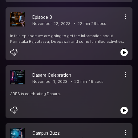
Episode 3
November 22, 2023
22 min 28 secs
In this episode we are going to get the information about
Karnataka Rajyotsava, Deepawali and some fun filled activities.
Dasara Celebration
November 1, 2023
20 min 48 secs
ABBS is celebrating Dasara.
Campus Buzz