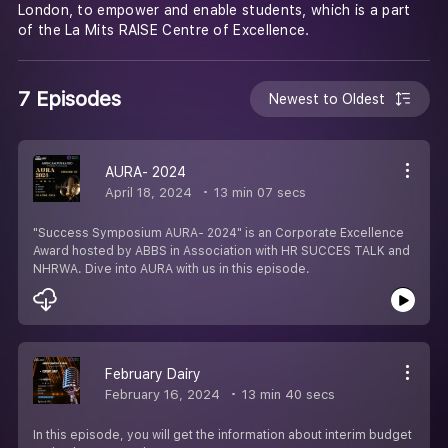
London, to empower and enable students, which is a part
of the La Mits RAISE Centre of Excellence.
7 Episodes
Newest to Oldest
AURA- 2024
April 18, 2024
13 min 07 secs
"Success Symposium AURA- 2024" is an Corporate Excellence
Award hosted by ABBS in Association with HR SUCCES TALK and
NHRWA. Dive into AURA with us in this episode.
February Dairy
February 16, 2024
13 min 40 secs
In this episode, you will get the information about interim budget