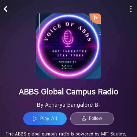
Play All
Follow
ABBS Global Campus Radio
By Acharya Bangalore B-
Play All
Follow
The ABBS global campus radio is powered by MIT Square,