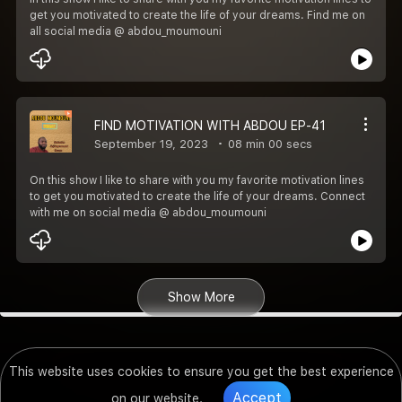
get you motivated to create the life of your dreams. Find me on
all social media @ abdou_moumouni
FIND MOTIVATION WITH ABDOU EP-41
September 19, 2023
08 min 00 secs
On this show I like to share with you my favorite motivation lines
to get you motivated to create the life of your dreams. Connect
with me on social media @ abdou_moumouni
Show More
This website uses cookies to ensure you get the best experience
Accept
on our website.