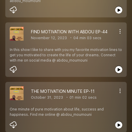
abdou_moumouni
FIND MOTIVATION WITH ABDOU EP-44
November 12, 2023
04 min 03 secs
In this show I like to share with you my favorite motivation lines to
get you motivated to create the life of your dreams. Connect
with me on social media @ abdou_moumouni
THE MOTIVATION MINUTE EP-11
October 31, 2023
01 min 02 secs
One minute of pure motivation about life, success and
happiness. Find me online @ abdou_moumouni