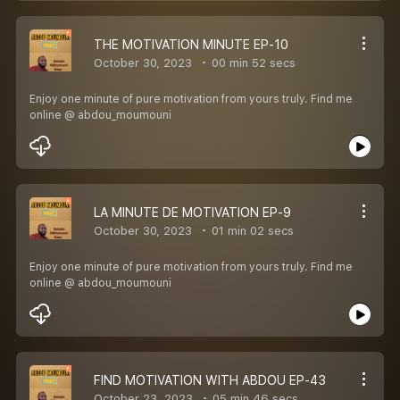
THE MOTIVATION MINUTE EP-10
October 30, 2023
00 min 52 secs
Enjoy one minute of pure motivation from yours truly. Find me
online @ abdou_moumouni
LA MINUTE DE MOTIVATION EP-9
October 30, 2023
01 min 02 secs
Enjoy one minute of pure motivation from yours truly. Find me
online @ abdou_moumouni
FIND MOTIVATION WITH ABDOU EP-43
October 23, 2023
05 min 46 secs