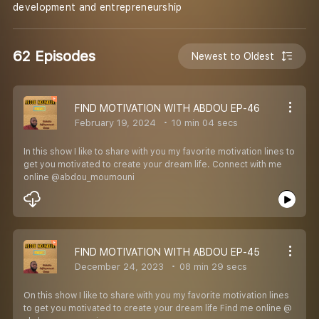
development and entrepreneurship
62 Episodes
Newest to Oldest
FIND MOTIVATION WITH ABDOU EP-46
February 19, 2024
10 min 04 secs
In this show I like to share with you my favorite motivation lines to
get you motivated to create your dream life. Connect with me
online @abdou_moumouni
FIND MOTIVATION WITH ABDOU EP-45
December 24, 2023
08 min 29 secs
On this show I like to share with you my favorite motivation lines
to get you motivated to create your dream life Find me online @