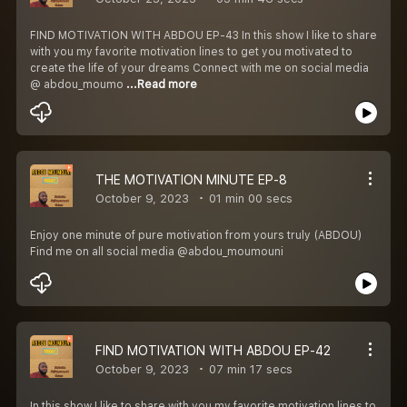
FIND MOTIVATION WITH ABDOU EP-43 In this show I like to share
with you my favorite motivation lines to get you motivated to
create the life of your dreams Connect with me on social media
@ abdou_moumo
...Read more
THE MOTIVATION MINUTE EP-8
October 9, 2023
01 min 00 secs
Enjoy one minute of pure motivation from yours truly (ABDOU)
Find me on all social media @abdou_moumouni
FIND MOTIVATION WITH ABDOU EP-42
October 9, 2023
07 min 17 secs
In this show I like to share with you my favorite motivation lines to