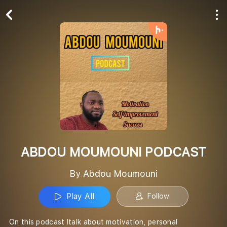
Play All
Follow
ABDOU MOUMOUNI PODCAST
By Abdou Moumouni
Play All
Follow
On this podcast Italk about motivation, personal