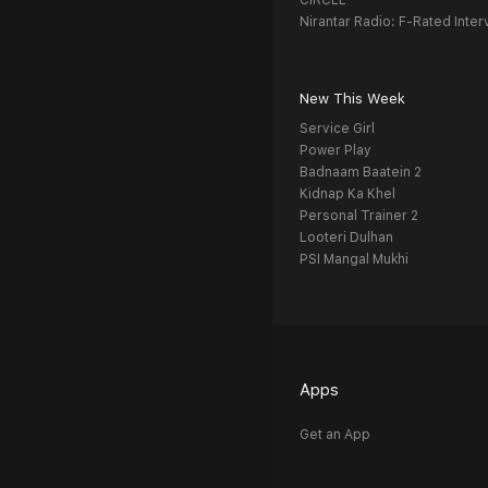
CIRCLE
Nirantar Radio: F-Rated Inter
New This Week
Service Girl
Power Play
Badnaam Baatein 2
Kidnap Ka Khel
Personal Trainer 2
Looteri Dulhan
PSI Mangal Mukhi
Apps
Get an App