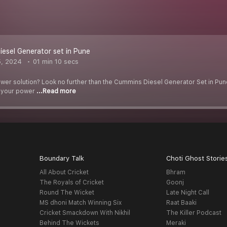
esel Generator set in Pune
5, 2024
01 min 10 secs
ower solution? Look no further than the Cummins Diesel Generator Set in Pune
t your power
...Read more
Boundary Talk
Choti Ghost Storie
All About Cricket
Bhram
The Royals of Cricket
Goonj
Round The Wicket
Late Night Call
MS dhoni Match Winning Six
Raat Baaki
Cricket Smackdown With Nikhil
The Killer Podcast
Behind The Wickets
Meraki