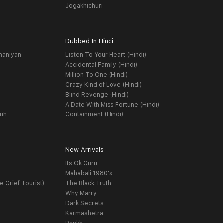
Jogakhichuri
Dubbed In Hindi
haniyan
Listen To Your Heart (Hindi)
Accidental Family (Hindi)
Million To One (Hindi)
Crazy Kind of Love (Hindi)
Blind Revenge (Hindi)
A Date With Miss Fortune (Hindi)
yuh
Containment (Hindi)
New Arrivals
Its Ok Guru
t
Mahabali 1980's
e Grief Tourist)
The Black Truth
Why Marry
Dark Secrets
Karmashetra