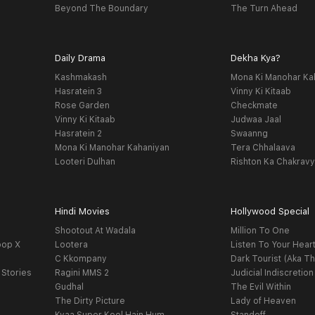
Beyond The Boundary
The Turn Ahead
Daily Drama
Dekha Kya?
Kashmakash
Mona Ki Manohar Ka
Hasratein 3
Vinny Ki Kitaab
Rose Garden
Checkmate
Vinny Ki Kitaab
Judwaa Jaal
Hasratein 2
Swaanng
Mona Ki Manohar Kahaniyan
Tera Chhalaava
Looteri Dulhan
Rishton Ka Chakrav
Hindi Movies
Hollywood Special
Shootout At Wadala
Million To One
oop X
Lootera
Listen To Your Hear
C Kkompany
Dark Tourist (Aka Th
 Stories
Ragini MMS 2
Judicial Indiscretion
Gudhal
The Evil Within
The Dirty Picture
Lady of Heaven