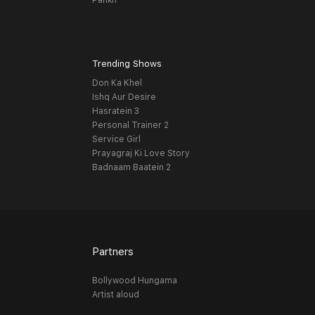
Pankh
Trending Shows
Don Ka Khel
Ishq Aur Desire
Hasratein 3
Personal Trainer 2
Service Girl
Prayagraj Ki Love Story
Badnaam Baatein 2
Partners
Bollywood Hungama
Artist aloud