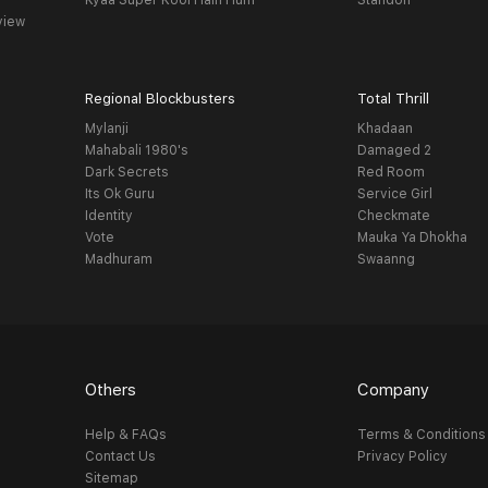
Kyaa Super Kool Hain Hum
Standoff
view
Regional Blockbusters
Total Thrill
Mylanji
Khadaan
Mahabali 1980's
Damaged 2
Dark Secrets
Red Room
Its Ok Guru
Service Girl
Identity
Checkmate
Vote
Mauka Ya Dhokha
Madhuram
Swaanng
Others
Company
Help & FAQs
Terms & Conditions
Contact Us
Privacy Policy
Sitemap