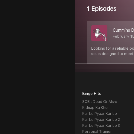
1 Episodes
Cummins Di
February 1
Looking for a reliable p
set is designed to mee
Binge Hits
SCB : Dead Or Alive
Kidnap Ka Khel
Kar Le Pyaar Kar Le
Kar Le Pyaar Kar Le 2
Kar Le Pyaar Kar Le 3
Personal Trainer